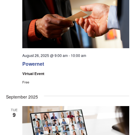
August 26, 2025 @ 9:00 am
-
10:00 am
Powernet
Virtual Event
Free
September 2025
TUE
9