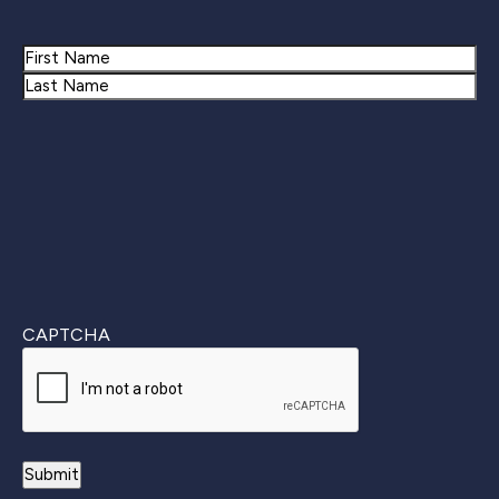
Name
First
Last
CAPTCHA