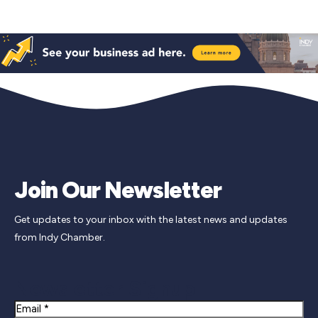
Join Our Newsletter
Get updates to your inbox with the latest news and updates
from Indy Chamber.
Newsletter Signup
Email