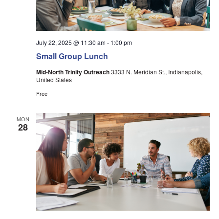
July 22, 2025 @ 11:30 am
-
1:00 pm
Small Group Lunch
Mid-North Trinity Outreach
3333 N. Meridian St., Indianapolis,
United States
Free
MON
28