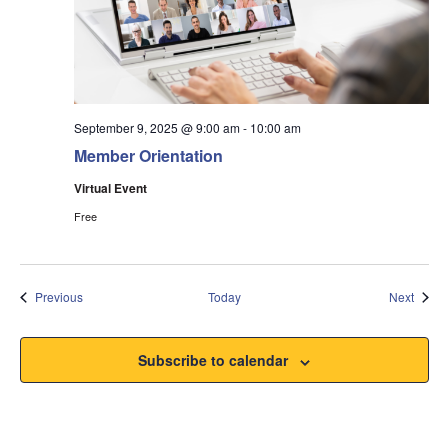
September 9, 2025 @ 9:00 am
-
10:00 am
Member Orientation
Virtual Event
Free
Events
Event
Previous
Today
Next
Subscribe to calendar