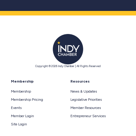
Copyright © 2026 Indy Chamber | All Rights Reserved
Membership
Resources
Membership
News & Updates
Membership Pricing
Legislative Priorities
Events
Member Resources
Member Login
Entrepreneur Services
Site Login