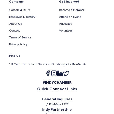
Company
Get Involved
Careers & RFP's
Become a Member
Employee Directory
Attend an Event
About Us
Advocacy
Contact
Volunteer
Terms of Service
Privacy Policy
Find Us
111 Monument Circle Suite 2200 Indianapolis, IN 46204
Follow us on facebook
Follow us on instagram
Follow us on linkedin
Follow us on twitter
#INDYCHAMBER
Quick Connect Links
General Inquiries
(317) 464 - 2222
Indy Partnership