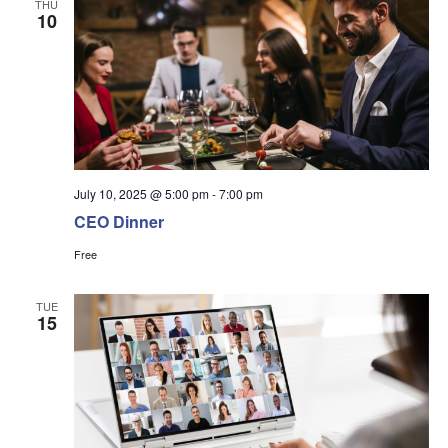
THU
10
July 10, 2025 @ 5:00 pm
-
7:00 pm
CEO Dinner
Free
TUE
15