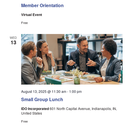
Member Orientation
Virtual Event
Free
WED
13
August 13, 2025 @ 11:30 am
-
1:00 pm
Small Group Lunch
IDO Incorporated
601 North Capital Avenue, Indianapolis, IN,
United States
Free