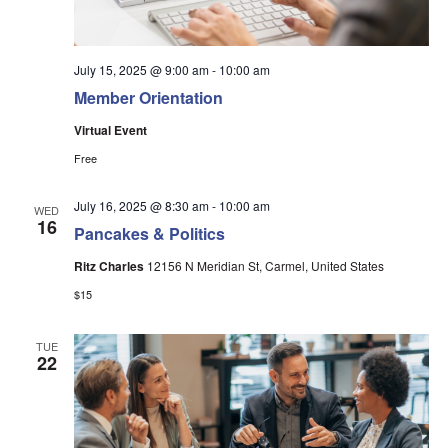
July 15, 2025 @ 9:00 am
-
10:00 am
Member Orientation
Virtual Event
Free
July 16, 2025 @ 8:30 am
-
10:00 am
WED
16
Pancakes & Politics
Ritz Charles
12156 N Meridian St, Carmel, United States
$15
TUE
22