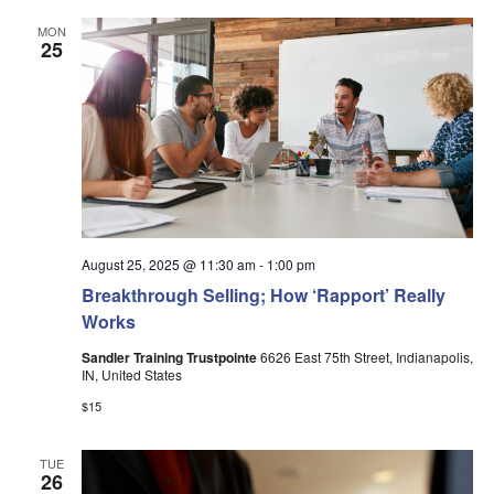
MON
25
August 25, 2025 @ 11:30 am
-
1:00 pm
Breakthrough Selling; How ‘Rapport’ Really
Works
Sandler Training Trustpointe
6626 East 75th Street, Indianapolis,
IN, United States
$15
TUE
26