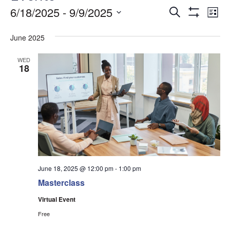
Events
Ev
6/18/2025
 - 
9/9/2025
Search
List
Show
Vi
Search
Select
Filters
date.
June 2025
Na
and
Views
WED
18
Navigati
June 18, 2025 @ 12:00 pm
-
1:00 pm
Masterclass
Virtual Event
Free