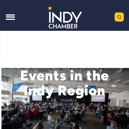
Events in the
Indy Region