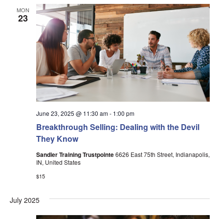
MON
23
June 23, 2025 @ 11:30 am
-
1:00 pm
Breakthrough Selling: Dealing with the Devil
They Know
Sandler Training Trustpointe
6626 East 75th Street, Indianapolis,
IN, United States
$15
July 2025