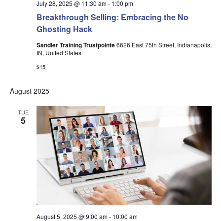
July 28, 2025 @ 11:30 am
-
1:00 pm
Breakthrough Selling: Embracing the No
Ghosting Hack
Sandler Training Trustpointe
6626 East 75th Street, Indianapolis,
IN, United States
$15
August 2025
TUE
5
August 5, 2025 @ 9:00 am
-
10:00 am