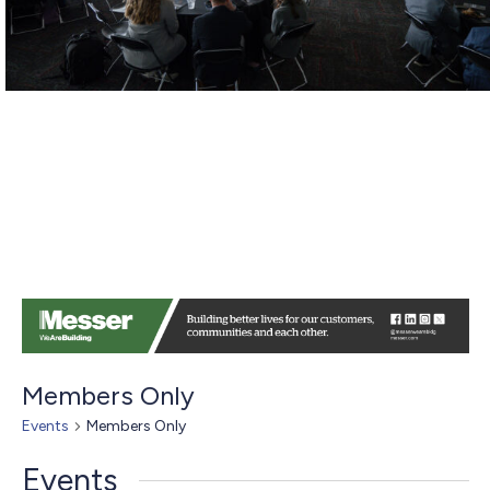
Members Only
Events
Members Only
Events