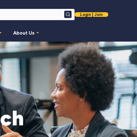
Login | Join
Search
About Us
nch