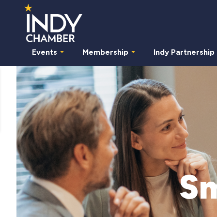
Events
Membership
Indy Partnership
Sm