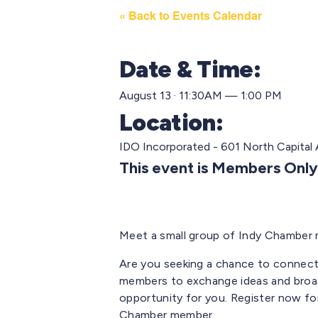
« Back to Events Calendar
Date & Time:
August 13 · 11:30AM — 1:00 PM
Location:
IDO Incorporated - 601 North Capital 
This event is Members Only
Meet a small group of Indy Chamber 
Are you seeking a chance to connect
members to exchange ideas and broad
opportunity for you. Register now for
Chamber member.