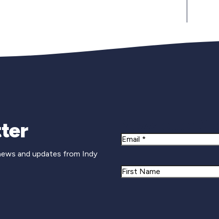
Newsletter Si
ter
Email
 news and updates from Indy
Name
First