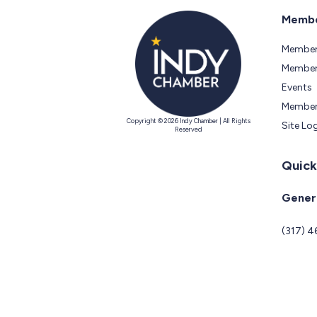
Membe
Member
Members
Events
Member
Copyright © 2026 Indy Chamber | All Rights
Site Lo
Reserved
Quick
Genera
(317) 4