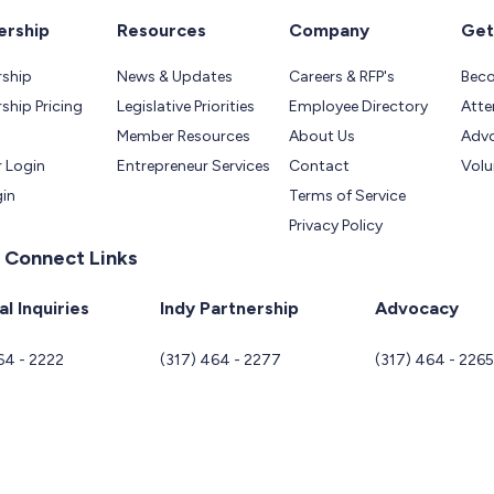
rship
Resources
Company
Get
ship
News & Updates
Careers & RFP's
Bec
hip Pricing
Legislative Priorities
Employee Directory
Atte
Member Resources
About Us
Adv
 Login
Entrepreneur Services
Contact
Volu
gin
Terms of Service
Privacy Policy
 Connect Links
l Inquiries
Indy Partnership
Advocacy
64 - 2222
(317) 464 - 2277
(317) 464 - 226