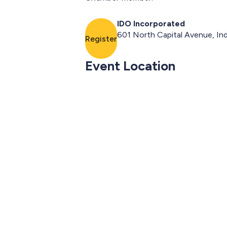
IDO Incorporated
601 North Capital Avenue, Ind
Register
Event Location