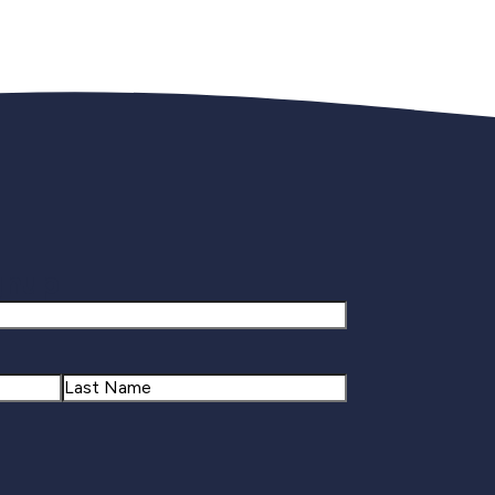
gnup
Last