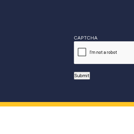
CAPTCHA