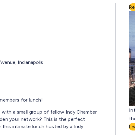
Re
Avenue, Indianapolis
members for lunch!
In
 with a small group of fellow Indy Chamber
th
en your network? This is the perfect
 this intimate lunch hosted by a Indy
Le