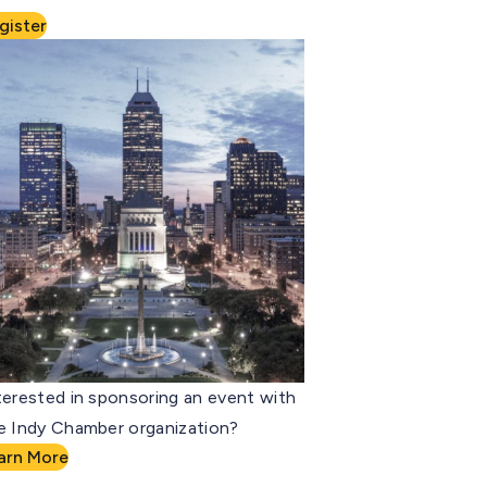
gister
terested in sponsoring an event with
e Indy Chamber organization?
arn More