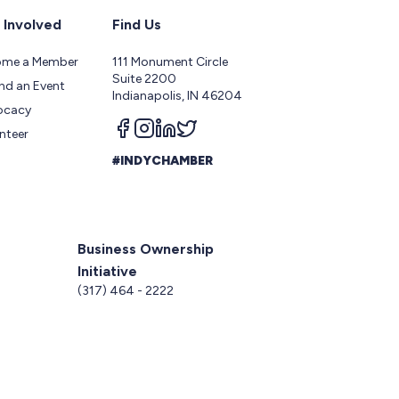
 Involved
Find Us
ome a Member
111 Monument Circle
Suite 2200
nd an Event
Indianapolis, IN 46204
ocacy
Follow us on facebook
Follow us on instagram
Follow us on linkedin
Follow us on twitter
nteer
#INDYCHAMBER
Business Ownership
Initiative
5
(317) 464 - 2222