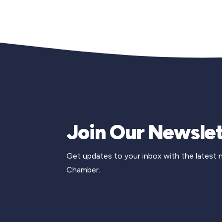
Join Our Newslet
Get updates to your inbox with the latest
Chamber.