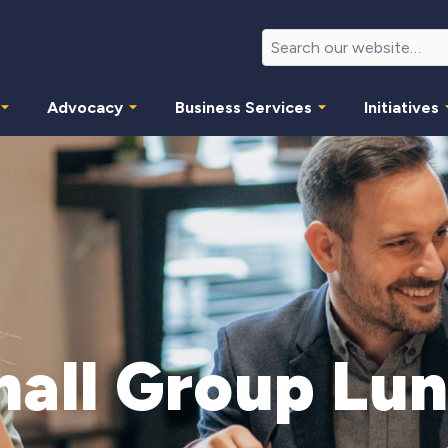
Advocacy
Business Services
Initiatives
all Group Lu