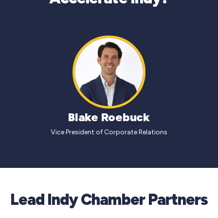
Blake Roebuck
Vice President of Corporate Relations
Lead Indy Chamber Partners