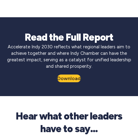
Read the Full Report
Accelerate Indy 2030 reflects what regional leaders aim to
achieve together and where Indy Chamber can have the
greatest impact, serving as a catalyst for unified leadership
and shared prosperity.
Download
Hear what other leaders
have to say…