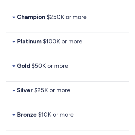
Champion
$250K or more
Platinum
$100K or more
Gold
$50K or more
Silver
$25K or more
Bronze
$10K or more