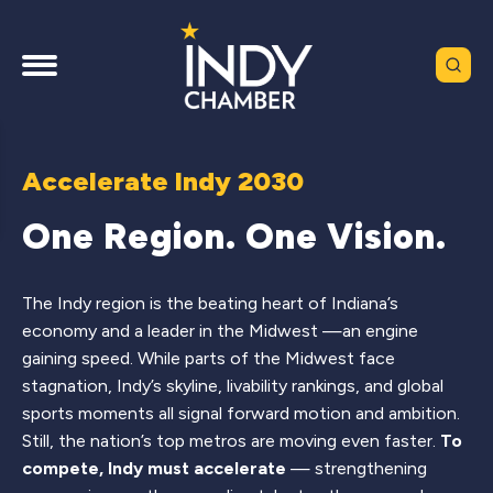
Accelerate Indy 2030
One Region. One Vision.
The Indy region is the beating heart of Indiana’s
economy and a leader in the Midwest —an engine
gaining speed. While parts of the Midwest face
stagnation, Indy’s skyline, livability rankings, and global
sports moments all signal forward motion and ambition.
Still, the nation’s top metros are moving even faster.
To
compete, Indy must accelerate
— strengthening