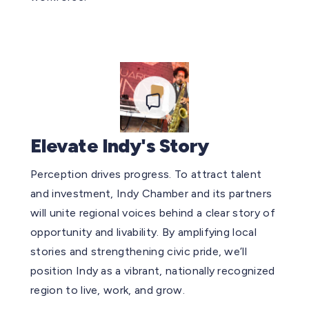
Elevate Indy's Story
Perception drives progress. To attract talent
and investment, Indy Chamber and its partners
will unite regional voices behind a clear story of
opportunity and livability. By amplifying local
stories and strengthening civic pride, we’ll
position Indy as a vibrant, nationally recognized
region to live, work, and grow.