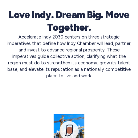
Love Indy. Dream Big. Move
Together.
Accelerate Indy 2030 centers on three strategic
imperatives that define how Indy Chamber will lead, partner,
and invest to advance regional prosperity. These
imperatives guide collective action, clarifying what the
region must do to strengthen its economy, grow its talent
base, and elevate its reputation as a nationally competitive
place to live and work.