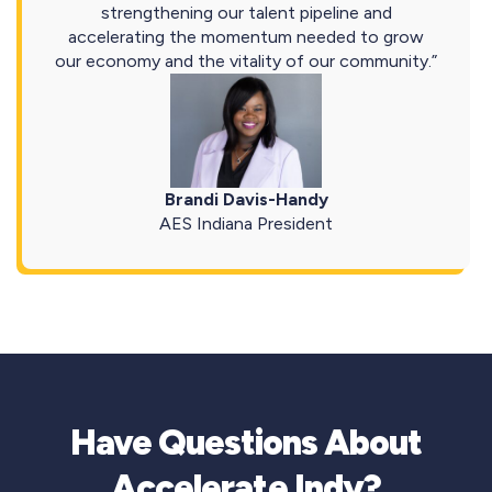
strengthening our talent pipeline and
accelerating the momentum needed to grow
our economy and the vitality of our community.”
Brandi Davis-Handy
AES Indiana President
Have Questions About
Accelerate Indy?