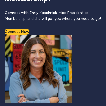
Connect with Emily Koschnick, Vice President of
Membership, and she will get you where you need to go!
Connect Now