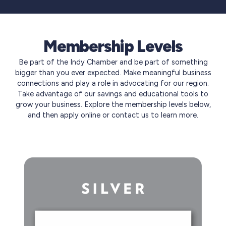
Membership Levels
Be part of the Indy Chamber and be part of something
bigger than you ever expected. Make meaningful business
connections and play a role in advocating for our region.
Take advantage of our savings and educational tools to
grow your business. Explore the membership levels below,
and then apply online or contact us to learn more.