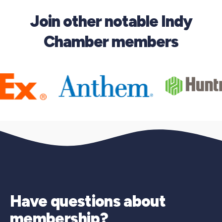
Join other notable Indy
Chamber members
Have questions about
membership?