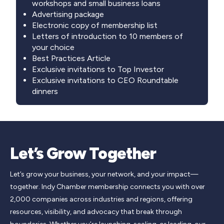
workshops and small business loans
Advertising package
Electronic copy of membership list
Letters of introduction to 10 members of
your choice
Best Practices Article
Exclusive invitations to Top Investor
Exclusive invitations to CEO Roundtable
dinners
Let’s Grow Together
Let’s grow your business, your network, and your impact—
together. Indy Chamber membership connects you with over
2,000 companies across industries and regions, offering
resources, visibility, and advocacy that break through