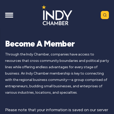
Become A Member
Through the Indy Chamber, companies have access to
resources that cross community boundaries and political party
lines while offering endless advantages for every stage of
business. An Indy Chamber membership is key to connecting
with the regional business community—a group comprised of
entrepreneurs, budding small businesses, and enterprises of
various industries, locations, and specialties.
Please note that your information is saved on our server