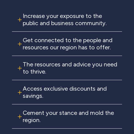
Increase your exposure to the
public and business community.
Get connected to the people and
resources our region has to offer.
The resources and advice you need
to thrive.
Access exclusive discounts and
savings.
Cement your stance and mold the
region.