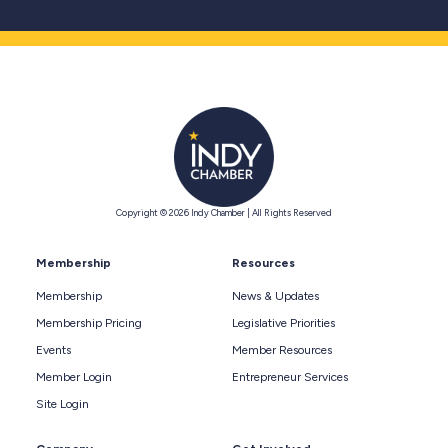
Copyright © 2026 Indy Chamber | All Rights Reserved
Membership
Resources
Membership
News & Updates
Membership Pricing
Legislative Priorities
Events
Member Resources
Member Login
Entrepreneur Services
Site Login