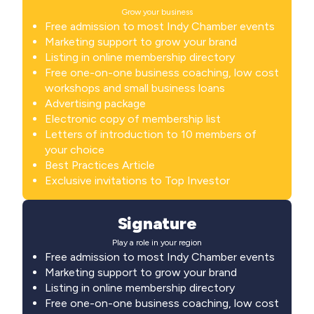
Grow your business
Free admission to most Indy Chamber events
Marketing support to grow your brand
Listing in online membership directory
Free one-on-one business coaching, low cost
workshops and small business loans
Advertising package
Electronic copy of membership list
Letters of introduction to 10 members of
your choice
Best Practices Article
Exclusive invitations to Top Investor
Signature
Play a role in your region
Free admission to most Indy Chamber events
Marketing support to grow your brand
Listing in online membership directory
Free one-on-one business coaching, low cost