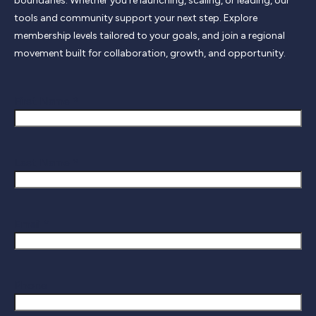
boundaries. Whether you’re launching, scaling, or leading, our
tools and community support your next step. Explore
membership levels tailored to your goals, and join a regional
movement built for collaboration, growth, and opportunity.
First Name *
Last Name *
Email *
Phone