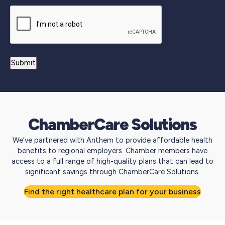
ChamberCare Solutions
We’ve partnered with Anthem to provide affordable health
benefits to regional employers. Chamber members have
access to a full range of high-quality plans that can lead to
significant savings through ChamberCare Solutions.
Find the right healthcare plan for your business