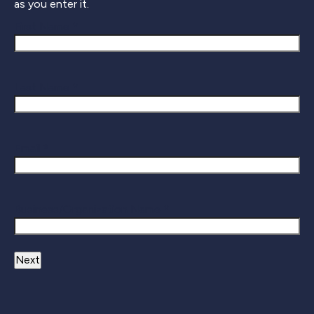
as you enter it.
First Name *
Last Name *
Email *
Business/Organization Name *