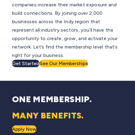
companies increase their market exposure and
build connections. By joining over 2,000
businesses across the Indy region that
represent all industry sectors, you’ll have the
opportunity to create, grow, and activate your
network. Let’s find the membership level that’s
right for your business.
Get Started
See Our Memberships
ONE MEMBERSHIP.
MANY BENEFITS.
Apply Now