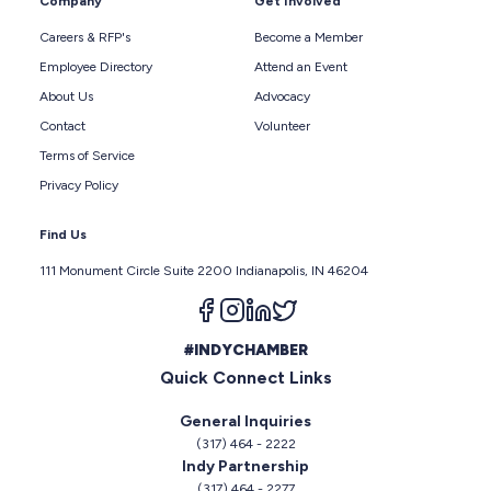
Company
Get Involved
Careers & RFP's
Become a Member
Employee Directory
Attend an Event
About Us
Advocacy
Contact
Volunteer
Terms of Service
Privacy Policy
Find Us
111 Monument Circle Suite 2200 Indianapolis, IN 46204
Follow us on facebook
Follow us on instagram
Follow us on linkedin
Follow us on twitter
#INDYCHAMBER
Quick Connect Links
General Inquiries
(317) 464 - 2222
Indy Partnership
(317) 464 - 2277