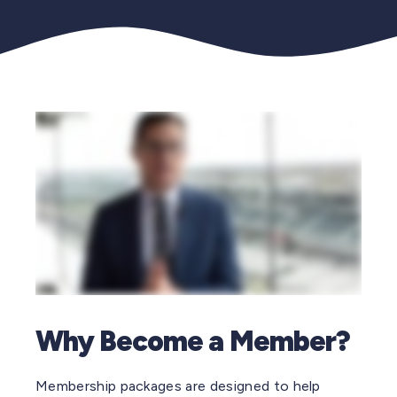
Why Become a Member?
Membership packages are designed to help