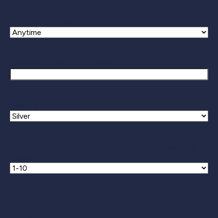
Preferred Contact Time
Business/Organization Name *
Select a membership
Number of employees in the nine-county Indianapolis
Region *
CAPTCHA