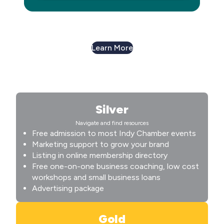
Learn More
Silver
Navigate and find resources
Free admission to most Indy Chamber events
Marketing support to grow your brand
Listing in online membership directory
Free one-on-one business coaching, low cost
workshops and small business loans
Advertising package
Gold