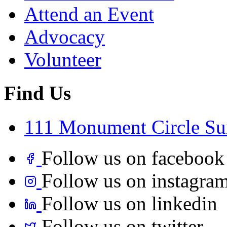
Attend an Event
Advocacy
Volunteer
Find Us
111 Monument Circle Sui
Follow us on facebook
Follow us on instagra
Follow us on linkedin
Follow us on twitter