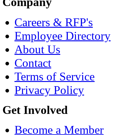
Company
Careers & RFP's
Employee Directory
About Us
Contact
Terms of Service
Privacy Policy
Get Involved
Become a Member