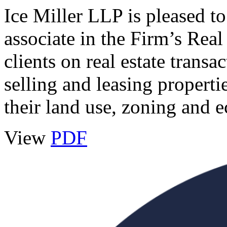
Ice Miller LLP is pleased t
associate in the Firm’s Rea
clients on real estate transa
selling and leasing propertie
their land use, zoning and
View
PDF