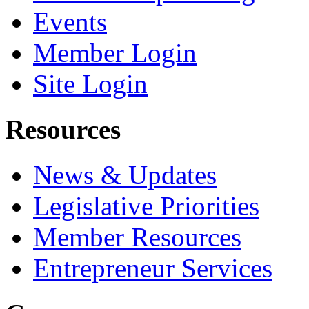
Events
Member Login
Site Login
Resources
News & Updates
Legislative Priorities
Member Resources
Entrepreneur Services