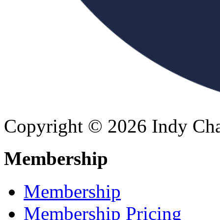
Copyright © 2026 Indy Cha
Membership
Membership
Membership Pricing