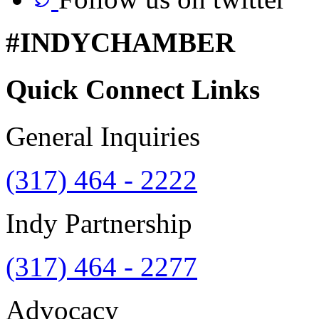
#INDYCHAMBER
Quick Connect Links
General Inquiries
(317) 464 - 2222
Indy Partnership
(317) 464 - 2277
Advocacy