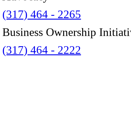
(317) 464 - 2265
Business Ownership Initiat
(317) 464 - 2222