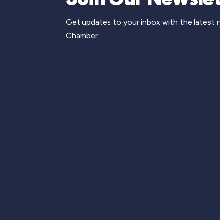
Get updates to your inbox with the latest
Chamber.