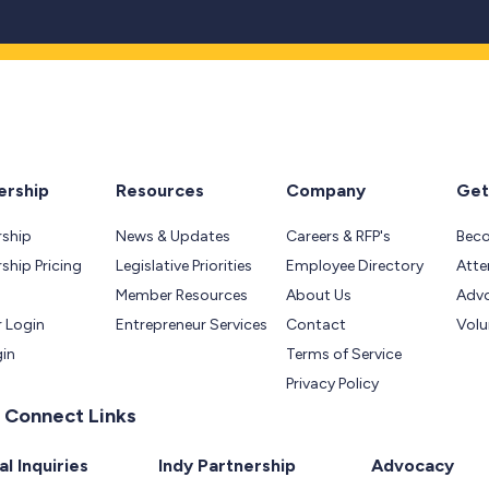
rship
Resources
Company
Get
ship
News & Updates
Careers & RFP's
Bec
hip Pricing
Legislative Priorities
Employee Directory
Atte
Member Resources
About Us
Adv
 Login
Entrepreneur Services
Contact
Volu
gin
Terms of Service
Privacy Policy
 Connect Links
l Inquiries
Indy Partnership
Advocacy