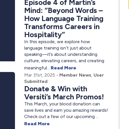
Episode 4 of Martin’s
Mind: “Beyond Words –
How Language Training
Transforms Careers in
Hospitality”
In this episode, we explore how
language training isn’t just about
speaking—it’s about understanding
culture, elevating careers, and creating
meaningful...
Read More
Mar 31st, 2025
•
Member News
,
User
Submitted
Donate & Win with
Versiti’s March Promos!
This March, your blood donation can
save lives and earn you amazing rewards!
Check out a few of our upcoming ...
Read More