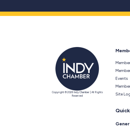
Membe
Member
Members
Events
Member
Copyright © 2026 Indy Chamber | All Rights
Site Lo
Reserved
Quick
Genera