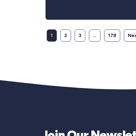
1
2
3
…
178
Nex
Join Our Newslet