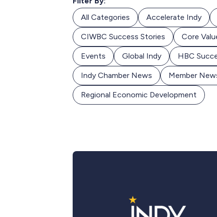
Filter By:
All Categories
Accelerate Indy
CIWBC Success Stories
Core Valu
Events
Global Indy
HBC Succe
Indy Chamber News
Member New
Regional Economic Development