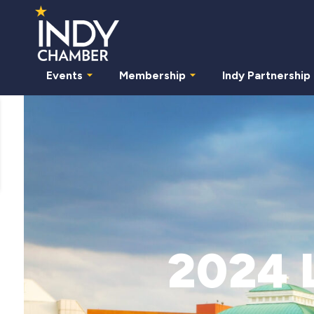
Events
Membership
Indy Partnership
2024 L