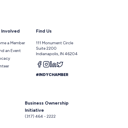
 Involved
Find Us
ome a Member
111 Monument Circle
Suite 2200
nd an Event
Indianapolis, IN 46204
ocacy
Follow us on facebook
Follow us on instagram
Follow us on linkedin
Follow us on twitter
nteer
#INDYCHAMBER
Business Ownership
Initiative
5
(317) 464 - 2222