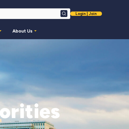
Login | Join
Search
About Us
orities