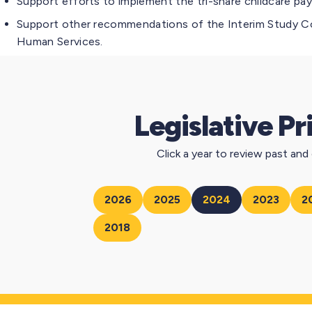
Support efforts to implement the tri-share childcare pa
Support other recommendations of the Interim Study Co
Human Services.
Legislative Pr
Click a year to review past and c
2026
2025
2024
2023
2
2018