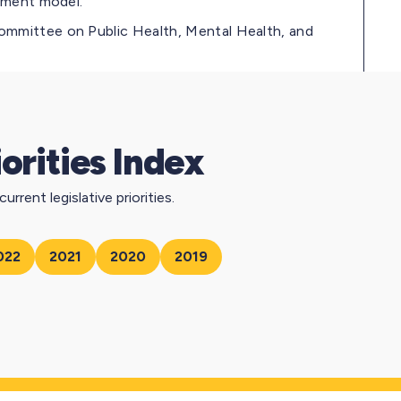
yment model.
mmittee on Public Health, Mental Health, and
iorities Index
urrent legislative priorities.
022
2021
2020
2019