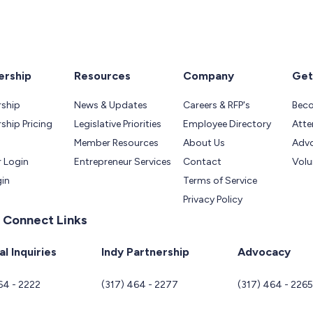
rship
Resources
Company
Get
ship
News & Updates
Careers & RFP's
Bec
hip Pricing
Legislative Priorities
Employee Directory
Atte
Member Resources
About Us
Adv
 Login
Entrepreneur Services
Contact
Volu
gin
Terms of Service
Privacy Policy
 Connect Links
l Inquiries
Indy Partnership
Advocacy
64 - 2222
(317) 464 - 2277
(317) 464 - 226