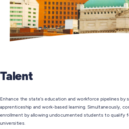
Talent
Enhance the state’s education and workforce pipelines by s
apprenticeship and work-based learning. Simultaneously, c
enrollment by allowing undocumented students to qualify fo
universities.