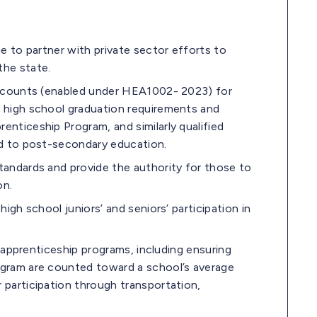
ue to partner with private sector efforts to
the state.
 Accounts (enabled under HEA1002- 2023) for
s high school graduation requirements and
nticeship Program, and similarly qualified
ed to post-secondary education.
tandards and provide the authority for those to
on.
igh school juniors’ and seniors’ participation in
h apprenticeship programs, including ensuring
ogram are counted toward a school’s average
 participation through transportation,