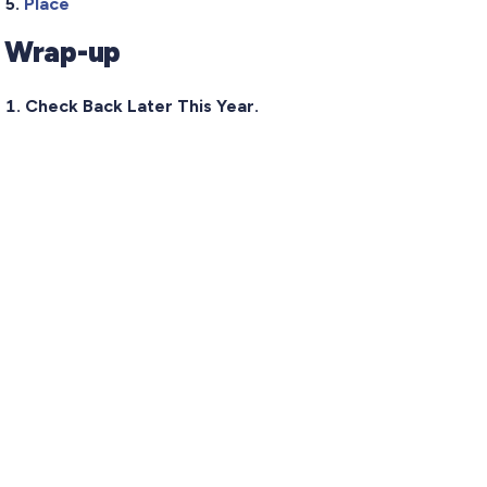
Place
Wrap-up
Check Back Later This Year.