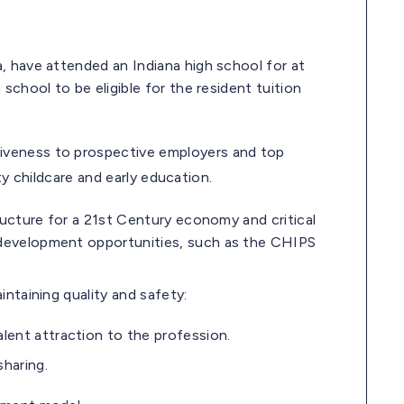
, have attended an Indiana high school for at
school to be eligible for the resident tuition
tiveness to prospective employers and top
ty childcare and early education.
tructure for a 21st Century economy and critical
 development opportunities, such as the CHIPS
intaining quality and safety:
lent attraction to the profession.
sharing.