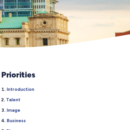
Priorities
Introduction
Talent
Image
Business