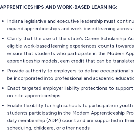
APPRENTICESHIPS AND WORK-BASED LEARNING:
Indiana legislative and executive leadership must contin
expand apprenticeships and work-based learning across 
Clarify that the use of the state’s Career Scholarship
eligible work-based learning experiences counts toward
ensure that students who participate in the Modern Appre
apprenticeship models, earn credit that can be translat
Provide authority to employers to define occupational s
be incorporated into professional and academic educati
Enact targeted employer liability protections to support h
on-site apprenticeships.
Enable flexibility for high schools to participate in yout
students participating in the Modern Apprenticeship Pr
daily membership (ADM) count and are supported in their
scheduling, childcare, or other needs.