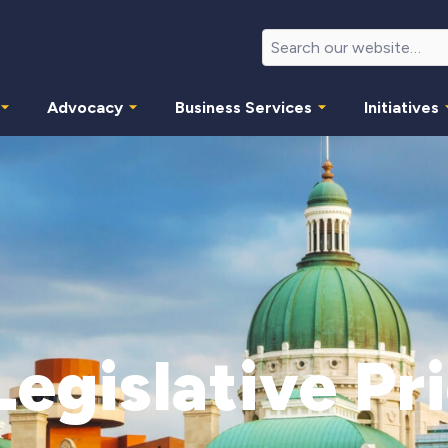
Advocacy
Business Services
Initiatives
egislative Pri