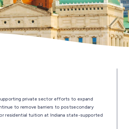
upporting private sector efforts to expand
ontinue to remove barriers to postsecondary
r residential tuition at Indiana state-supported