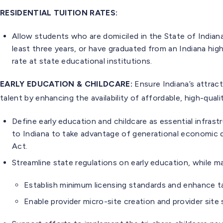
RESIDENTIAL TUITION RATES:
Allow students who are domiciled in the State of Indiana
least three years, or have graduated from an Indiana high 
rate at state educational institutions.
EARLY EDUCATION & CHILDCARE:
Ensure Indiana’s attrac
talent by enhancing the availability of affordable, high-quali
Define early education and childcare as essential infras
to Indiana to take advantage of generational economic
Act.
Streamline state regulations on early education, while ma
Establish minimum licensing standards and enhance ta
Enable provider micro-site creation and provider site 