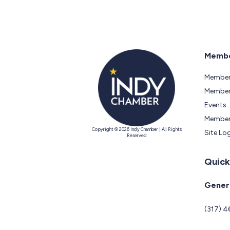
Membe
Member
Members
Events
Member
Copyright © 2026 Indy Chamber | All Rights
Site Lo
Reserved
Quick
Genera
(317) 4