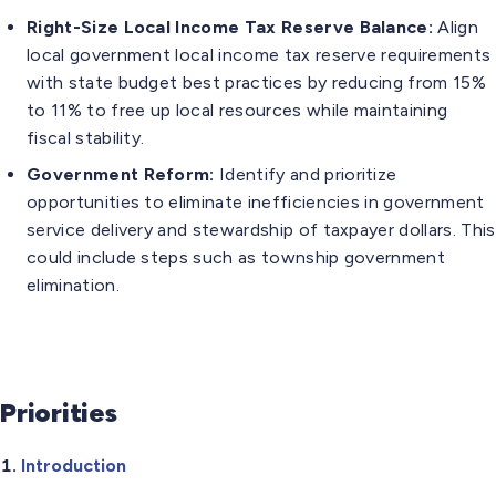
Right-Size Local Income Tax Reserve Balance:
Align
local government local income tax reserve requirements
with state budget best practices by reducing from 15%
to 11% to free up local resources while maintaining
fiscal stability.
Government Reform:
Identify and prioritize
opportunities to eliminate inefficiencies in government
service delivery and stewardship of taxpayer dollars. This
could include steps such as township government
elimination.
Priorities
Introduction