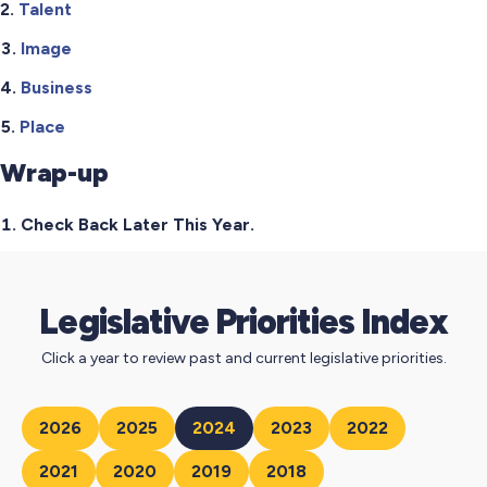
Talent
Image
Business
Place
Wrap-up
Check Back Later This Year.
Legislative Priorities Index
Click a year to review past and current legislative priorities.
2026
2025
2024
2023
2022
2021
2020
2019
2018