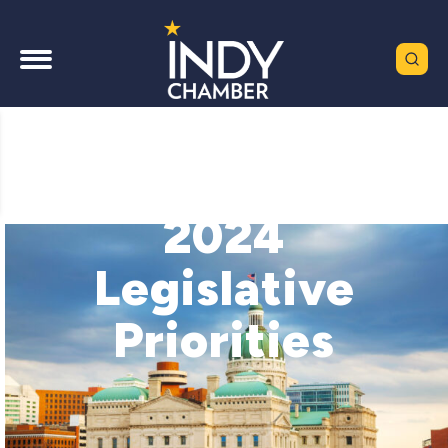
2024
Legislative
Priorities