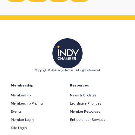
Copyright © 2026 Indy Chamber | All Rights Reserved
Membership
Resources
Membership
News & Updates
Membership Pricing
Legislative Priorities
Events
Member Resources
Member Login
Entrepreneur Services
Site Login