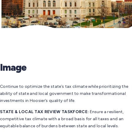
Image
Continue to optimize the state’s tax climate while prioritizing the
ability of state and local government to make transformational
investments in Hoosier’s quality of life.
STATE & LOCAL TAX REVIEW TASKFORCE:
Ensure a resilient,
competitive tax climate with a broad basis for all taxes and an
equitable balance of burdens between state and local levels.