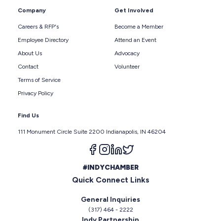
Company
Get Involved
Careers & RFP's
Become a Member
Employee Directory
Attend an Event
About Us
Advocacy
Contact
Volunteer
Terms of Service
Privacy Policy
Find Us
111 Monument Circle Suite 2200 Indianapolis, IN 46204
Follow us on facebook
Follow us on instagram
Follow us on linkedin
Follow us on twitter
#INDYCHAMBER
Quick Connect Links
General Inquiries
(317) 464 - 2222
Indy Partnership