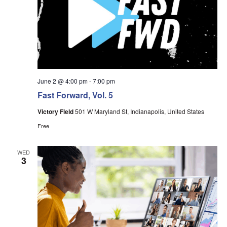
June 2 @ 4:00 pm
-
7:00 pm
Fast Forward, Vol. 5
Victory Field
501 W Maryland St, Indianapolis, United States
Free
WED
3