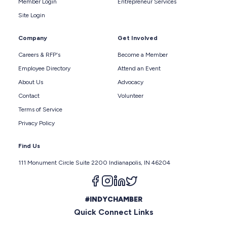
Member Login
Entrepreneur Services
Site Login
Company
Get Involved
Careers & RFP's
Become a Member
Employee Directory
Attend an Event
About Us
Advocacy
Contact
Volunteer
Terms of Service
Privacy Policy
Find Us
111 Monument Circle Suite 2200 Indianapolis, IN 46204
Follow us on facebook
Follow us on instagram
Follow us on linkedin
Follow us on twitter
#INDYCHAMBER
Quick Connect Links