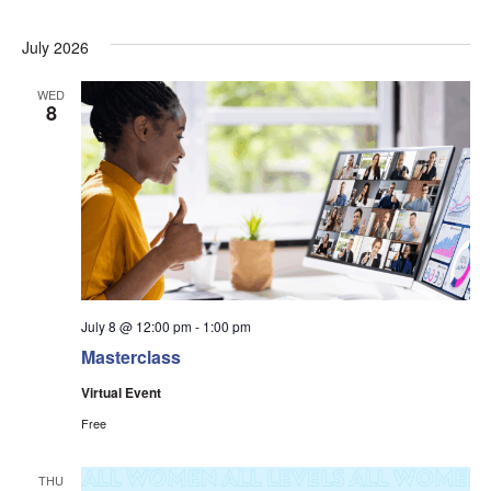
July 2026
WED
8
July 8 @ 12:00 pm
-
1:00 pm
Masterclass
Virtual Event
Free
THU