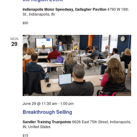
Indianapolis Motor Speedway, Gallagher Pavilion
4790 W 16th
St., Indianapolis, IN
$50
MON
29
June 29 @ 11:30 am
-
1:00 pm
Breakthrough Selling
Sandler Training Trustpointe
6626 East 75th Street, Indianapolis,
IN, United States
$15