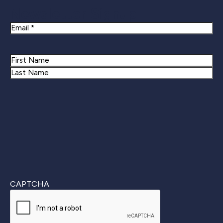
Newsletter Signup
Email
Name
First
Last
CAPTCHA