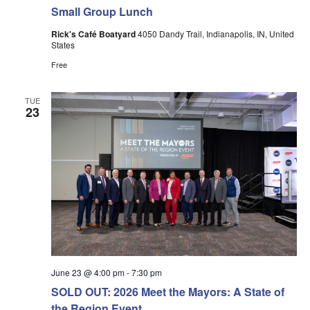
Small Group Lunch
Rick's Café Boatyard
4050 Dandy Trail, Indianapolis, IN, United
States
Free
TUE
23
June 23 @ 4:00 pm
-
7:30 pm
SOLD OUT: 2026 Meet the Mayors: A State of
the Region Event