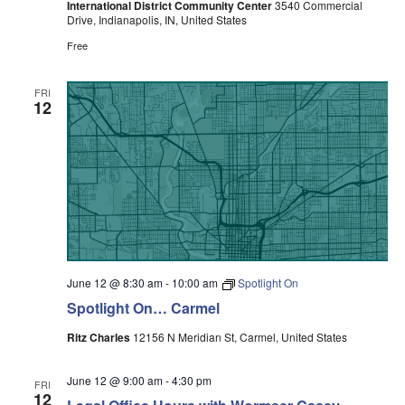
International District Community Center
3540 Commercial
Drive, Indianapolis, IN, United States
Free
FRI
12
June 12 @ 8:30 am
-
10:00 am
Spotlight On
Spotlight On… Carmel
Ritz Charles
12156 N Meridian St, Carmel, United States
June 12 @ 9:00 am
-
4:30 pm
FRI
12