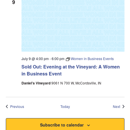
9
July 9 @ 4:00 pm
-
6:00 pm
Women in Business Events
Sold Out: Evening at the Vineyard: A Women
in Business Event
Daniel's Vineyard
9061 N 700 W, McCordsville, IN
Events
Event
Previous
Today
Next
Subscribe to calendar