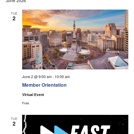
June 2026
Na
and
Views
TUE
2
Navigati
June 2 @ 9:00 am
-
10:00 am
Member Orientation
Virtual Event
Free
TUE
2