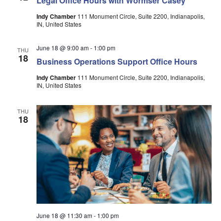
Legal Office Hours with Wormser Casey
Indy Chamber
111 Monument Circle, Suite 2200, Indianapolis,
IN, United States
June 18 @ 9:00 am
-
1:00 pm
THU
18
Business Operations Support Office Hours
Indy Chamber
111 Monument Circle, Suite 2200, Indianapolis,
IN, United States
THU
18
June 18 @ 11:30 am
-
1:00 pm