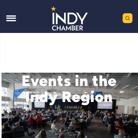
Events in the
Indy Region