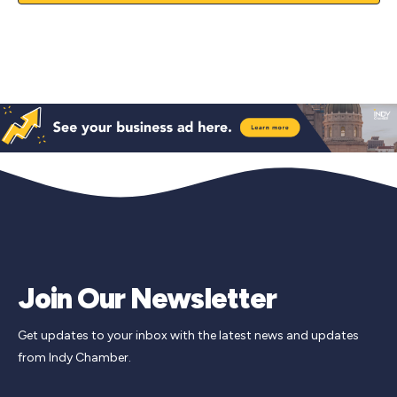
Join Our Newsletter
Get updates to your inbox with the latest news and updates
from Indy Chamber.