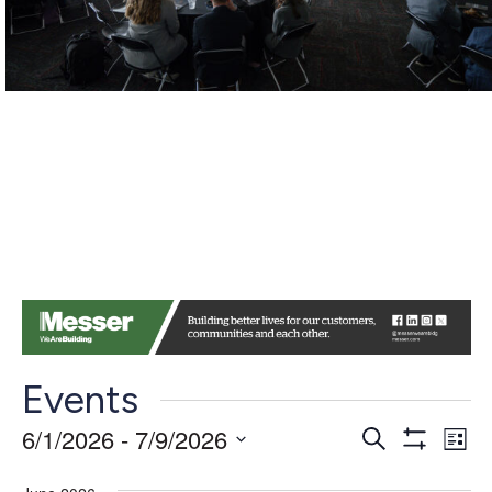
Events
Events
Ev
6/1/2026
 - 
7/9/2026
Search
List
Show
Vi
Search
Select
Filters
date.