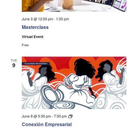
June 3 @ 12:00 pm
-
1:00 pm
Masterclass
Virtual Event
Free
TUE
9
Conexión
June 9 @ 5:30 pm
-
7:30 pm
Event
Conexión Empresarial