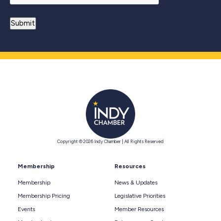
Copyright © 2026 Indy Chamber | All Rights Reserved
Membership
Resources
Membership
News & Updates
Membership Pricing
Legislative Priorities
Events
Member Resources