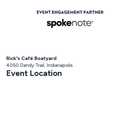
Rick's Café Boatyard
4050 Dandy Trail, Indianapolis
Event Location