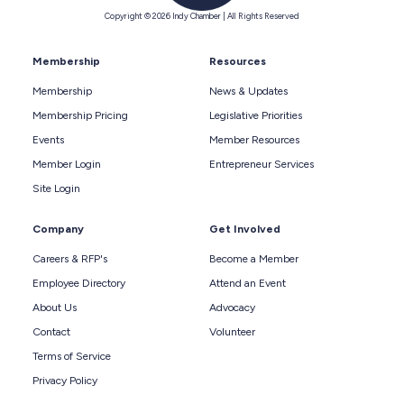
Copyright © 2026 Indy Chamber | All Rights Reserved
Membership
Resources
Membership
News & Updates
Membership Pricing
Legislative Priorities
Events
Member Resources
Member Login
Entrepreneur Services
Site Login
Company
Get Involved
Careers & RFP's
Become a Member
Employee Directory
Attend an Event
About Us
Advocacy
Contact
Volunteer
Terms of Service
Privacy Policy