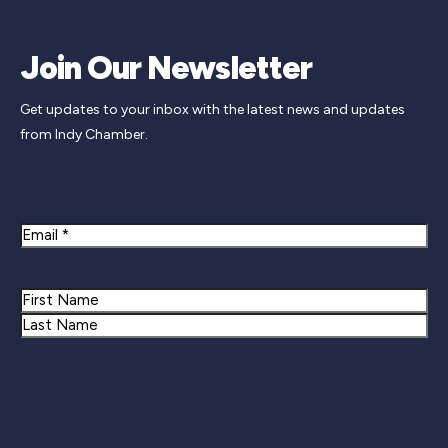
Join Our Newsletter
Get updates to your inbox with the latest news and updates
from Indy Chamber.
Newsletter Signup
Email
Name
First
Last