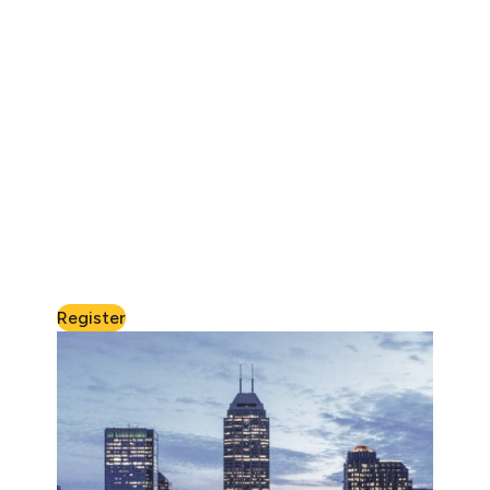
Register