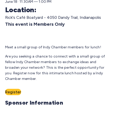
June 18 · 11:30AM — 1:00 PM
Location:
Rick's Café Boatyard - 4050 Dandy Trail, Indianapolis
This event is Members Only
Meet a small group of Indy Chamber members for lunch!
Are you seeking a chance to connect with a small group of
fellow Indy Chamber members to exchange ideas and
broaden your network? This is the perfect opportunity for
you. Register now for this intimate lunch hosted by a Indy
Chamber member.
Register
Sponsor Information