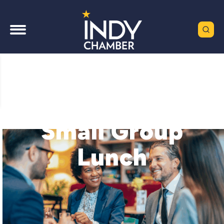
Small Group
Lunch