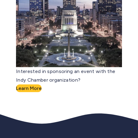
Interested in sponsoring an event with the
Indy Chamber organization?
Learn More