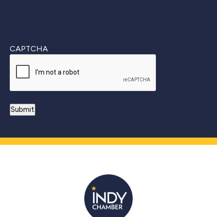
CAPTCHA