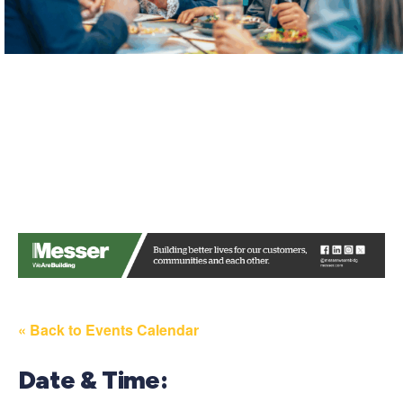
« Back to Events Calendar
Date & Time: