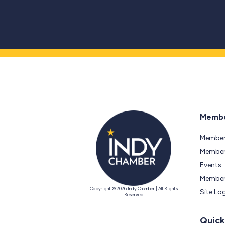
Membe
Member
Members
Events
Member
Copyright © 2026 Indy Chamber | All Rights
Site Lo
Reserved
Quick