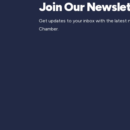
Join Our Newslet
Get updates to your inbox with the latest
Chamber.