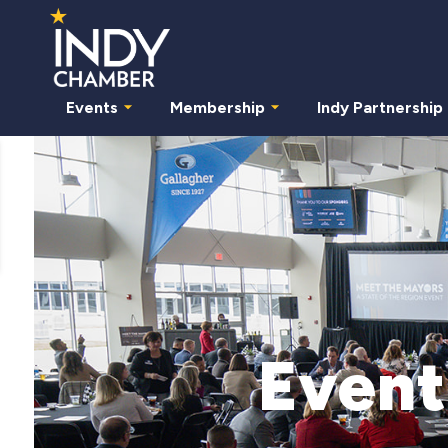
Events
Membership
Indy Partnership
Event