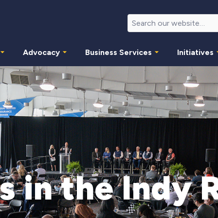
Advocacy
Business Services
Initiatives
s in the Indy 