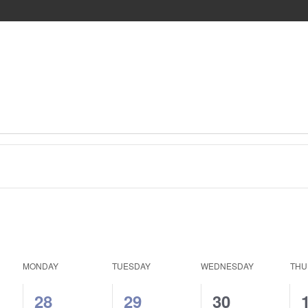
MONDAY
TUESDAY
WEDNESDAY
THU
1
1
0
28
29
30