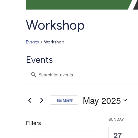
Workshop
Events
Workshop
Events
Events
Enter
Search
Keyword.
Search
and
for
Views
May 2025
Events
This Month
Navigation
by
Select
Keyword.
date.
SUNDAY
Filters
0
27
Changing