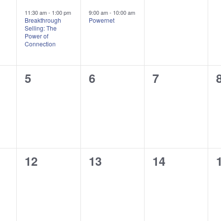
,
event,
event,
events,
11:30 am
-
1:00 pm
9:00 am
-
10:00 am
Breakthrough
Powernet
Selling: The
Power of
Connection
0
0
0
5
6
7
,
events,
events,
events,
0
0
0
12
13
14
,
events,
events,
events,