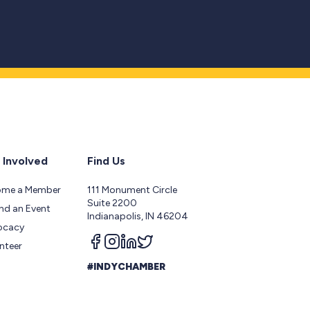
 Involved
Find Us
ome a Member
111 Monument Circle
Suite 2200
nd an Event
Indianapolis, IN 46204
ocacy
Follow us on facebook
Follow us on instagram
Follow us on linkedin
Follow us on twitter
nteer
#INDYCHAMBER