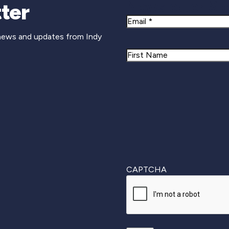
Newsletter Si
ter
Email
 news and updates from Indy
Name
First
CAPTCHA