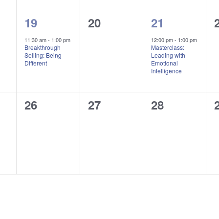
1
0
1
19
20
21
,
event,
events,
event,
11:30 am
-
1:00 pm
12:00 pm
-
1:00 pm
Breakthrough
Masterclass:
Selling: Being
Leading with
Different
Emotional
Intelligence
0
0
0
26
27
28
,
events,
events,
events,