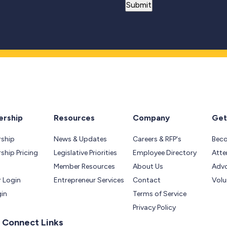
rship
Resources
Company
Get
ship
News & Updates
Careers & RFP's
Bec
hip Pricing
Legislative Priorities
Employee Directory
Atte
Member Resources
About Us
Adv
 Login
Entrepreneur Services
Contact
Volu
gin
Terms of Service
Privacy Policy
 Connect Links