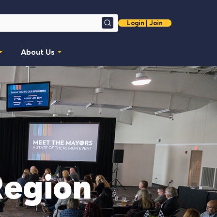
Login | Join
Search
About Us
Region