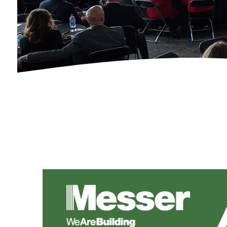
Calendar of Events