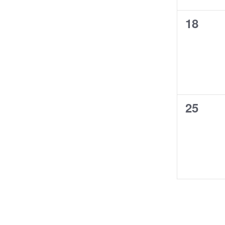
0
18
events
0
25
events