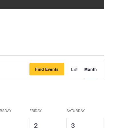
Event
Find Events
List
Month
Views
Navigation
RSDAY
FRIDAY
SATURDAY
0
0
0
1
2
3