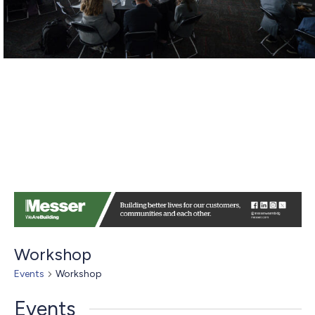
Workshop
Events
Workshop
Events