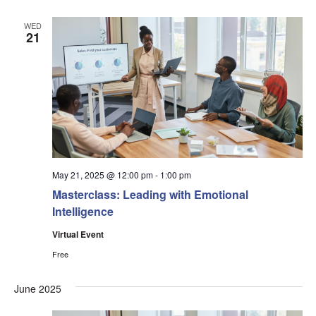
WED
21
May 21, 2025 @ 12:00 pm
-
1:00 pm
Masterclass: Leading with Emotional
Intelligence
Virtual Event
Free
June 2025