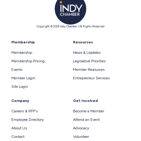
Copyright © 2026 Indy Chamber | All Rights Reserved
Membership
Resources
Membership
News & Updates
Membership Pricing
Legislative Priorities
Events
Member Resources
Member Login
Entrepreneur Services
Site Login
Company
Get Involved
Careers & RFP's
Become a Member
Employee Directory
Attend an Event
About Us
Advocacy
Contact
Volunteer