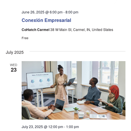
June 26, 2025 @ 6:00 pm
-
8:00 pm
Conexión Empresarial
CoHatch Carmel
38 W Main St, Carmel, IN, United States
Free
July 2025
WED
23
July 23, 2025 @ 12:00 pm
-
1:00 pm