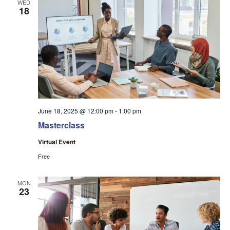
WED
18
June 18, 2025 @ 12:00 pm
-
1:00 pm
Masterclass
Virtual Event
Free
MON
23