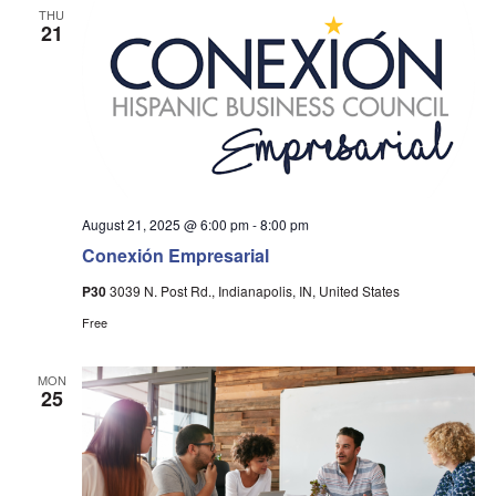
THU
21
August 21, 2025 @ 6:00 pm
-
8:00 pm
Conexión Empresarial
P30
3039 N. Post Rd., Indianapolis, IN, United States
Free
MON
25