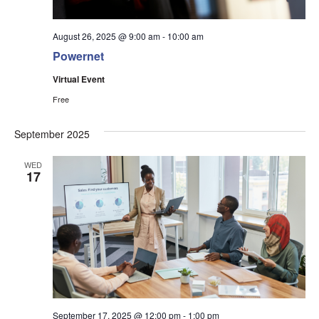
August 26, 2025 @ 9:00 am
-
10:00 am
Powernet
Virtual Event
Free
September 2025
WED
17
September 17, 2025 @ 12:00 pm
-
1:00 pm