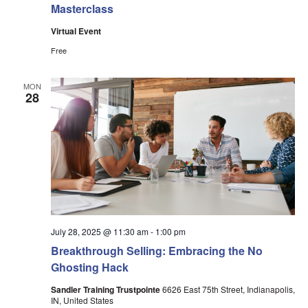
Masterclass
Virtual Event
Free
MON
28
July 28, 2025 @ 11:30 am
-
1:00 pm
Breakthrough Selling: Embracing the No
Ghosting Hack
Sandler Training Trustpointe
6626 East 75th Street, Indianapolis,
IN, United States