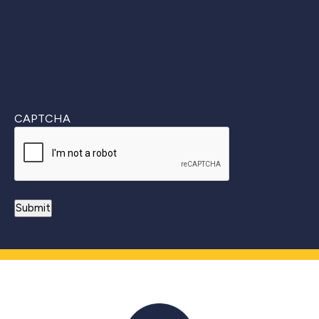
CAPTCHA