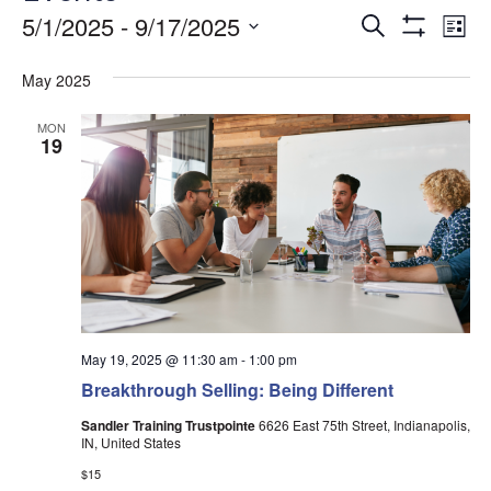
Events
Ev
5/1/2025
 - 
9/17/2025
Search
List
Show
Vi
Search
Select
Filters
date.
May 2025
Na
and
Views
MON
19
Navigati
May 19, 2025 @ 11:30 am
-
1:00 pm
Breakthrough Selling: Being Different
Sandler Training Trustpointe
6626 East 75th Street, Indianapolis,
IN, United States
$15