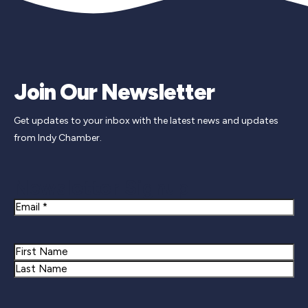
Join Our Newsletter
Get updates to your inbox with the latest news and updates
from Indy Chamber.
Newsletter Signup
Email
Name
First
Last