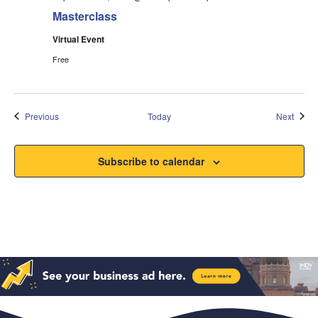
Masterclass
Virtual Event
Free
Events
Event
Previous
Today
Next
Subscribe to calendar