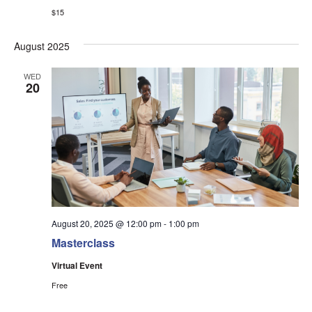
$15
August 2025
WED
20
August 20, 2025 @ 12:00 pm
-
1:00 pm
Masterclass
Virtual Event
Free