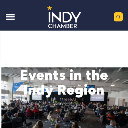
Events in the
Indy Region