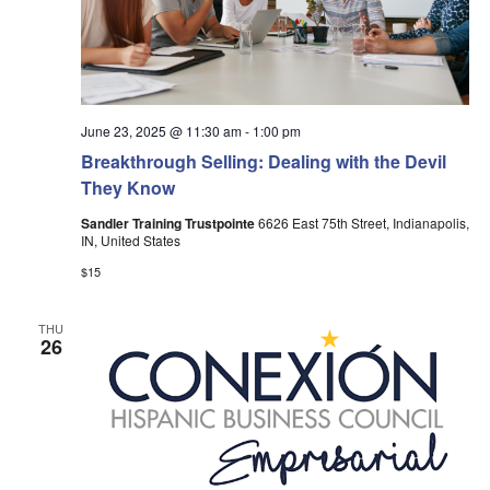
June 23, 2025 @ 11:30 am
-
1:00 pm
Breakthrough Selling: Dealing with the Devil
They Know
Sandler Training Trustpointe
6626 East 75th Street, Indianapolis,
IN, United States
$15
THU
26