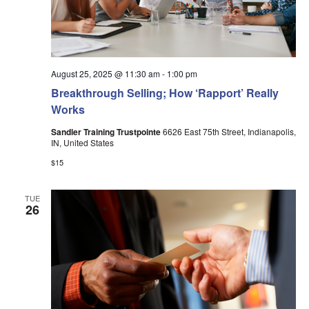
August 25, 2025 @ 11:30 am
-
1:00 pm
Breakthrough Selling; How ‘Rapport’ Really
Works
Sandler Training Trustpointe
6626 East 75th Street, Indianapolis,
IN, United States
$15
TUE
26