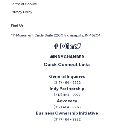
Terms of Service
Privacy Policy
Find Us
111 Monument Circle Suite 2200 Indianapolis, IN 46204
Follow us on facebook
Follow us on instagram
Follow us on linkedin
Follow us on twitter
#INDYCHAMBER
Quick Connect Links
General Inquiries
(317) 464 - 2222
Indy Partnership
(317) 464 - 2277
Advocacy
(317) 464 - 2265
Business Ownership Initiative
(317) 464 - 2222