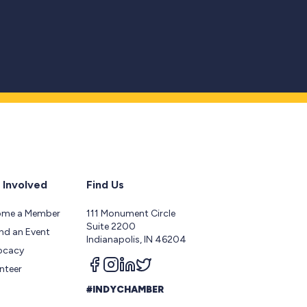
 Involved
Find Us
ome a Member
111 Monument Circle
Suite 2200
nd an Event
Indianapolis, IN 46204
ocacy
Follow us on facebook
Follow us on instagram
Follow us on linkedin
Follow us on twitter
nteer
#INDYCHAMBER