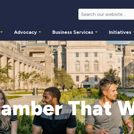
Advocacy
Business Services
Initiatives
amber That 