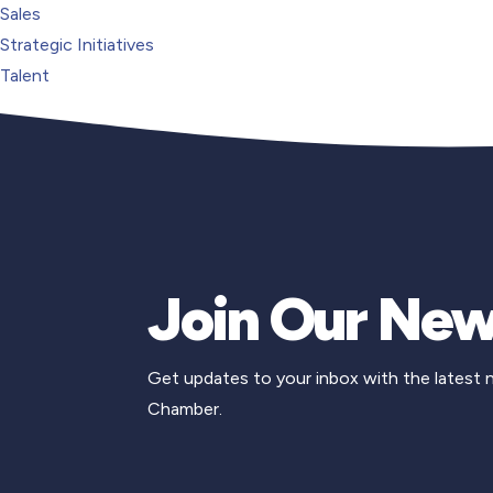
Sales
Strategic Initiatives
Talent
Join Our New
Get updates to your inbox with the latest
Chamber.