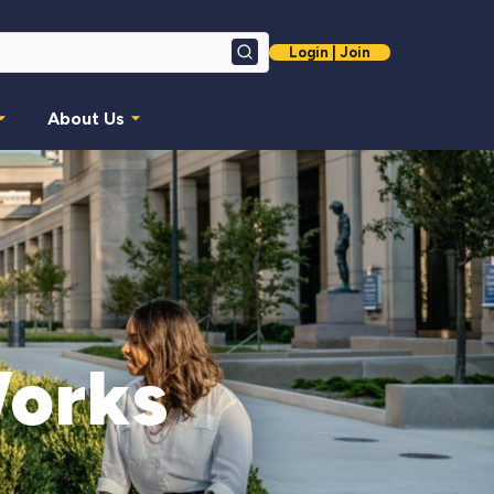
Login | Join
Search
About Us
Works