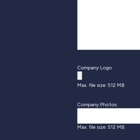
Company Logo
Max. file size: 512 MB.
Company Photos
Max. file size: 512 MB.