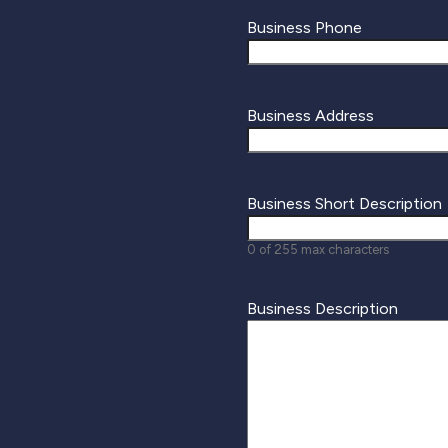
Business Phone
Business Address
Business Short Description
0 of 255 max characters
Business Description