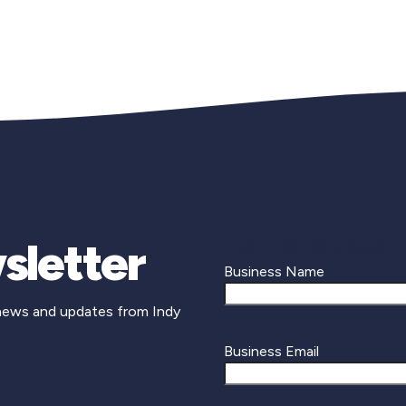
Edit Business 
sletter
Business Name
 news and updates from Indy
Business Email