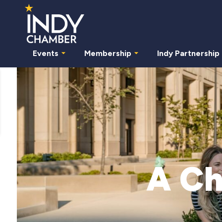
Events
Membership
Indy Partnership
A Ch