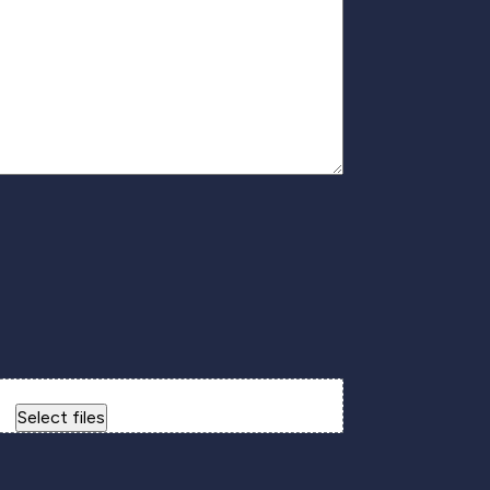
Drop files here or
Select files