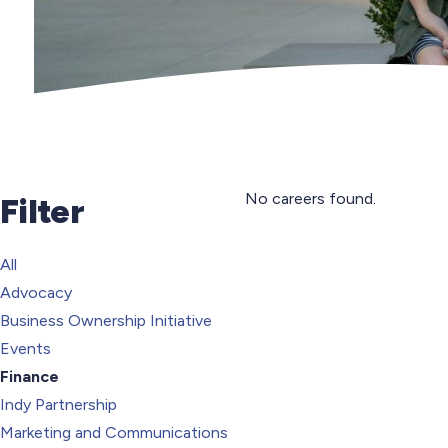
No careers found.
Filter
All
Advocacy
Business Ownership Initiative
Events
Finance
Indy Partnership
Marketing and Communications