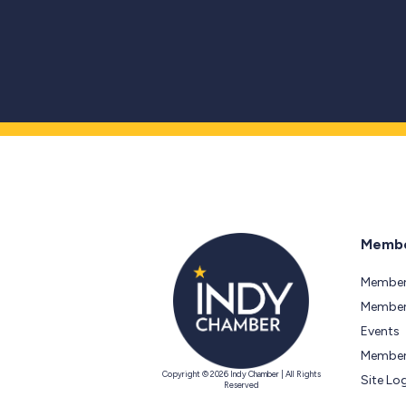
Membe
Member
Members
Events
Member
Copyright © 2026 Indy Chamber | All Rights
Site Lo
Reserved