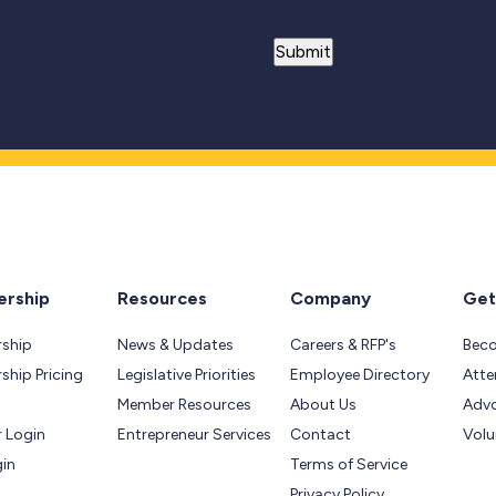
rship
Resources
Company
Get
ship
News & Updates
Careers & RFP's
Bec
hip Pricing
Legislative Priorities
Employee Directory
Atte
Member Resources
About Us
Adv
 Login
Entrepreneur Services
Contact
Volu
gin
Terms of Service
Privacy Policy