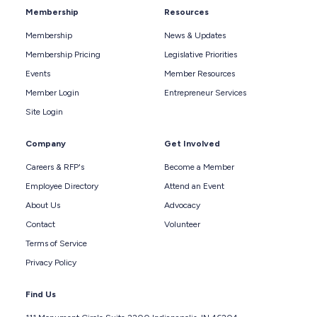
Membership
Resources
Membership
News & Updates
Membership Pricing
Legislative Priorities
Events
Member Resources
Member Login
Entrepreneur Services
Site Login
Company
Get Involved
Careers & RFP's
Become a Member
Employee Directory
Attend an Event
About Us
Advocacy
Contact
Volunteer
Terms of Service
Privacy Policy
Find Us