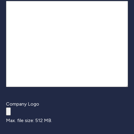
Company Logo
Max. file size: 512 MB.