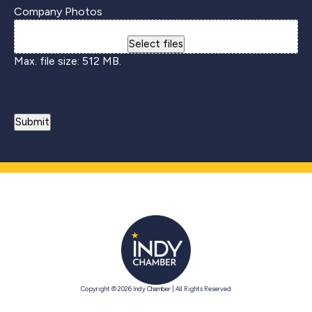
Company Photos
Drop files here or
Select files
Max. file size: 512 MB.
Copyright © 2026 Indy Chamber | All Rights Reserved