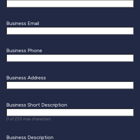
Business Email
Business Phone
Business Address
Business Short Description
0 of 255 max characters
Business Description