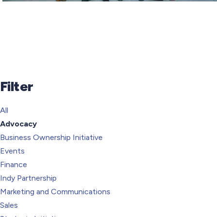
Filter
All
Advocacy
Business Ownership Initiative
Events
Finance
Indy Partnership
Marketing and Communications
Sales