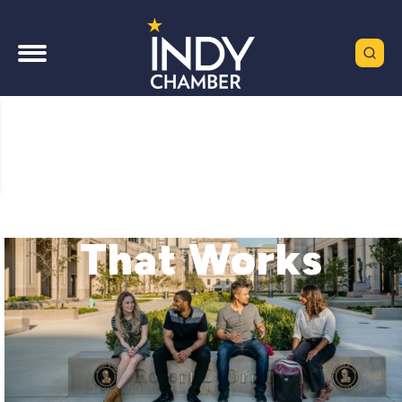
A Chamber
That Works