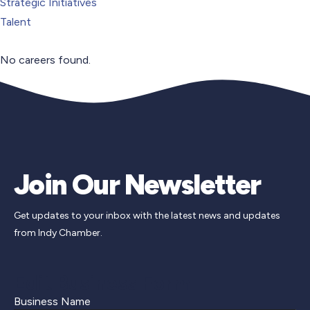
Strategic Initiatives
Talent
No careers found.
Join Our Newsletter
Get updates to your inbox with the latest news and updates
from Indy Chamber.
Edit Business Form
Business Name