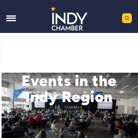
Events in the
Indy Region