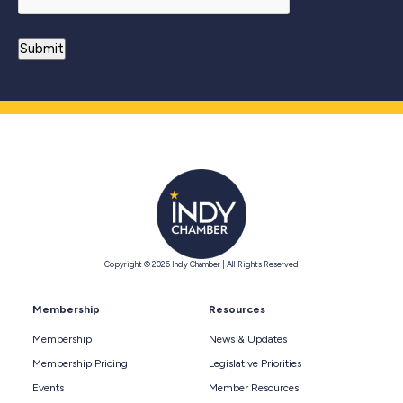
Copyright © 2026 Indy Chamber | All Rights Reserved
Membership
Resources
Membership
News & Updates
Membership Pricing
Legislative Priorities
Events
Member Resources