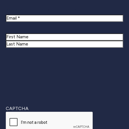
Newsletter Signup
Email
Name
First
Last
CAPTCHA