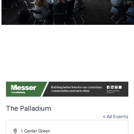
The Palladium
« All Events
Address
1 Center Green