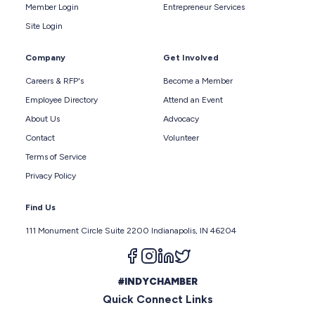
Member Login
Entrepreneur Services
Site Login
Company
Get Involved
Careers & RFP's
Become a Member
Employee Directory
Attend an Event
About Us
Advocacy
Contact
Volunteer
Terms of Service
Privacy Policy
Find Us
111 Monument Circle Suite 2200 Indianapolis, IN 46204
Follow us on facebook
Follow us on instagram
Follow us on linkedin
Follow us on twitter
#INDYCHAMBER
Quick Connect Links