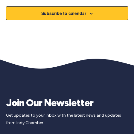
Subscribe to calendar
Join Our Newsletter
Get updates to your inbox with the latest news and updates
from Indy Chamber.