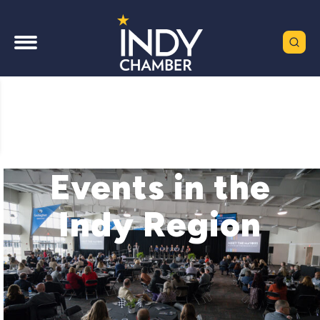
Events in the
Indy Region