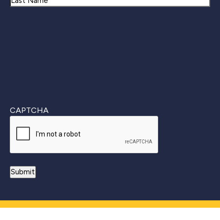
Last
CAPTCHA