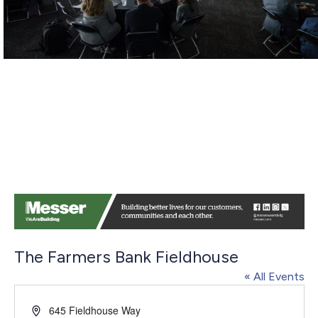
The Farmers Bank Fieldhouse
« All Events
Address
645 Fieldhouse Way