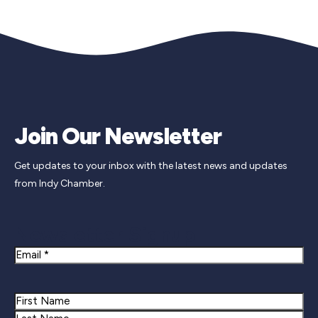
Join Our Newsletter
Get updates to your inbox with the latest news and updates
from Indy Chamber.
Newsletter Signup
Email
Name
First