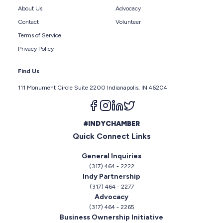
About Us
Advocacy
Contact
Volunteer
Terms of Service
Privacy Policy
Find Us
111 Monument Circle Suite 2200 Indianapolis, IN 46204
Follow us on facebook
Follow us on instagram
Follow us on linkedin
Follow us on twitter
#INDYCHAMBER
Quick Connect Links
General Inquiries
(317) 464 - 2222
Indy Partnership
(317) 464 - 2277
Advocacy
(317) 464 - 2265
Business Ownership Initiative