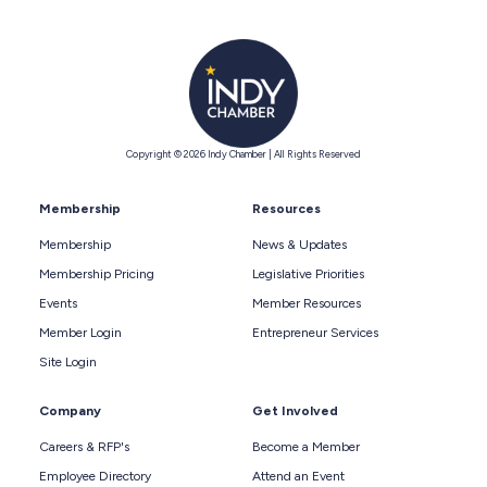
Copyright © 2026 Indy Chamber | All Rights Reserved
Membership
Resources
Membership
News & Updates
Membership Pricing
Legislative Priorities
Events
Member Resources
Member Login
Entrepreneur Services
Site Login
Company
Get Involved
Careers & RFP's
Become a Member
Employee Directory
Attend an Event