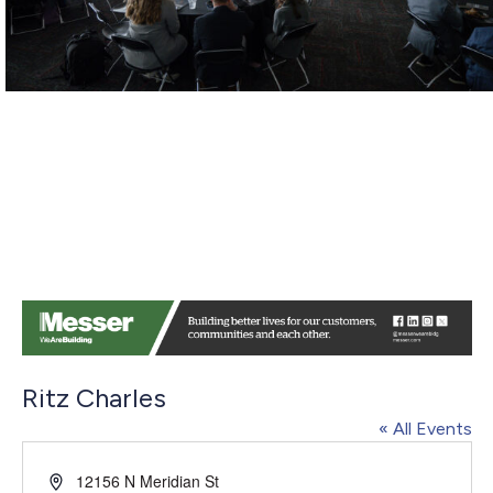
Ritz Charles
« All Events
Address
12156 N Meridian St