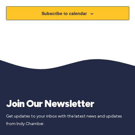
Subscribe to calendar
Join Our Newsletter
Get updates to your inbox with the latest news and updates
from Indy Chamber.