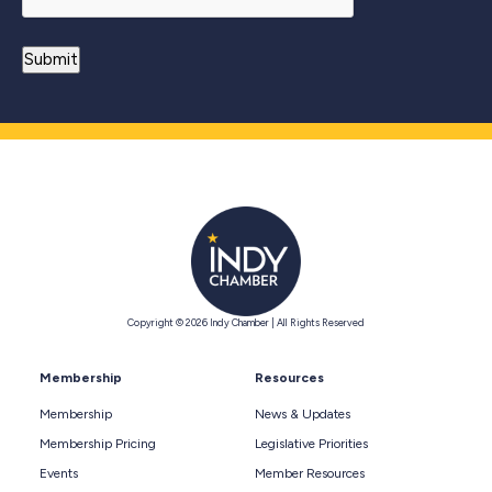
Copyright © 2026 Indy Chamber | All Rights Reserved
Membership
Resources
Membership
News & Updates
Membership Pricing
Legislative Priorities
Events
Member Resources