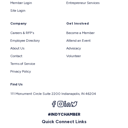
Member Login
Entrepreneur Services
Site Login
Company
Get Involved
Careers & RFP's
Become a Member
Employee Directory
Attend an Event
About Us
Advocacy
Contact
Volunteer
Terms of Service
Privacy Policy
Find Us
111 Monument Circle Suite 2200 Indianapolis, IN 46204
Follow us on facebook
Follow us on instagram
Follow us on linkedin
Follow us on twitter
#INDYCHAMBER
Quick Connect Links