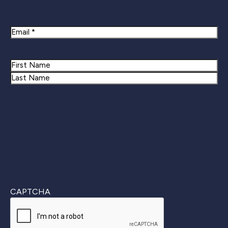
Newsletter Signup
Email
Name
First
Last
CAPTCHA