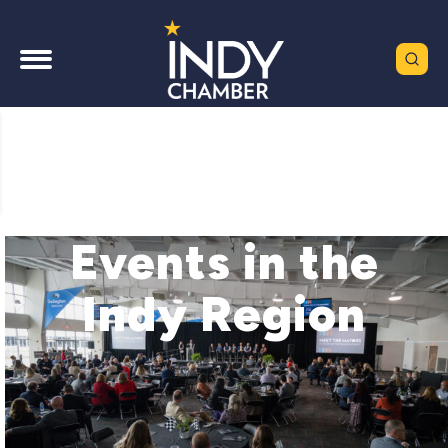
Events in the
Indy Region