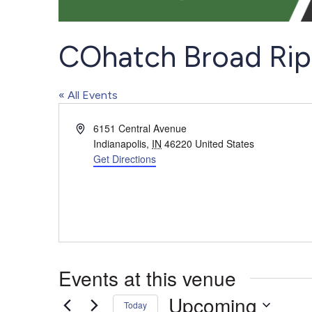
COhatch Broad Rip
« All Events
Address
6151 Central Avenue
Indianapolis
,
IN
46220
United States
Get Directions
Events at this venue
Upcoming
Today