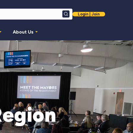
Login | Join
Search
About Us
Region