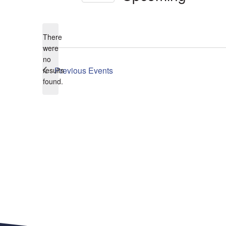
Select
date.
There
were
no
Notice
Previous
Events
results
found.