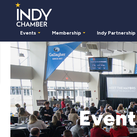
Events
Membership
Indy Partnership
Event