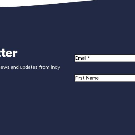
Newsletter Si
ter
Email
 news and updates from Indy
Name
First