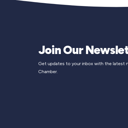
Join Our Newslet
Get updates to your inbox with the latest
Chamber.