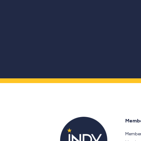
Membe
Member