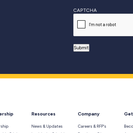
CAPTCHA
rship
Resources
Company
Get
ship
News & Updates
Careers & RFP's
Bec