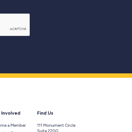
 Involved
Find Us
ome a Member
111 Monument Circle
Suite 2200