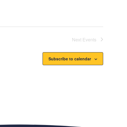
Next
Events
Subscribe to calendar