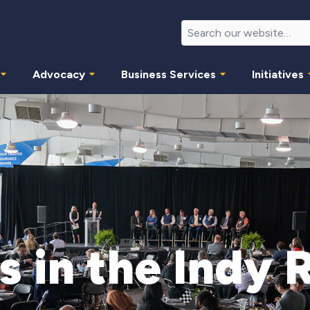
Advocacy
Business Services
Initiatives
s in the Indy 