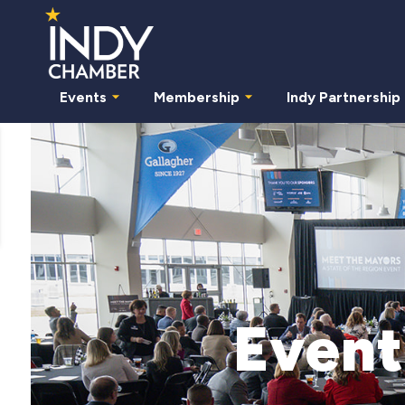
Events
Membership
Indy Partnership
Event