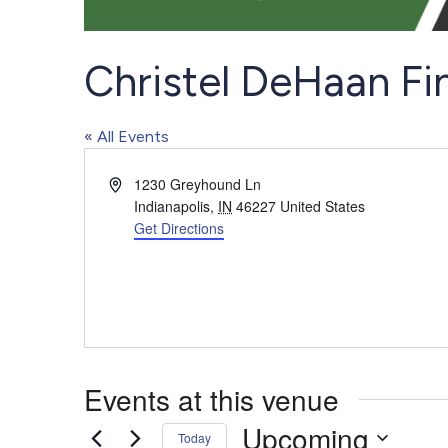
Christel DeHaan Fi
« All Events
Address
1230 Greyhound Ln
Indianapolis
,
IN
46227
United States
Get Directions
Events at this venue
Upcoming
Today