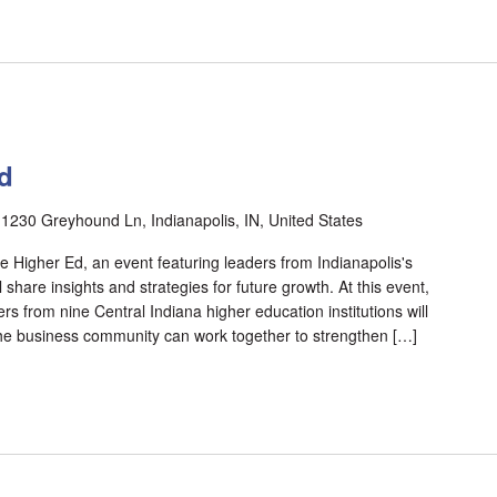
d
r
1230 Greyhound Ln, Indianapolis, IN, United States
e Higher Ed, an event featuring leaders from Indianapolis's
l share insights and strategies for future growth. At this event,
s from nine Central Indiana higher education institutions will
he business community can work together to strengthen […]