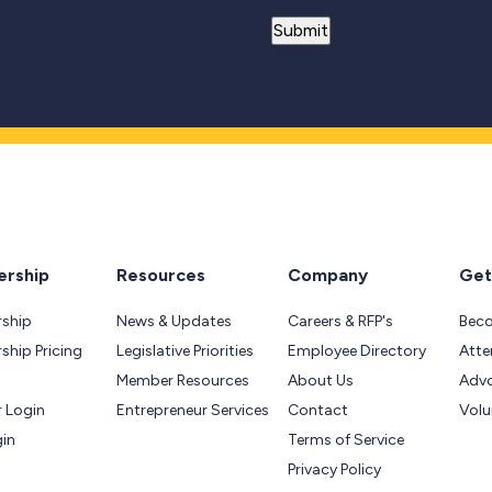
rship
Resources
Company
Get
ship
News & Updates
Careers & RFP's
Bec
hip Pricing
Legislative Priorities
Employee Directory
Atte
Member Resources
About Us
Adv
 Login
Entrepreneur Services
Contact
Volu
gin
Terms of Service
Privacy Policy