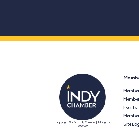
Membe
Member
Members
Events
Member
Copyright © 2026 Indy Chamber | All Rights
Site Lo
Reserved