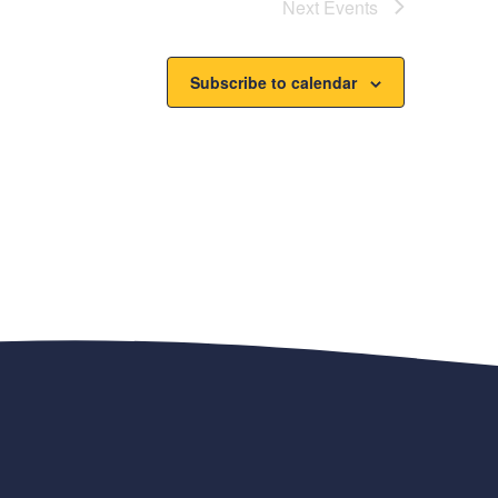
Next
Events
Subscribe to calendar