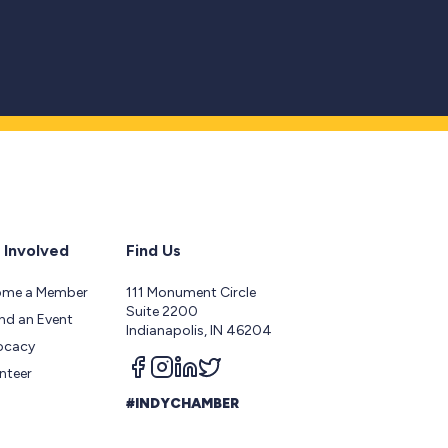
 Involved
Find Us
ome a Member
111 Monument Circle
Suite 2200
nd an Event
Indianapolis, IN 46204
ocacy
Follow us on facebook
Follow us on instagram
Follow us on linkedin
Follow us on twitter
nteer
#INDYCHAMBER