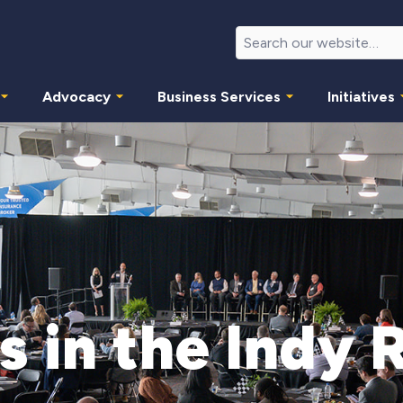
Advocacy
Business Services
Initiatives
s in the Indy 