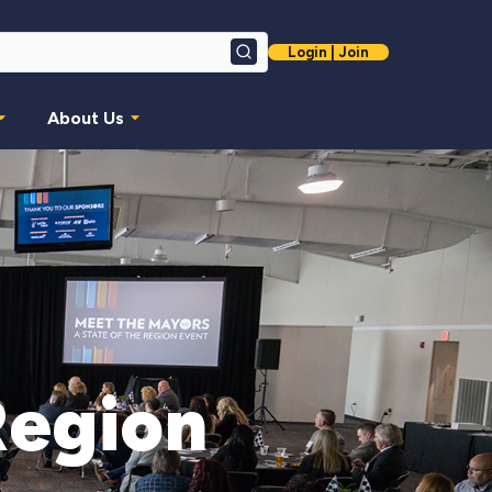
Login | Join
Search
About Us
Region