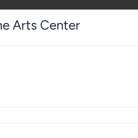
ne Arts Center