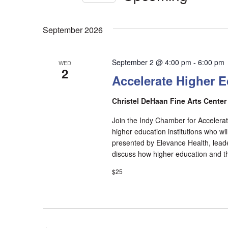
Select
date.
September 2026
September 2 @ 4:00 pm
-
6:00 pm
WED
2
Accelerate Higher E
Christel DeHaan Fine Arts Cente
Join the Indy Chamber for Accelerat
higher education institutions who wil
presented by Elevance Health, leader
discuss how higher education and t
$25