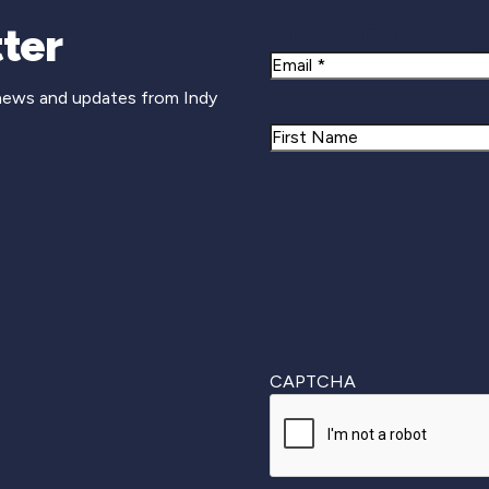
Newsletter Si
ter
Email
 news and updates from Indy
Name
First
CAPTCHA