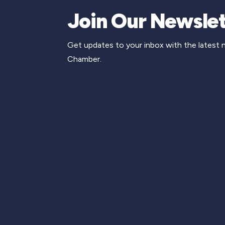
Join Our Newslet
Get updates to your inbox with the latest
Chamber.