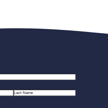
gnup
Last