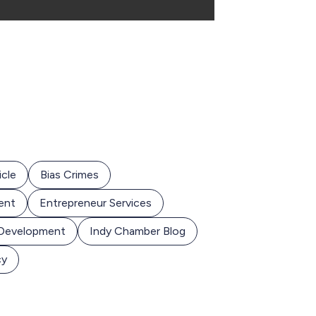
icle
Bias Crimes
ent
Entrepreneur Services
 Development
Indy Chamber Blog
cy