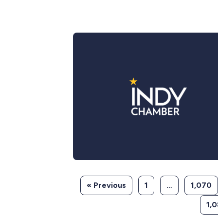
« Previous
1
…
1,070
1,