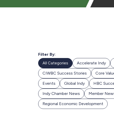
Filter By:
All Categories
Accelerate Indy
CIWBC Success Stories
Core Valu
Events
Global Indy
HBC Succe
Indy Chamber News
Member New
Regional Economic Development