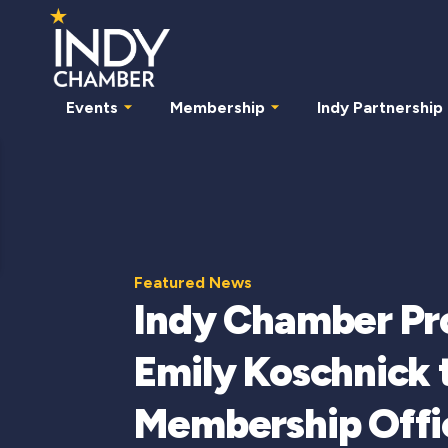
Events
Membership
Indy Partnership
Featured News
Indy Chamber P
Emily Koschnick 
Membership Offi