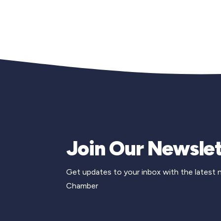
Join Our Newslet
Get updates to your inbox with the latest
Chamber