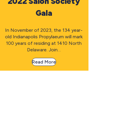
2022 Salon Society
Gala
In November of 2023, the 134 year-
old Indianapolis Propylaeum will mark
100 years of residing at 1410 North
Delaware. Join…
Read More