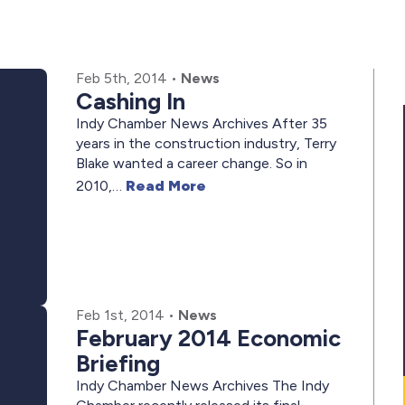
Feb 5th, 2014
•
News
Cashing In
Indy Chamber News Archives After 35
years in the construction industry, Terry
Blake wanted a career change. So in
2010,…
Read More
Feb 1st, 2014
•
News
February 2014 Economic
Briefing
Indy Chamber News Archives The Indy