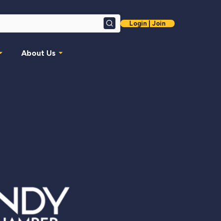
Login | Join
Search
About Us