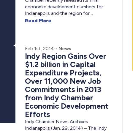
Chamber recently released its final
economic development numbers for
Indianapolis and the region for…
Read More
Feb 1st, 2014
•
News
Indy Region Gains Over
$1.2 billion in Capital
Expenditure Projects,
Over 11,000 New Job
Commitments in 2013
from Indy Chamber
Economic Development
Efforts
Indy Chamber News Archives
Indianapolis (Jan. 29, 2014) – The Indy