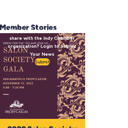
Member Stories
Have some news you want to
share with the Indy Chamber
organization? Login to Submit
Your News
Submit