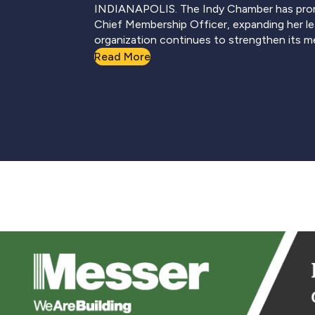
INDIANAPOLIS. The Indy Chamber has pro
Chief Membership Officer, expanding her le
organization continues to strengthen its 
Read More