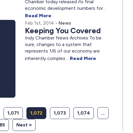
Chamber today released its final
economic development numbers for…
Read More
Feb 1st, 2014
•
News
Keeping You Covered
Indy Chamber News Archives To be
sure, changes to a system that
represents 1/6 of our economy are
inherently complex…
Read More
1,071
1,072
1,073
1,074
…
085
Next »