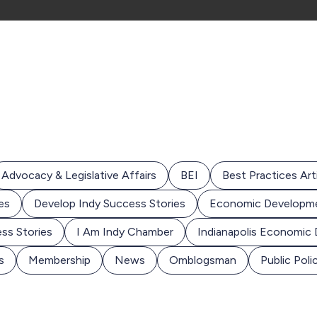
Advocacy & Legislative Affairs
BEI
Best Practices Art
es
Develop Indy Success Stories
Economic Developm
ss Stories
I Am Indy Chamber
Indianapolis Economic
s
Membership
News
Omblogsman
Public Poli