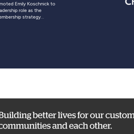
moted Emily Koschnick to
adership role as the
membership strategy…