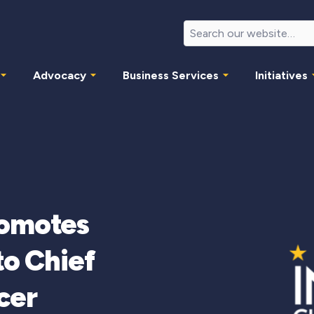
Advocacy
Business Services
Initiatives
romotes
to Chief
cer