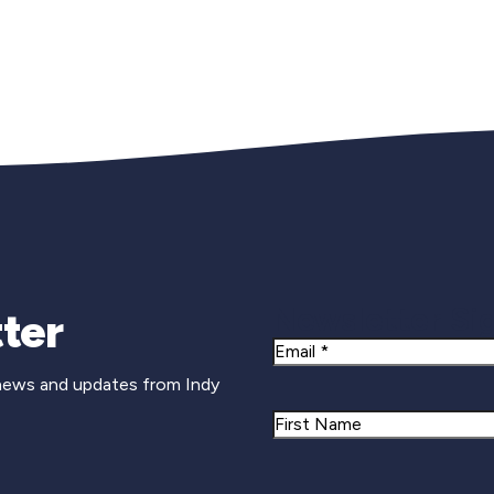
Newsletter Si
ter
Email
 news and updates from Indy
Name
First