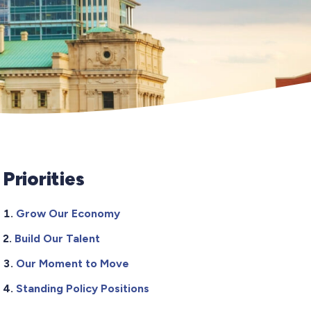
Priorities
Grow Our Economy
Build Our Talent
Our Moment to Move
Standing Policy Positions