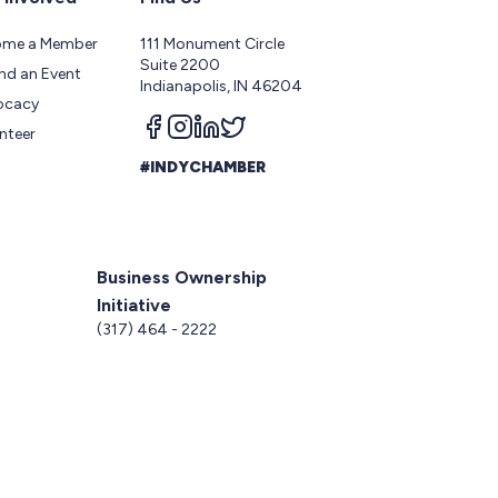
ome a Member
111 Monument Circle
Suite 2200
nd an Event
Indianapolis, IN 46204
ocacy
Follow us on facebook
Follow us on instagram
Follow us on linkedin
Follow us on twitter
nteer
#INDYCHAMBER
Business Ownership
Initiative
5
(317) 464 - 2222