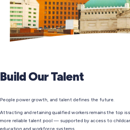
Build Our Talent
People power growth, and talent defines the future.
Attracting and retaining qualified workers remains the top 
more reliable talent pool — supported by access to childca
education and workforce systems.