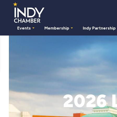
Events
Membership
Indy Partnership
2026 L