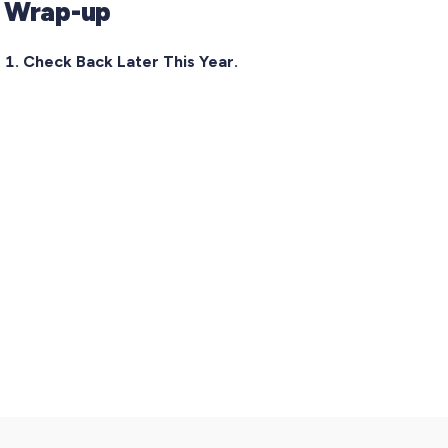
Wrap-up
Check Back Later This Year.