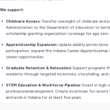
We support:
Childcare Access:
Transfer oversight of childcare and ea
Administration to the Department of Education to better
scholarship granting organization coverage for age zero 
Apprenticeship Expansion:
Update liability protections
participation, expand the Indiana Career Apprenticeshi
career opportunities.
Graduate Retention & Relocation:
Support programs tha
residents through targeted incentives, storytelling, an
STEM Education & Workforce Pipeline:
Invest in high-
professional development. Create incentives for rece
and work in Indiana for at least five years.