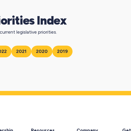
iorities Index
urrent legislative priorities.
022
2021
2020
2019
rship
Resources
Company
Get