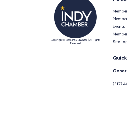
Member
Members
Events
Member
Copyright © 2026 Indy Chamber | All Rights
Site Lo
Reserved
Quick
Genera
(317) 4