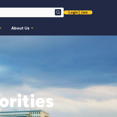
Login | Join
Search
About Us
orities