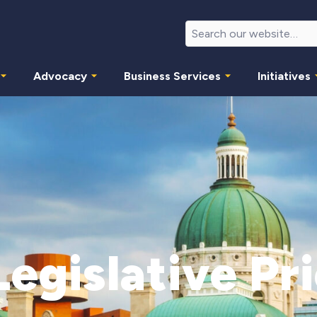
Advocacy
Business Services
Initiatives
egislative Pri