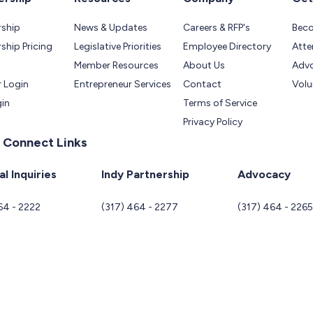
ship
News & Updates
Careers & RFP's
Bec
hip Pricing
Legislative Priorities
Employee Directory
Atte
Member Resources
About Us
Adv
 Login
Entrepreneur Services
Contact
Volu
gin
Terms of Service
Privacy Policy
 Connect Links
l Inquiries
Indy Partnership
Advocacy
64 - 2222
(317) 464 - 2277
(317) 464 - 226