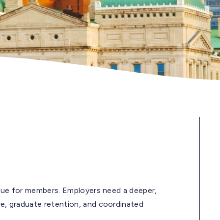
issue for members. Employers need a deeper,
re, graduate retention, and coordinated