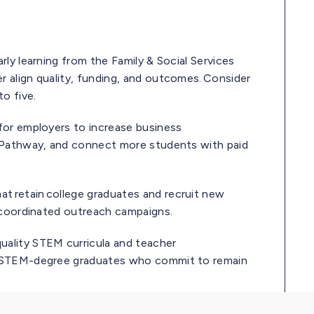
rly learning from the Family & Social Services
 align quality, funding, and outcomes. Consider
to five.
 for employers to increase business
p Pathway, and connect more students with paid
t retain college graduates and recruit new
d coordinated outreach campaigns.
quality STEM curricula and teacher
nt STEM-degree graduates who commit to remain