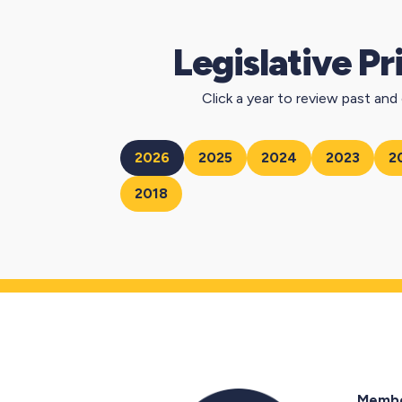
Legislative Pr
Click a year to review past and c
2026
2025
2024
2023
2
2018
Membe