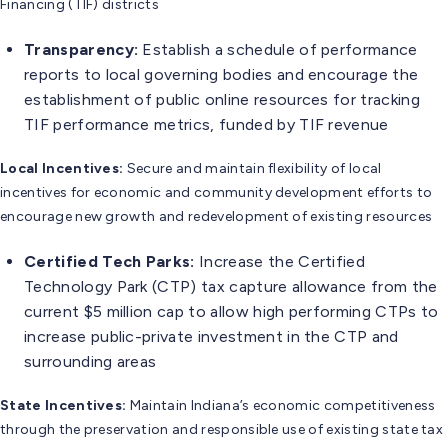
Financing (TIF) districts
Transparency:
Establish a schedule of performance
reports to local governing bodies and encourage the
establishment of public online resources for tracking
TIF performance metrics, funded by TIF revenue
Local Incentives:
Secure and maintain flexibility of local
incentives for economic and community development efforts to
encourage new growth and redevelopment of existing resources
Certified Tech Parks:
Increase the Certified
Technology Park (CTP) tax capture allowance from the
current $5 million cap to allow high performing CTPs to
increase public-private investment in the CTP and
surrounding areas
State Incentives:
Maintain Indiana’s economic competitiveness
through the preservation and responsible use of existing state tax