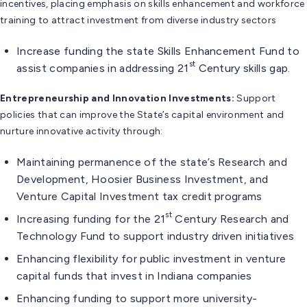
incentives, placing emphasis on skills enhancement and workforce
training to attract investment from diverse industry sectors
Increase funding the state Skills Enhancement Fund to
st
assist companies in addressing 21
Century skills gap.
Entrepreneurship and Innovation Investments:
Support
policies that can improve the State’s capital environment and
nurture innovative activity through:
Maintaining permanence of the state’s Research and
Development, Hoosier Business Investment, and
Venture Capital Investment tax credit programs
st
Increasing funding for the 21
Century Research and
Technology Fund to support industry driven initiatives
Enhancing flexibility for public investment in venture
capital funds that invest in Indiana companies
Enhancing funding to support more university-