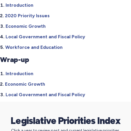
Introduction
2020 Priority Issues
Economic Growth
Local Government and Fiscal Policy
Workforce and Education
Wrap-up
Introduction
Economic Growth
Local Government and Fiscal Policy
Legislative Priorities Index
Click a year to review past and current legislative priorities.