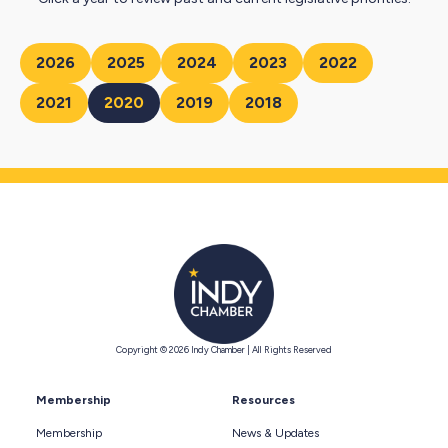
2026
2025
2024
2023
2022
2021
2020
2019
2018
Copyright © 2026 Indy Chamber | All Rights Reserved
Membership
Resources
Membership
News & Updates