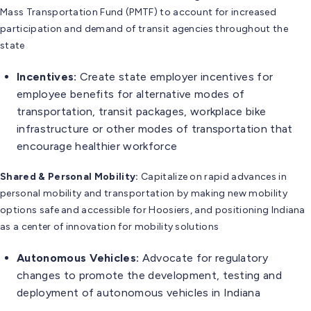
Mass Transportation Fund (PMTF) to account for increased
participation and demand of transit agencies throughout the
state
Incentives:
Create state employer incentives for
employee benefits for alternative modes of
transportation, transit packages, workplace bike
infrastructure or other modes of transportation that
encourage healthier workforce
Shared & Personal Mobility:
Capitalize on rapid advances in
personal mobility and transportation by making new mobility
options safe and accessible for Hoosiers, and positioning Indiana
as a center of innovation for mobility solutions
Autonomous Vehicles:
Advocate for regulatory
changes to promote the development, testing and
deployment of autonomous vehicles in Indiana