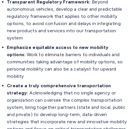
Transparent Regulatory Framework:
Beyond
autonomous vehicles, develop a clear and predictable
regulatory framework that applies to other mobility
options, to avoid confusion and delays in integrating
new products and services into our transportation
system
Emphasize equitable access to new mobility
options:
Work to eliminate barriers to individuals and
communities taking advantage of mobility options, so
personal mobility can also be a catalyst for upward
mobility
Create a truly comprehensive transportation
strategy:
Acknowledging that no single agency or
organization can oversee the complex transportation
system, bring together partners (state and local, public
and private) to develop long-term, data-driven
strategies that incorporate new and innovative mobility
options and focus on critical transportation challenges