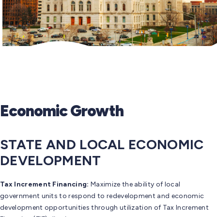
Economic Growth
STATE AND LOCAL ECONOMIC
DEVELOPMENT
Tax Increment Financing:
Maximize the ability of local
government units to respond to redevelopment and economic
development opportunities through utilization of Tax Increment