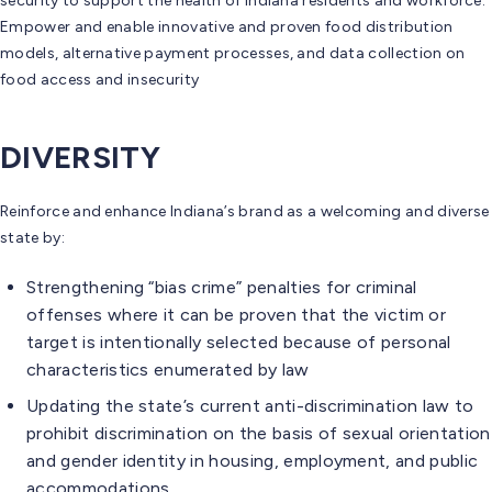
security to support the health of Indiana residents and workforce.
Empower and enable innovative and proven food distribution
models, alternative payment processes, and data collection on
food access and insecurity
DIVERSITY
Reinforce and enhance Indiana’s brand as a welcoming and diverse
state by:
Strengthening “bias crime” penalties for criminal
offenses where it can be proven that the victim or
target is intentionally selected because of personal
characteristics enumerated by law
Updating the state’s current anti-discrimination law to
prohibit discrimination on the basis of sexual orientation
and gender identity in housing, employment, and public
accommodations