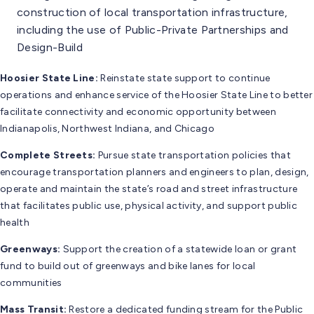
construction of local transportation infrastructure,
including the use of Public-Private Partnerships and
Design-Build
Hoosier State Line:
Reinstate state support to continue
operations and enhance service of the Hoosier State Line to better
facilitate connectivity and economic opportunity between
Indianapolis, Northwest Indiana, and Chicago
Complete Streets:
Pursue state transportation policies that
encourage transportation planners and engineers to plan, design,
operate and maintain the state’s road and street infrastructure
that facilitates public use, physical activity, and support public
health
Greenways:
Support the creation of a statewide loan or grant
fund to build out of greenways and bike lanes for local
communities
Mass Transit:
Restore a dedicated funding stream for the Public