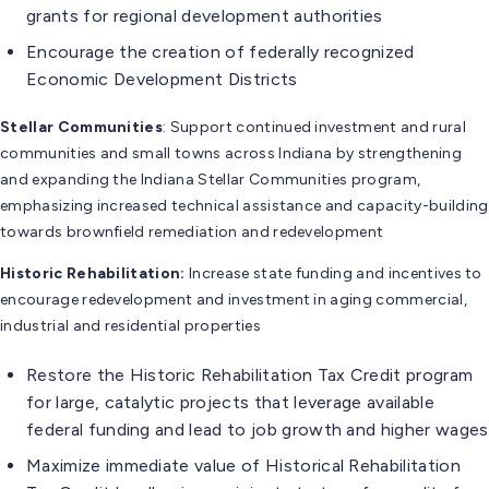
grants for regional development authorities
Encourage the creation of federally recognized
Economic Development Districts
Stellar Communities
: Support continued investment and rural
communities and small towns across Indiana by strengthening
and expanding the Indiana Stellar Communities program,
emphasizing increased technical assistance and capacity-building
towards brownfield remediation and redevelopment
Historic Rehabilitation:
Increase state funding and incentives to
encourage redevelopment and investment in aging commercial,
industrial and residential properties
Restore the Historic Rehabilitation Tax Credit program
for large, catalytic projects that leverage available
federal funding and lead to job growth and higher wages
Maximize immediate value of Historical Rehabilitation