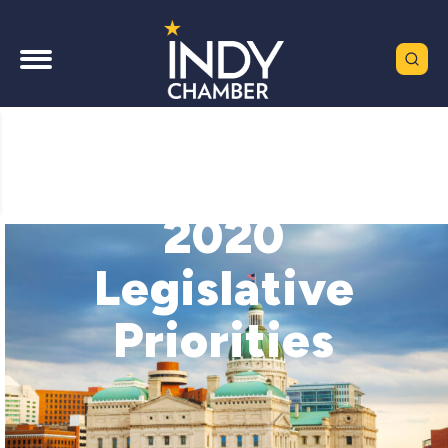
2020
Legislative
Priorities