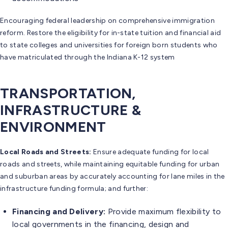
Encouraging federal leadership on comprehensive immigration
reform. Restore the eligibility for in-state tuition and financial aid
to state colleges and universities for foreign born students who
have matriculated through the Indiana K-12 system
TRANSPORTATION,
INFRASTRUCTURE &
ENVIRONMENT
Local Roads and Streets:
Ensure adequate funding for local
roads and streets, while maintaining equitable funding for urban
and suburban areas by accurately accounting for lane miles in the
infrastructure funding formula; and further:
Financing and Delivery:
Provide maximum flexibility to
local governments in the financing, design and