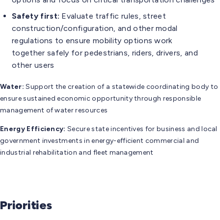
Safety first:
Evaluate traffic rules, street
construction/configuration, and other modal
regulations to ensure mobility options work
together safely for pedestrians, riders, drivers, and
other users
Water:
Support the creation of a statewide coordinating body to
ensure sustained economic opportunity through responsible
management of water resources
Energy Efficiency:
Secure state incentives for business and local
government investments in energy-efficient commercial and
industrial rehabilitation and fleet management
Priorities