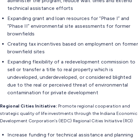
administer the program, reduce wait times and extend
technical assistance efforts
Expanding grant and loan resources for “Phase I” and
“Phase II” environmental site assessments for former
brownfields
Creating tax incentives based on employment on former
brownfield sites
Expanding flexibility of a redevelopment commission to
sell or transfer a title to real property which is
undeveloped, underdeveloped, or considered blighted
due to the real or perceived threat of environmental
contamination for private development
Regional Cities Initiative:
Promote regional cooperation and
strategic quality of life investments through the Indiana Economic
Development Corporation’s (IEDC) Regional Cities Initiative (RCI)
Increase funding for technical assistance and planning