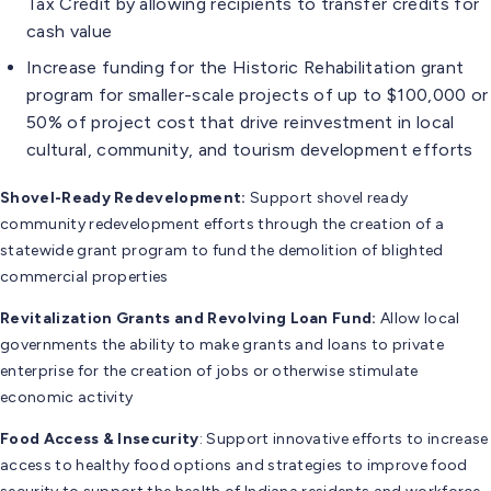
Tax Credit by allowing recipients to transfer credits for
cash value
Increase funding for the Historic Rehabilitation grant
program for smaller-scale projects of up to $100,000 or
50% of project cost that drive reinvestment in local
cultural, community, and tourism development efforts
Shovel-Ready Redevelopment:
Support shovel ready
community redevelopment efforts through the creation of a
statewide grant program to fund the demolition of blighted
commercial properties
Revitalization Grants
and Revolving Loan Fund
:
Allow local
governments the ability to make grants and loans to private
enterprise for the creation of jobs or otherwise stimulate
economic activity
Food Access & Insecurity
: Support innovative efforts to increase
access to healthy food options and strategies to improve food