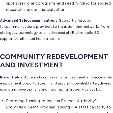
sponsored grant programs and seed funding for applied
research and commercialization
Advanced Telecommunications
: Support efforts by
telecommunications providers to transition their networks from
old legacy technology to an advanced all-IP, all-mobile, 5G
supportive, all-cloud infrastructure
COMMUNITY REDEVELOPMENT
AND INVESTMENT
Brownfields:
Accelerate community reinvestment and accessible
employment opportunities in and around brownfield sites, driving
economic development and maximizing property values by:
Restoring funding to Indiana Finance Authority’s
Brownfield Grant Program, adding IFA staff capacity to