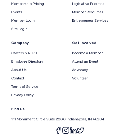
Membership Pricing
Legislative Priorities
Events
Member Resources
Member Login
Entrepreneur Services
Site Login
Company
Get Involved
Careers & RFP's
Become a Member
Employee Directory
Attend an Event
About Us
Advocacy
Contact
Volunteer
Terms of Service
Privacy Policy
Find Us
111 Monument Circle Suite 2200 Indianapolis, IN 46204
Follow us on facebook
Follow us on instagram
Follow us on linkedin
Follow us on twitter