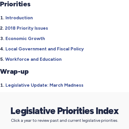
Priorities
Introduction
2018 Priority Issues
Economic Growth
Local Government and Fiscal Policy
Workforce and Education
Wrap-up
Legislative Update: March Madness
Legislative Priorities Index
Click a year to review past and current legislative priorities.