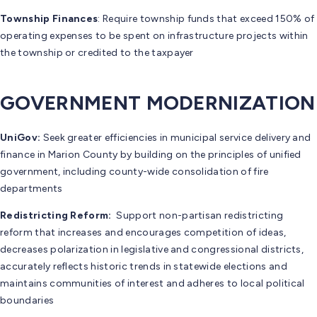
Township Finances
: Require township funds that exceed 150% of
operating expenses to be spent on infrastructure projects within
the township or credited to the taxpayer
GOVERNMENT MODERNIZATION
UniGov:
Seek greater efficiencies in municipal service delivery and
finance in Marion County by building on the principles of unified
government, including county-wide consolidation of fire
departments
Redistricting Reform:
Support non-partisan redistricting
reform that increases and encourages competition of ideas,
decreases polarization in legislative and congressional districts,
accurately reflects historic trends in statewide elections and
maintains communities of interest and adheres to local political
boundaries