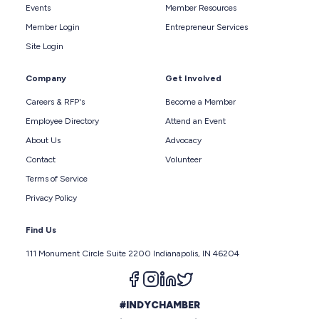
Events
Member Resources
Member Login
Entrepreneur Services
Site Login
Company
Get Involved
Careers & RFP's
Become a Member
Employee Directory
Attend an Event
About Us
Advocacy
Contact
Volunteer
Terms of Service
Privacy Policy
Find Us
111 Monument Circle Suite 2200 Indianapolis, IN 46204
Follow us on facebook
Follow us on instagram
Follow us on linkedin
Follow us on twitter
#INDYCHAMBER