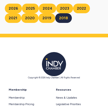
2026
2025
2024
2023
2022
2021
2020
2019
2018
Copyright © 2026 Indy Chamber | All Rights Reserved
Membership
Resources
Membership
News & Updates
Membership Pricing
Legislative Priorities