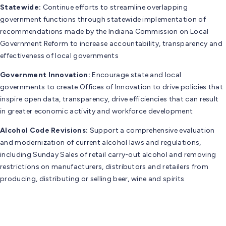
Statewide:
Continue efforts to streamline overlapping
government functions through statewide implementation of
recommendations made by the Indiana Commission on Local
Government Reform to increase accountability, transparency and
effectiveness of local governments
Government Innovation:
Encourage state and local
governments to create Offices of Innovation to drive policies that
inspire open data, transparency, drive efficiencies that can result
in greater economic activity and workforce development
Alcohol Code Revisions:
Support a comprehensive evaluation
and modernization of current alcohol laws and regulations,
including Sunday Sales of retail carry-out alcohol and removing
restrictions on manufacturers, distributors and retailers from
producing, distributing or selling beer, wine and spirits