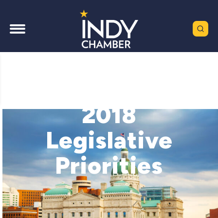
2018
Legislative
Priorities