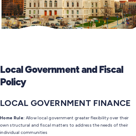
Local Government and Fiscal
Policy
LOCAL GOVERNMENT FINANCE
Home Rule:
Allow local government greater flexibility over their
own structural and fiscal matters to address the needs of their
individual communities