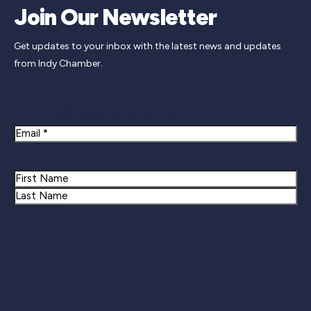
Join Our Newsletter
Get updates to your inbox with the latest news and updates
from Indy Chamber.
Newsletter Signup
Email
Name
First
Last