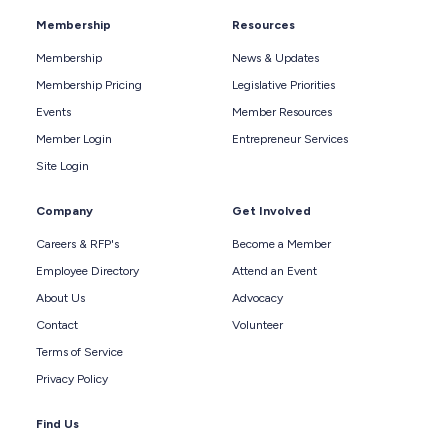
Membership
Resources
Membership
News & Updates
Membership Pricing
Legislative Priorities
Events
Member Resources
Member Login
Entrepreneur Services
Site Login
Company
Get Involved
Careers & RFP's
Become a Member
Employee Directory
Attend an Event
About Us
Advocacy
Contact
Volunteer
Terms of Service
Privacy Policy
Find Us