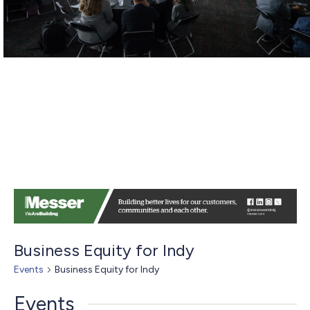
Business Equity for Indy
Events
Business Equity for Indy
Events