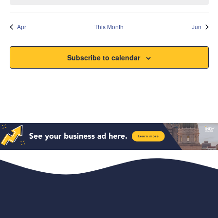
Apr
This Month
Jun
Subscribe to calendar