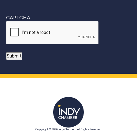
CAPTCHA
Copyright © 2026 Indy Chamber | All Rights Reserved