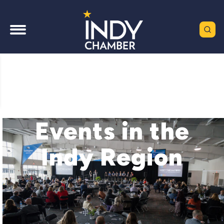
Events in the
Indy Region