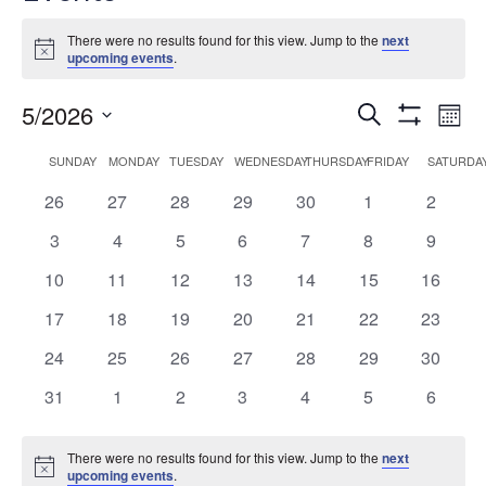
There were no results found for this view. Jump to the
next
Notice
upcoming events
.
Events
Ev
5/2026
Search
Mont
Show
Vi
Search
Select
Filters
Calendar
SUNDAY
MONDAY
TUESDAY
WEDNESDAY
THURSDAY
FRIDAY
SATURDA
date.
Na
and
of
0
0
0
0
0
0
0
26
27
28
29
30
1
2
Views
Events
events
events
events
events
events
events
events
0
0
0
0
0
0
0
3
4
5
6
7
8
9
Navigati
events
events
events
events
events
events
events
0
0
0
0
0
0
0
10
11
12
13
14
15
16
events
events
events
events
events
events
events
0
0
0
0
0
0
0
17
18
19
20
21
22
23
events
events
events
events
events
events
events
0
0
0
0
0
0
0
24
25
26
27
28
29
30
events
events
events
events
events
events
events
0
0
0
0
0
0
0
31
1
2
3
4
5
6
events
events
events
events
events
events
events
There were no results found for this view. Jump to the
next
Notice
upcoming events
.