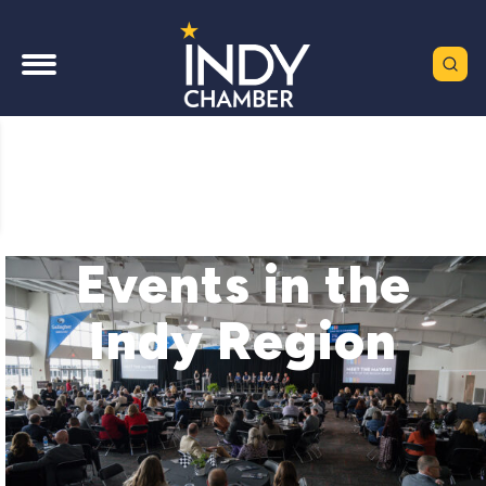
Events in the
Indy Region