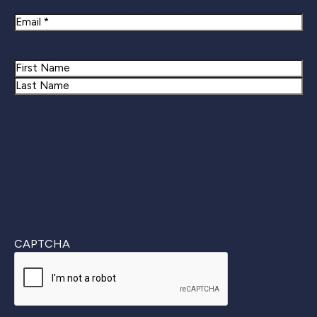
Newsletter Signup
Email
Name
First
Last
CAPTCHA