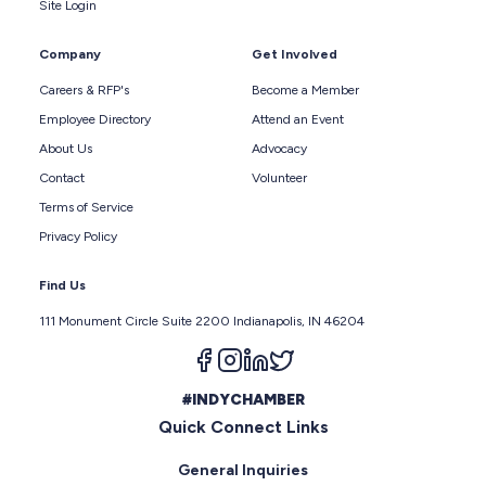
Site Login
Company
Get Involved
Careers & RFP's
Become a Member
Employee Directory
Attend an Event
About Us
Advocacy
Contact
Volunteer
Terms of Service
Privacy Policy
Find Us
111 Monument Circle Suite 2200 Indianapolis, IN 46204
Follow us on facebook
Follow us on instagram
Follow us on linkedin
Follow us on twitter
#INDYCHAMBER
Quick Connect Links
General Inquiries