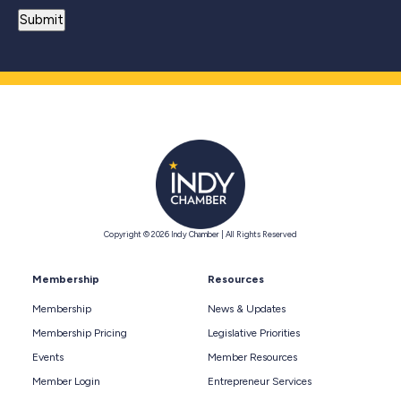
Copyright © 2026 Indy Chamber | All Rights Reserved
Membership
Resources
Membership
News & Updates
Membership Pricing
Legislative Priorities
Events
Member Resources
Member Login
Entrepreneur Services