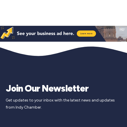
Join Our Newsletter
Get updates to your inbox with the latest news and updates
from Indy Chamber.