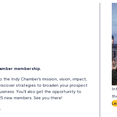
Chamber membership.
to the Indy Chamber’s mission, vision,
impact,
iscover strategies to broaden your prospect
In
usiness.
You’ll
also get the opportunity to
th
 25
new
members. See you there!
Le
.