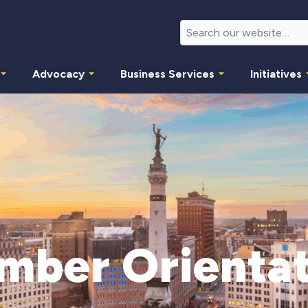
Advocacy
Business Services
Initiatives
mber Orientat