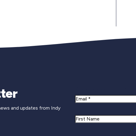
Newsletter Si
ter
Email
 news and updates from Indy
Name
First