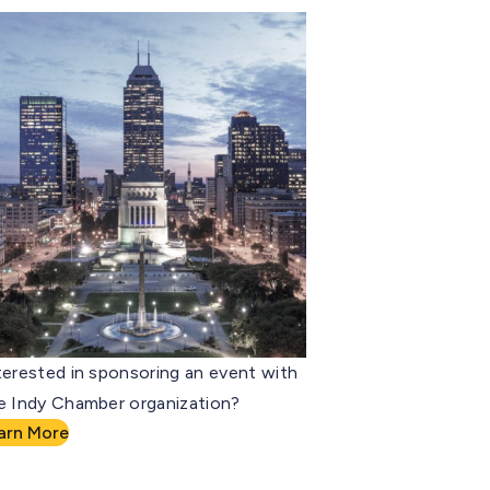
terested in sponsoring an event with
e Indy Chamber organization?
arn More