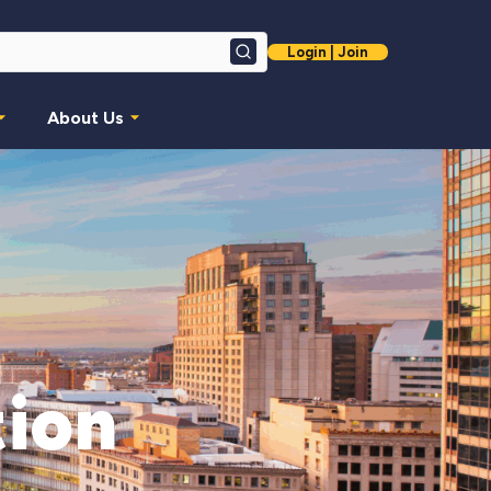
Login | Join
Search
About Us
ion