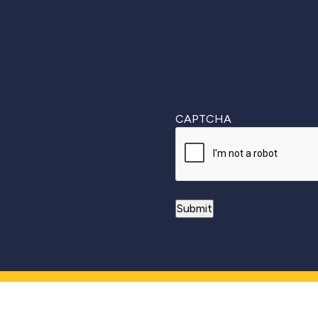
CAPTCHA