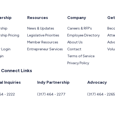
rship
Resources
Company
Get
ship
News & Updates
Careers & RFP's
Bec
hip Pricing
Legislative Priorities
Employee Directory
Atte
Member Resources
About Us
Adv
 Login
Entrepreneur Services
Contact
Volu
gin
Terms of Service
Privacy Policy
 Connect Links
l Inquiries
Indy Partnership
Advocacy
64 - 2222
(317) 464 - 2277
(317) 464 - 226