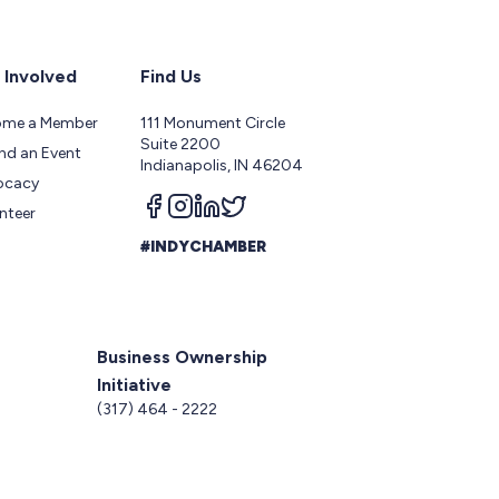
 Involved
Find Us
ome a Member
111 Monument Circle
Suite 2200
nd an Event
Indianapolis, IN 46204
ocacy
Follow us on facebook
Follow us on instagram
Follow us on linkedin
Follow us on twitter
nteer
#INDYCHAMBER
Business Ownership
Initiative
5
(317) 464 - 2222