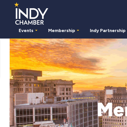
Events
Membership
Indy Partnership
Me