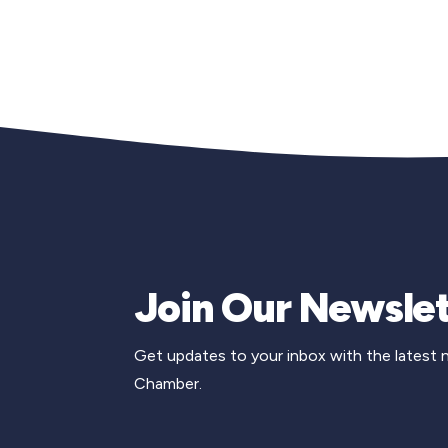
Join Our Newslet
Get updates to your inbox with the latest
Chamber.