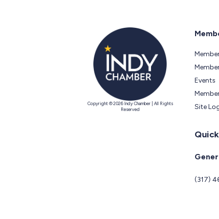
Membe
Member
Members
Events
Member
Copyright © 2026 Indy Chamber | All Rights
Site Lo
Reserved
Quick
Genera
(317) 4