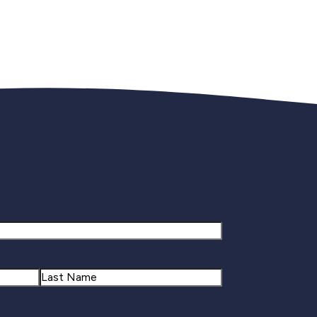
gnup
Last