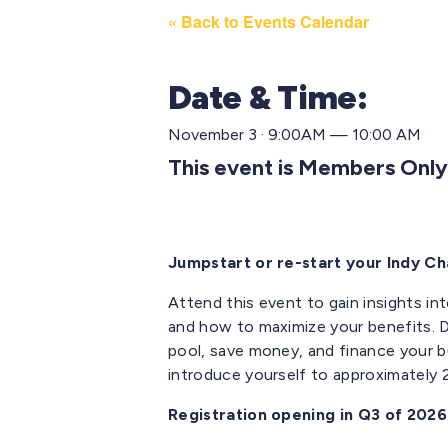
« Back to Events Calendar
Date & Time:
November 3 · 9:00AM — 10:00 AM
This event is Members Only
Jumpstart or re-start your Indy 
Attend this event to gain insights in
and
how to maximize your benefits. D
pool, save money
,
and finance your b
introduce yourself to approximately
Registration opening in Q3 of 2026