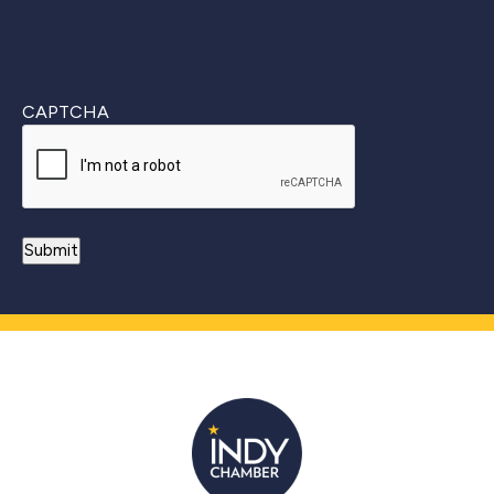
CAPTCHA