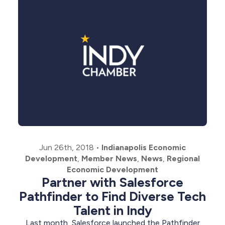
Jun 26th, 2018
•
Indianapolis Economic
Development
,
Member News
,
News
,
Regional
Economic Development
Partner with Salesforce
Pathfinder to Find Diverse Tech
Talent in Indy
Last month, Salesforce launched the Pathfinder