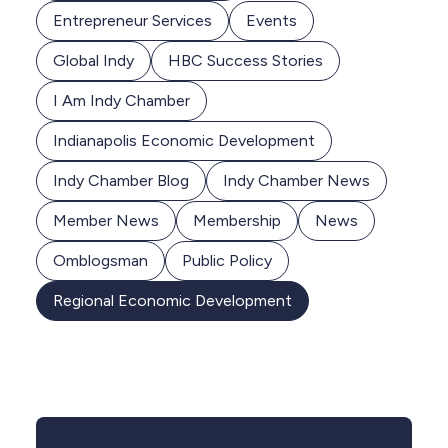
Entrepreneur Services
Events
Global Indy
HBC Success Stories
I Am Indy Chamber
Indianapolis Economic Development
Indy Chamber Blog
Indy Chamber News
Member News
Membership
News
Omblogsman
Public Policy
Regional Economic Development