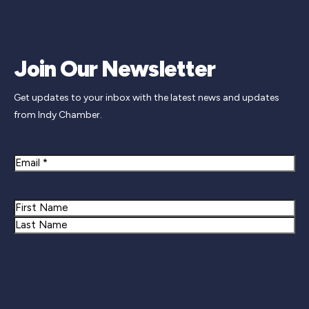
Join Our Newsletter
Get updates to your inbox with the latest news and updates
from Indy Chamber.
Email
Name
First
Last