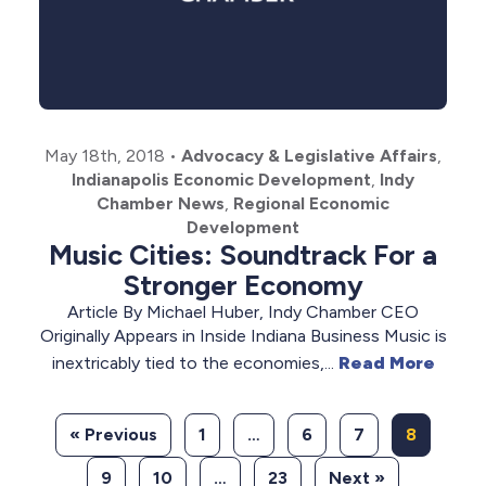
May 18th, 2018
•
Advocacy & Legislative Affairs
,
Indianapolis Economic Development
,
Indy
Chamber News
,
Regional Economic
Development
Music Cities: Soundtrack For a
Stronger Economy
Article By Michael Huber, Indy Chamber CEO
Originally Appears in Inside Indiana Business Music is
inextricably tied to the economies,...
Read More
« Previous
1
…
6
7
8
9
10
…
23
Next »