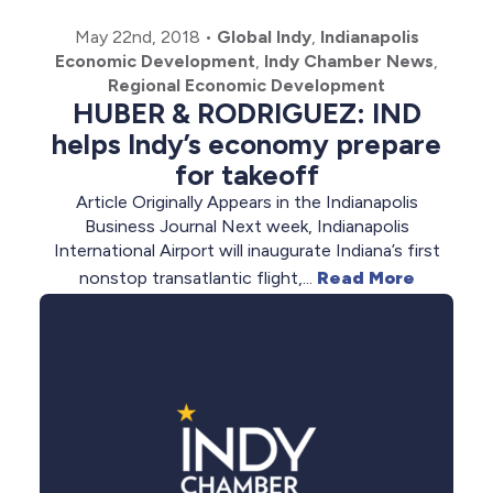
May 22nd, 2018
•
Global Indy
,
Indianapolis
Economic Development
,
Indy Chamber News
,
Regional Economic Development
HUBER & RODRIGUEZ: IND
helps Indy’s economy prepare
for takeoff
Article Originally Appears in the Indianapolis
Business Journal Next week, Indianapolis
International Airport will inaugurate Indiana’s first
nonstop transatlantic flight,...
Read More