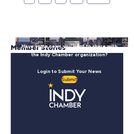
Member Stories
Have some news you want to share with
the Indy Chamber organization?
Login to Submit Your News
Submit