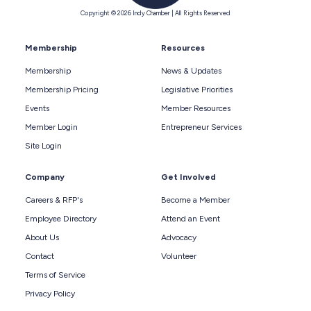
Copyright © 2026 Indy Chamber | All Rights Reserved
Membership
Resources
Membership
News & Updates
Membership Pricing
Legislative Priorities
Events
Member Resources
Member Login
Entrepreneur Services
Site Login
Company
Get Involved
Careers & RFP's
Become a Member
Employee Directory
Attend an Event
About Us
Advocacy
Contact
Volunteer
Terms of Service
Privacy Policy