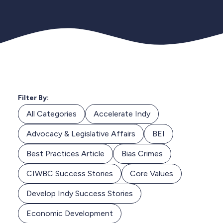
Filter By:
All Categories
Accelerate Indy
Advocacy & Legislative Affairs
BEI
Best Practices Article
Bias Crimes
CIWBC Success Stories
Core Values
Develop Indy Success Stories
Economic Development