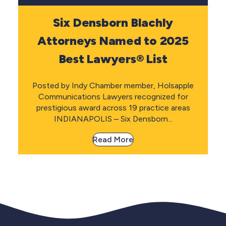
Six Densborn Blachly
Attorneys Named to 2025
Best Lawyers® List
Posted by Indy Chamber member, Holsapple
Communications Lawyers recognized for
prestigious award across 19 practice areas
INDIANAPOLIS – Six Densborn...
Read More