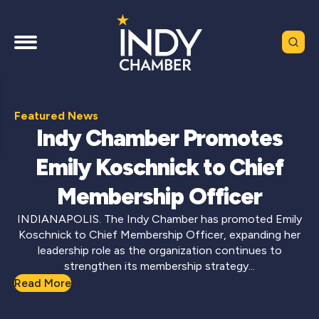
Featured News
Indy Chamber Promotes
Emily Koschnick to Chief
Membership Officer
INDIANAPOLIS. The Indy Chamber has promoted Emily
Koschnick to Chief Membership Officer, expanding her
leadership role as the organization continues to
strengthen its membership strategy...
Read More