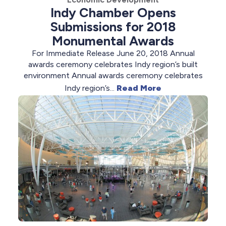
Indy Chamber Opens
Submissions for 2018
Monumental Awards
For Immediate Release June 20, 2018 Annual
awards ceremony celebrates Indy region’s built
environment Annual awards ceremony celebrates
Indy region’s...
Read More