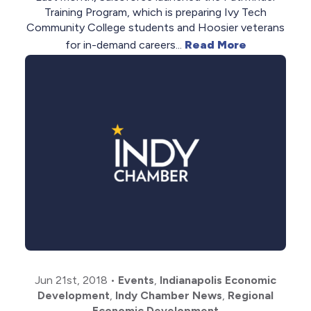
Training Program, which is preparing Ivy Tech
Community College students and Hoosier veterans
for in-demand careers...
Read More
Jun 21st, 2018
•
Events
,
Indianapolis Economic
Development
,
Indy Chamber News
,
Regional
Economic Development