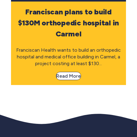
Franciscan plans to build
$130M orthopedic hospital in
Carmel
Franciscan Health wants to build an orthopedic
hospital and medical office building in Carmel, a
project costing at least $130...
Read More