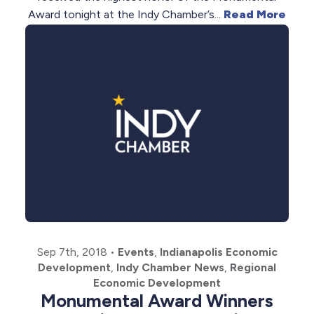
Award tonight at the Indy Chamber’s...
Read More
Sep 7th, 2018
•
Events
,
Indianapolis Economic
Development
,
Indy Chamber News
,
Regional
Economic Development
Monumental Award Winners