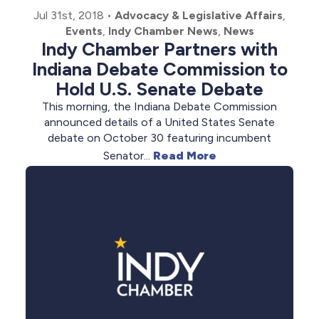
Jul 31st, 2018
•
Advocacy & Legislative Affairs
,
Events
,
Indy Chamber News
,
News
Indy Chamber Partners with
Indiana Debate Commission to
Hold U.S. Senate Debate
This morning, the Indiana Debate Commission
announced details of a United States Senate
debate on October 30 featuring incumbent
Senator...
Read More