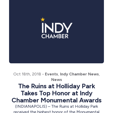
Oct 18th, 2018
•
Events
,
Indy Chamber News
,
News
The Ruins at Holliday Park
Takes Top Honor at Indy
Chamber Monumental Awards
(INDIANAPOLIS) – The Ruins at Holliday Park
received the highest honor of the Monumental