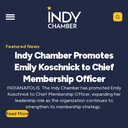
Featured News
Indy Chamber Promotes
Emily Koschnick to Chief
Membership Officer
INDIANAPOLIS. The Indy Chamber has promoted Emily
Koschnick to Chief Membership Officer, expanding her
leadership role as the organization continues to
strengthen its membership strategy...
Read More