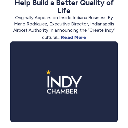
Help Build a Better Quality of
Life
Originally Appears on Inside Indiana Business By
Mario Rodriguez, Executive Director, Indianapolis
Airport Authority In announcing the “Create Indy”
cultural...
Read More