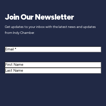
Join Our Newsletter
Get updates to your inbox with the latest news and updates
from Indy Chamber.
Email
Name
First
Last