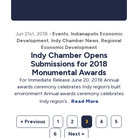
Jun 21st, 2018
•
Events
,
Indianapolis Economic
Development
,
Indy Chamber News
,
Regional
Economic Development
Indy Chamber Opens
Submissions for 2018
Monumental Awards
For Immediate Release June 20, 2018 Annual
awards ceremony celebrates Indy region’s built
environment Annual awards ceremony celebrates
Indy region’s...
Read More
« Previous
1
2
3
4
5
6
Next »