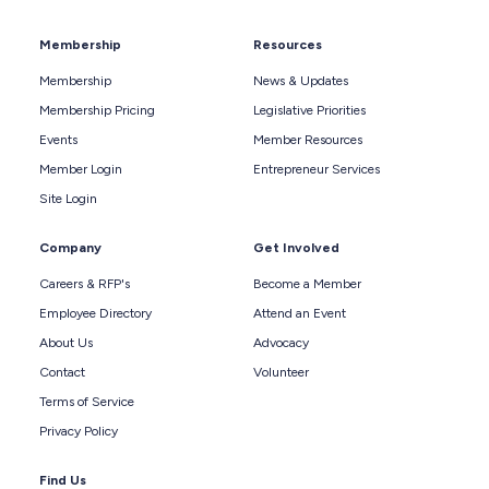
Membership
Resources
Membership
News & Updates
Membership Pricing
Legislative Priorities
Events
Member Resources
Member Login
Entrepreneur Services
Site Login
Company
Get Involved
Careers & RFP's
Become a Member
Employee Directory
Attend an Event
About Us
Advocacy
Contact
Volunteer
Terms of Service
Privacy Policy
Find Us