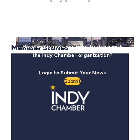
Member Stories
Have some news you want to share with
the Indy Chamber organization?
Login to Submit Your News
Submit