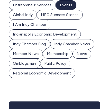
Entrepreneur Services
Events
Global Indy
HBC Success Stories
I Am Indy Chamber
Indianapolis Economic Development
Indy Chamber Blog
Indy Chamber News
Member News
Membership
News
Omblogsman
Public Policy
Regional Economic Development