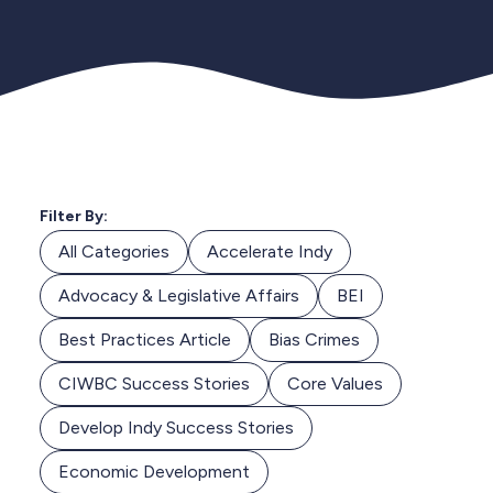
Filter By:
All Categories
Accelerate Indy
Advocacy & Legislative Affairs
BEI
Best Practices Article
Bias Crimes
CIWBC Success Stories
Core Values
Develop Indy Success Stories
Economic Development