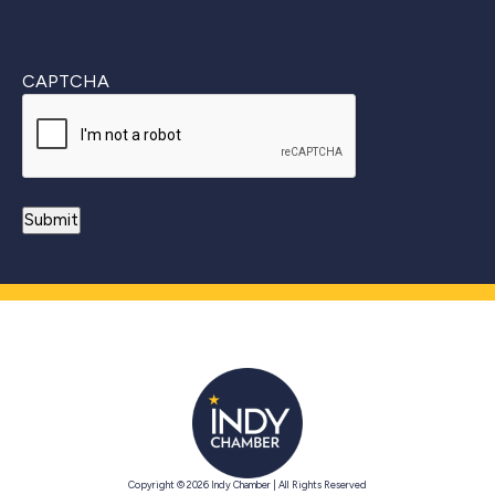
CAPTCHA
Copyright © 2026 Indy Chamber | All Rights Reserved