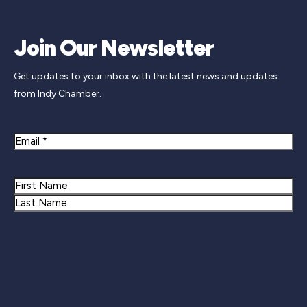
Join Our Newsletter
Get updates to your inbox with the latest news and updates
from Indy Chamber.
Email
Name
First
Last