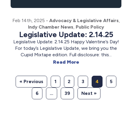
Feb 14th, 2025
•
Advocacy & Legislative Affairs
,
Indy Chamber News
,
Public Policy
Legislative Update: 2.14.25
Legislative Update: 2.14.25 Happy Valentine’s Day!
For today’s Legislative Update, we bring you the
Cupid Mixtape edition. Full disclosure: this...
Read More
« Previous
1
2
3
4
5
6
…
39
Next »