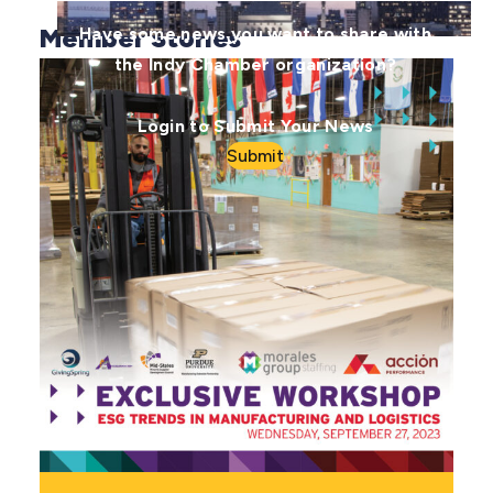
Member Stories
Have some news you want to share with
the Indy Chamber organization?
Login to Submit Your News
Submit