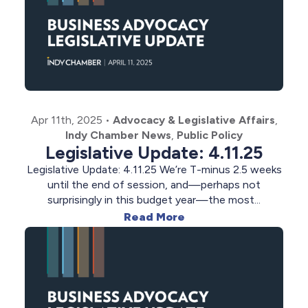
Apr 11th, 2025
•
Advocacy & Legislative Affairs
,
Indy Chamber News
,
Public Policy
Legislative Update: 4.11.25
Legislative Update: 4.11.25 We’re T-minus 2.5 weeks
until the end of session, and—perhaps not
surprisingly in this budget year—the most...
Read More