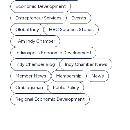
Economic Development
Entrepreneur Services
Events
Global Indy
HBC Success Stories
I Am Indy Chamber
Indianapolis Economic Development
Indy Chamber Blog
Indy Chamber News
Member News
Membership
News
Omblogsman
Public Policy
Regional Economic Development