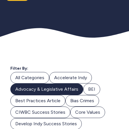
Filter By:
All Categories
Accelerate Indy
Advocacy & Legislative Affairs
BEI
Best Practices Article
Bias Crimes
CIWBC Success Stories
Core Values
Develop Indy Success Stories