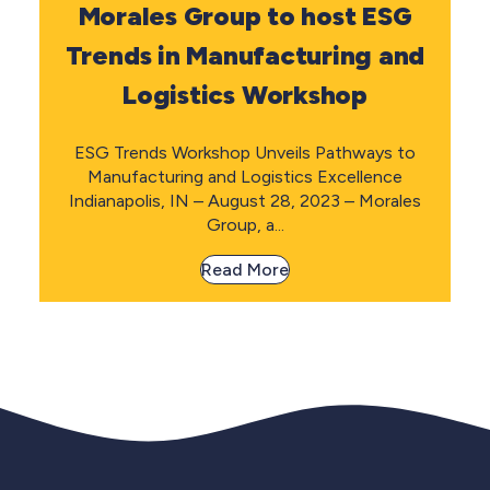
Morales Group to host ESG
Trends in Manufacturing and
Logistics Workshop
ESG Trends Workshop Unveils Pathways to
Manufacturing and Logistics Excellence
Indianapolis, IN – August 28, 2023 – Morales
Group, a...
Read More