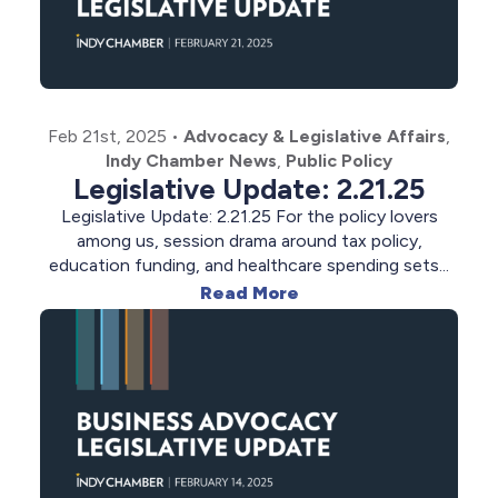
Feb 21st, 2025
•
Advocacy & Legislative Affairs
,
Indy Chamber News
,
Public Policy
Legislative Update: 2.21.25
Legislative Update: 2.21.25 For the policy lovers
among us, session drama around tax policy,
education funding, and healthcare spending sets...
Read More