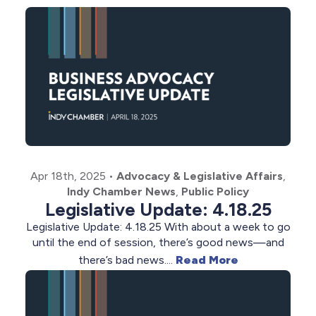
Apr 18th, 2025
•
Advocacy & Legislative Affairs
,
Indy Chamber News
,
Public Policy
Legislative Update: 4.18.25
Legislative Update: 4.18.25 With about a week to go
until the end of session, there’s good news—and
there’s bad news....
Read More