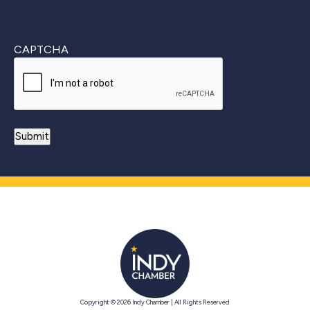
CAPTCHA
Copyright © 2026 Indy Chamber | All Rights Reserved