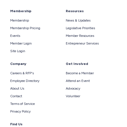
Membership
Resources
Membership
News & Updates
Membership Pricing
Legislative Priorities
Events
Member Resources
Member Login
Entrepreneur Services
Site Login
Company
Get Involved
Careers & RFP's
Become a Member
Employee Directory
Attend an Event
About Us
Advocacy
Contact
Volunteer
Terms of Service
Privacy Policy
Find Us