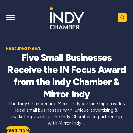
Featured News
Five Small Businesses
Receive the IN Focus Award
from the Indy Chamber &
Mirror Indy
The Indy Chamber and Mirror Indy partnership provides
local small businesses with unique advertising &
marketing visibility. The Indy Chamber, in partnership
with Mirror Indy,...
Read More