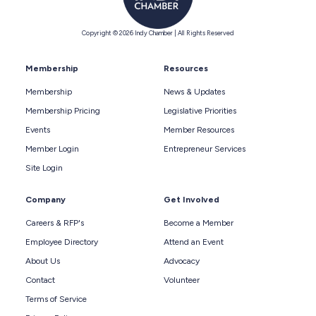
Copyright © 2026 Indy Chamber | All Rights Reserved
Membership
Resources
Membership
News & Updates
Membership Pricing
Legislative Priorities
Events
Member Resources
Member Login
Entrepreneur Services
Site Login
Company
Get Involved
Careers & RFP's
Become a Member
Employee Directory
Attend an Event
About Us
Advocacy
Contact
Volunteer
Terms of Service