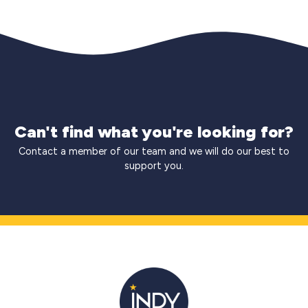
Can't find what you're looking for?
Contact a member of our team and we will do our best to
support you.