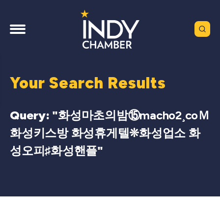
Your Search Results
Query: "
화성마초의밤⑮macho2¸coＭ
화성키스방 화성휴게텔❊화성업소 화
성오피♯화성핸플
"