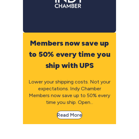
Members now save up
to 50% every time you
ship with UPS
Lower your shipping costs. Not your
expectations. Indy Chamber
Members now save up to 50% every
time you ship. Open...
Read More