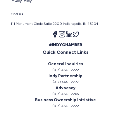
Privacy Policy
Find Us
111 Monument Circle Suite 2200 Indianapolis, IN 46204
Follow us on facebook
Follow us on instagram
Follow us on linkedin
Follow us on twitter
#INDYCHAMBER
Quick Connect Links
General Inquiries
(317) 464 - 2222
Indy Partnership
(317) 464 - 2277
Advocacy
(317) 464 - 2265
Business Ownership Initiative
(317) 464 - 2222