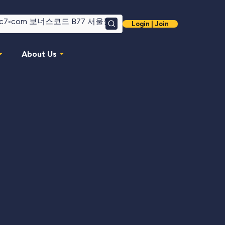
Login | Join
Search
About Us