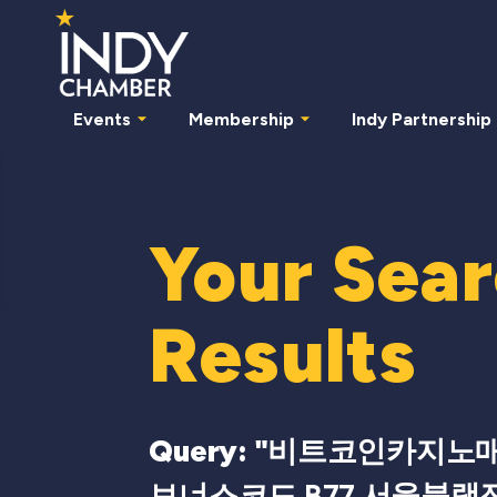
Events
Membership
Indy Partnership
Your Sea
Results
Query: "
비트코인카지노매출 
보너스코드 B77 서울블