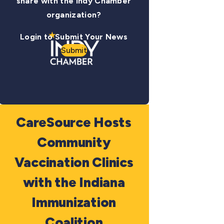
share with the Indy Chamber
organization?
Login to Submit Your News
Submit
CareSource Hosts
Community
Vaccination Clinics
with the Indiana
Immunization
Coalition