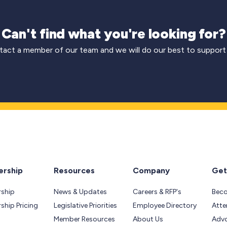
Can't find what you're looking for?
act a member of our team and we will do our best to support
rship
Resources
Company
Get
ship
News & Updates
Careers & RFP's
Bec
hip Pricing
Legislative Priorities
Employee Directory
Atte
Member Resources
About Us
Adv