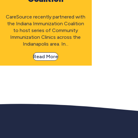
CareSource recently partnered with
the Indiana Immunization Coalition
to host series of Community
Immunization Clinics across the
Indianapolis area. In...
Read More