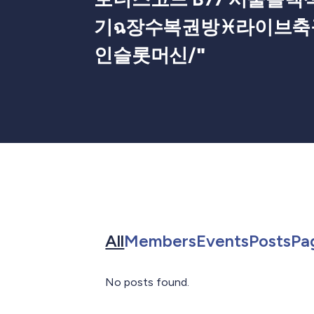
기ฉ장수복권방♓라이브축
인슬롯머신/
"
Search for in All
Search for in 
Search f
Sea
All
Members
Events
Posts
Pa
No posts found.