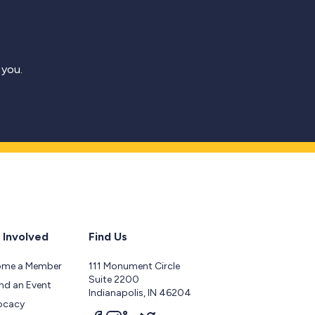
 you.
 Involved
Find Us
ome a Member
111 Monument Circle
Suite 2200
nd an Event
Indianapolis, IN 46204
ocacy
Follow us on facebook
Follow us on instagram
Follow us on linkedin
Follow us on twitter