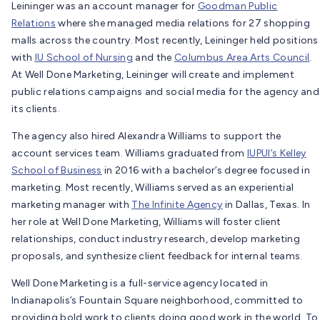
Leininger was an account manager for
Goodman Public
Relations
where she managed media relations for 27 shopping
malls across the country. Most recently, Leininger held positions
with
IU School of Nursing
and the
Columbus Area Arts Council
.
At Well Done Marketing, Leininger will create and implement
public relations campaigns and social media for the agency and
its clients.
The agency also hired Alexandra Williams to support the
account services team. Williams graduated from
IUPUI’s Kelley
School of Business
in 2016 with a bachelor’s degree focused in
marketing. Most recently, Williams served as an experiential
marketing manager with
The Infinite Agency
in Dallas, Texas. In
her role at Well Done Marketing, Williams will foster client
relationships, conduct industry research, develop marketing
proposals, and synthesize client feedback for internal teams.
Well Done Marketing is a full-service agency located in
Indianapolis’s Fountain Square neighborhood, committed to
providing bold work to clients doing good work in the world. To