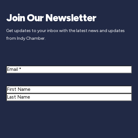
Join Our Newsletter
Get updates to your inbox with the latest news and updates
from Indy Chamber.
Newsletter Signup
Email
Name
First
Last