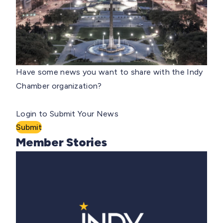
Have some news you want to share with the Indy
Chamber organization?
Login to Submit Your News
Submit
Member Stories