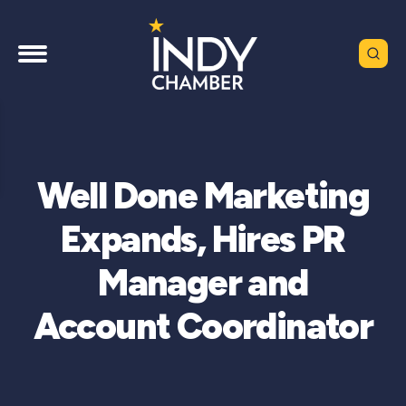
Well Done Marketing
Expands, Hires PR
Manager and
Account Coordinator