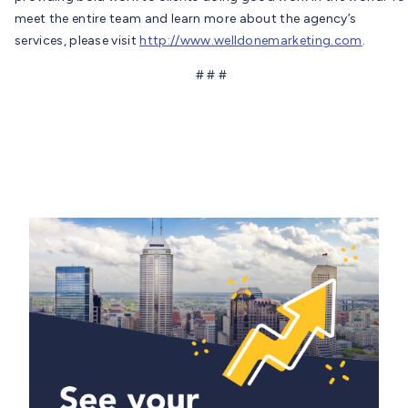
meet the entire team and learn more about the agency’s
services, please visit
http://www.welldonemarketing.com
.
# # #