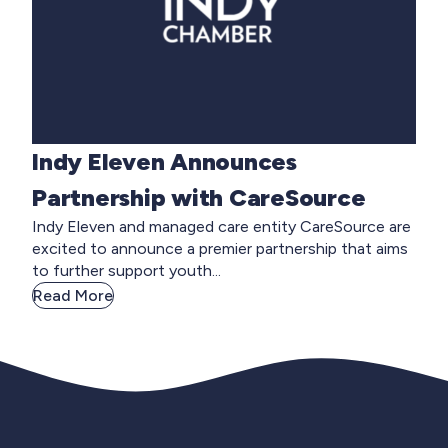
Indy Eleven Announces
Partnership with CareSource
Indy Eleven and managed care entity CareSource are
excited to announce a premier partnership that aims
to further support youth...
Read More