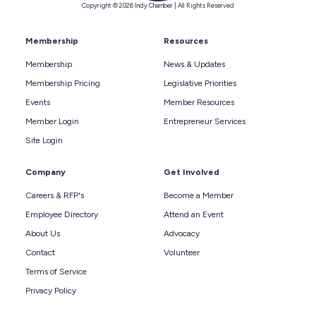
Copyright © 2026 Indy Chamber | All Rights Reserved
Membership
Resources
Membership
News & Updates
Membership Pricing
Legislative Priorities
Events
Member Resources
Member Login
Entrepreneur Services
Site Login
Company
Get Involved
Careers & RFP's
Become a Member
Employee Directory
Attend an Event
About Us
Advocacy
Contact
Volunteer
Terms of Service
Privacy Policy