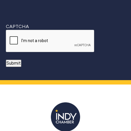
CAPTCHA