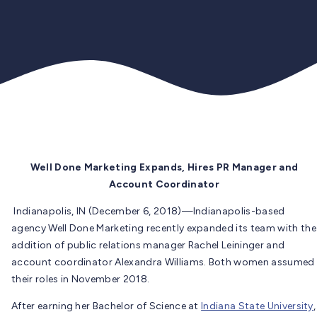
Well Done Marketing Expands, Hires PR Manager and
Account Coordinator
Indianapolis, IN (December 6, 2018)—Indianapolis-based
agency Well Done Marketing recently expanded its team with the
addition of public relations manager Rachel Leininger and
account coordinator Alexandra Williams. Both women assumed
their roles in November 2018.
After earning her Bachelor of Science at
Indiana State University
,