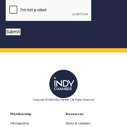
Copyright © 2026 Indy Chamber | All Rights Reserved
Membership
Resources
Membership
News & Updates