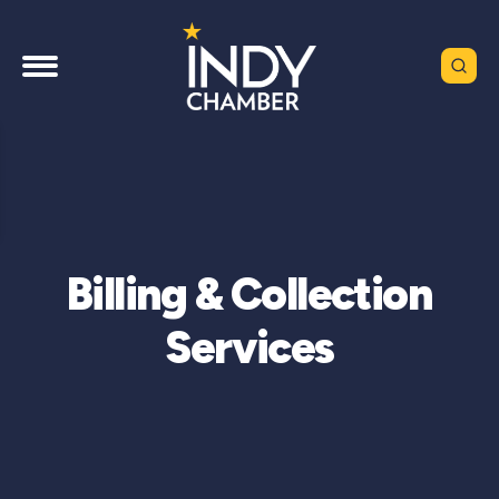
Billing & Collection
Services