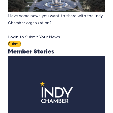
Have some news you want to share with the Indy
Chamber organization?
Login to Submit Your News
Submit
Member Stories