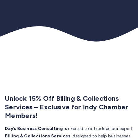
Unlock 15% Off Billing & Collections
Services – Exclusive for Indy Chamber
Members!
Day’s Business Consulting
is excited to introduce our expert
Billing & Collections Services
, designed to help businesses