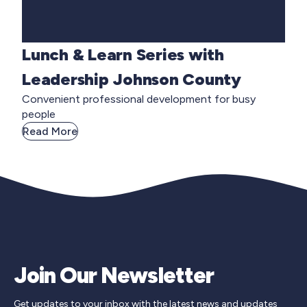
Lunch & Learn Series with
Leadership Johnson County
Convenient professional development for busy
people
Read More
Join Our Newsletter
Get updates to your inbox with the latest news and updates