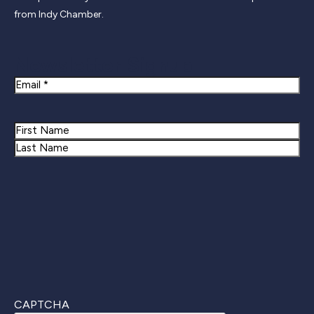
from Indy Chamber.
Newsletter Signup
Email
Name
First
Last
CAPTCHA