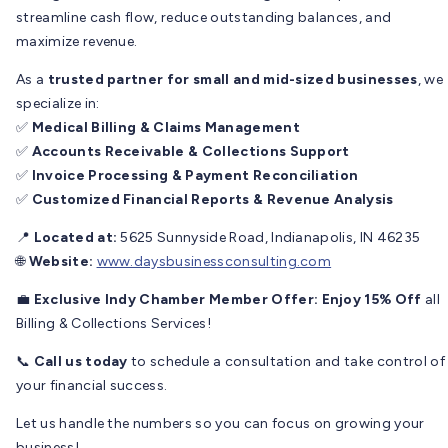
streamline cash flow, reduce outstanding balances, and
maximize revenue.
As a
trusted partner for small and mid-sized businesses
, we
specialize in:
✅
Medical Billing & Claims Management
✅
Accounts Receivable & Collections Support
✅
Invoice Processing & Payment Reconciliation
✅
Customized Financial Reports & Revenue Analysis
📍
Located at:
5625 Sunnyside Road, Indianapolis, IN 46235
🌐
Website:
www.daysbusinessconsulting.com
💼
Exclusive Indy Chamber Member Offer:
Enjoy 15% Off
all
Billing & Collections Services!
📞
Call us today
to schedule a consultation and take control of
your financial success.
Let us handle the numbers so you can focus on growing your
business!