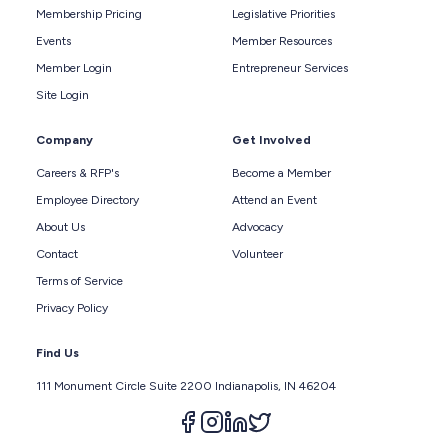
Membership Pricing
Legislative Priorities
Events
Member Resources
Member Login
Entrepreneur Services
Site Login
Company
Get Involved
Careers & RFP's
Become a Member
Employee Directory
Attend an Event
About Us
Advocacy
Contact
Volunteer
Terms of Service
Privacy Policy
Find Us
111 Monument Circle Suite 2200 Indianapolis, IN 46204
Follow us on facebook
Follow us on instagram
Follow us on linkedin
Follow us on twitter