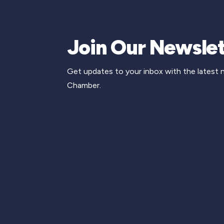
Join Our Newslet
Get updates to your inbox with the latest
Chamber.