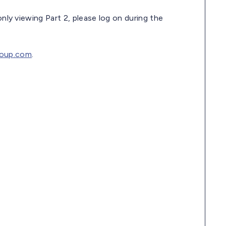
only viewing Part 2, please log on during the
oup.com
.