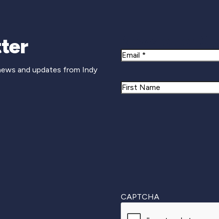
Newsletter Si
ter
Email
 news and updates from Indy
Name
First
CAPTCHA