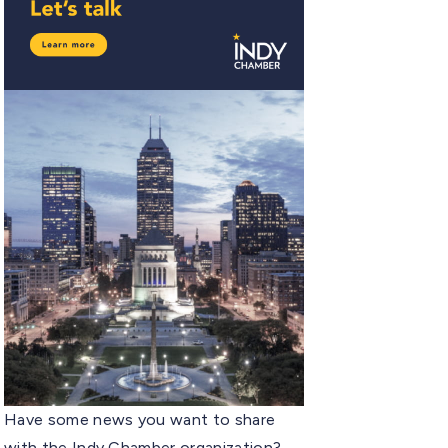
Have some news you want to share
with the Indy Chamber organization?