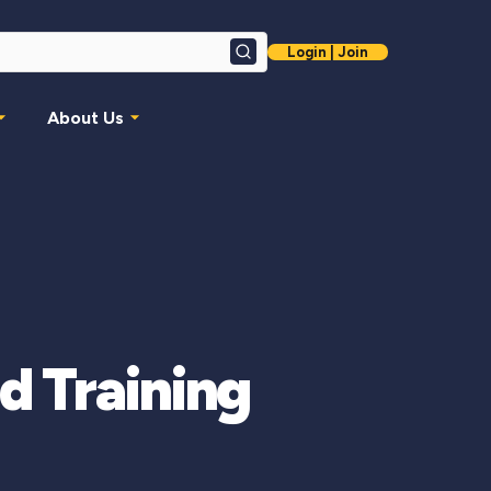
Login | Join
Search
About Us
d Training