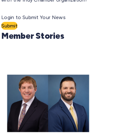
Login to Submit Your News
Submit
Member Stories