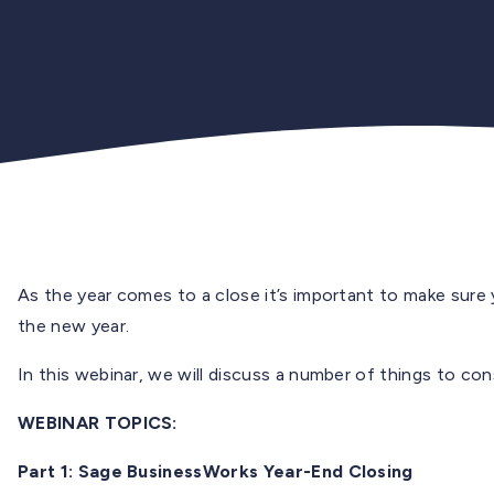
As the year comes to a close it’s important to make sure
the new year.
In this webinar, we will discuss a number of things to co
WEBINAR TOPICS:
Part 1: Sage BusinessWorks Year-End Closing