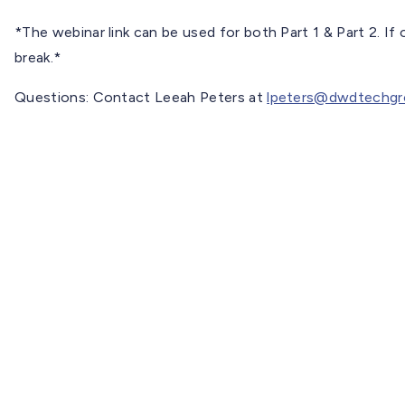
*The webinar link can be used for both Part 1 & Part 2. If 
break.*
Questions: Contact Leeah Peters at
lpeters@dwdtechgr