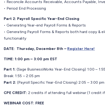
• Reconcile Accounts Receivable, Accounts Payable, Inv
• Period End Processing
Part 2: Payroll Specific Year-End Closing
• Generating Year-end Payroll Forms & Reports
• Generating Payroll Forms & Reports both hard copy & elec
functionality
DATE: Thursday, December 8th –
Register Here!
TIME: 1:00 pm – 3:00 pm EST
Part 1:
(Sage BusinessWorks Year-End Closing) 1:00 – 1:5
Break: 1:55 – 2:05 pm
Part 2:
(Payroll Specific Year-End Closing) 2:05 – 3:00 pm
CPE CREDIT:
2 credits if attending full webinar (1 credit i
WEBINAR COST:
FREE