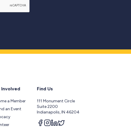
 Involved
Find Us
ome a Member
111 Monument Circle
Suite 2200
nd an Event
Indianapolis, IN 46204
ocacy
Follow us on facebook
Follow us on instagram
Follow us on linkedin
Follow us on twitter
nteer