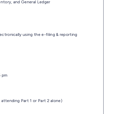
entory, and General Ledger
tronically using the e-filing & reporting
5 pm
f attending Part 1 or Part 2 alone)