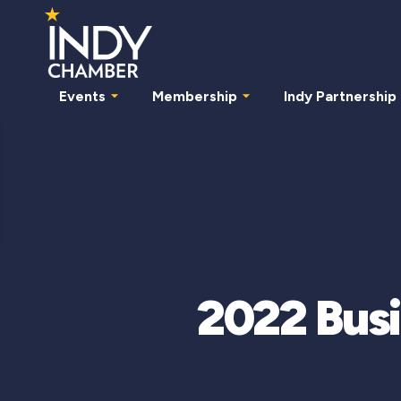
Events
Membership
Indy Partnership
2022 Busi