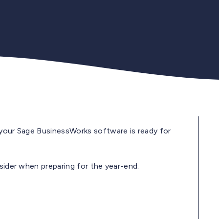
 your Sage BusinessWorks software is ready for
nsider when preparing for the year-end.