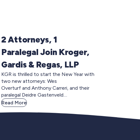
2 Attorneys, 1
Paralegal Join Kroger,
Gardis & Regas, LLP
KGR is thrilled to start the New Year with
two new attorneys: Wes
Overturf and Anthony Carreri, and their
paralegal Deidre Gastenveld....
Read More