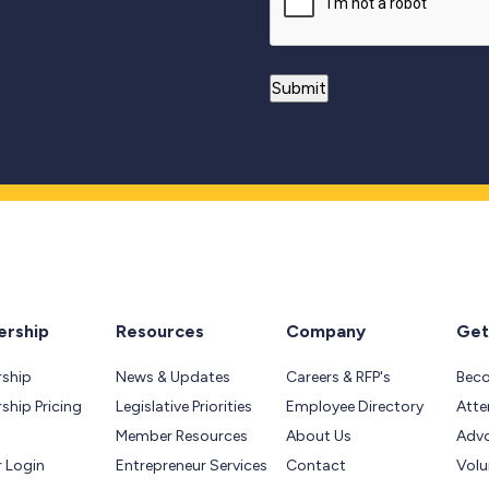
rship
Resources
Company
Get
ship
News & Updates
Careers & RFP's
Bec
hip Pricing
Legislative Priorities
Employee Directory
Atte
Member Resources
About Us
Adv
 Login
Entrepreneur Services
Contact
Volu