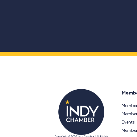
Membe
Member
Members
Events
Member
Copyright © 2026 Indy Chamber | All Rights