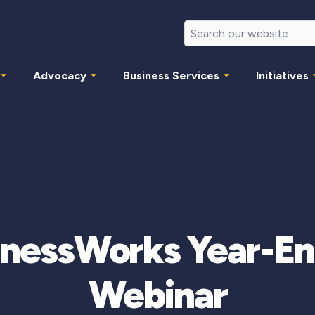
Advocacy
Business Services
Initiatives
nessWorks Year-En
Webinar