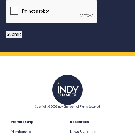
Copyright © 2026 Indy Chamber | All Rights Reserved
Membership
Resources
Membership
News & Updates