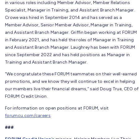
in various roles including Member Advisor, Member Relations
Specialist, Manager in Training, and Assistant Branch Manager.
Crowe was hired in September 2014 and has served as a
Member Advisor, Senior Member Advisor, Manager in Training,
and Assistant Branch Manager. Griffin began working at FORUM
in February 2021, and has held the roles of Manager in Training
and Assistant Branch Manager. Laughrey has been with FORUM
since September 2022 and has held positions as Manager in
Training and Assistant Branch Manager.
“We congratulate these FORUM teammates on their well-earned
promotions, and we know they will continue to excel in helping
our members live their financial dreams,” said Doug True, CEO of
FORUM Credit Union.
For information on open positions at FORUM, visit
forumcu.com/careers
.
###