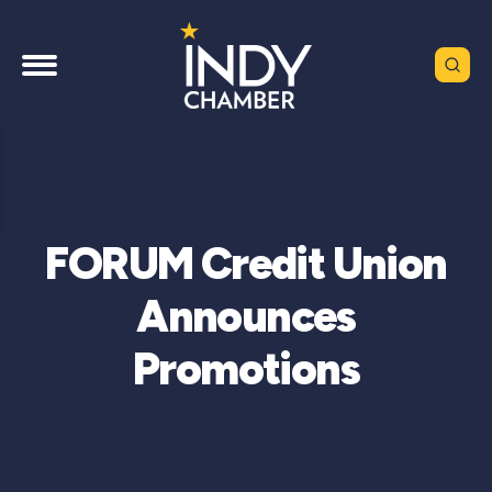
FORUM Credit Union
Announces
Promotions