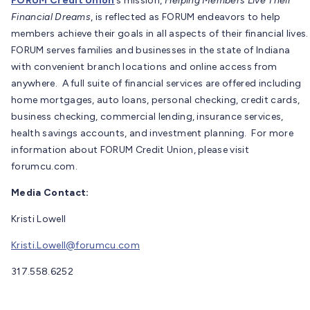
FORUM Credit Union
’s mission,
Helping Members Live Their
Financial Dreams
, is reflected as FORUM endeavors to help
members achieve their goals in all aspects of their financial lives.
FORUM serves families and businesses in the state of Indiana
with convenient branch locations and online access from
anywhere. A full suite of financial services are offered including
home mortgages, auto loans, personal checking, credit cards,
business checking, commercial lending, insurance services,
health savings accounts, and investment planning. For more
information about FORUM Credit Union, please visit
forumcu.com.
Media Contact:
Kristi Lowell
Kristi.Lowell@forumcu.com
317.558.6252