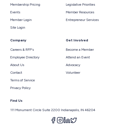
Membership Pricing
Legislative Priorities
Events
Member Resources
Member Login
Entrepreneur Services
Site Login
Company
Get Involved
Careers & RFP's
Become a Member
Employee Directory
Attend an Event
About Us
Advocacy
Contact
Volunteer
Terms of Service
Privacy Policy
Find Us
111 Monument Circle Suite 2200 Indianapolis, IN 46204
Follow us on facebook
Follow us on instagram
Follow us on linkedin
Follow us on twitter