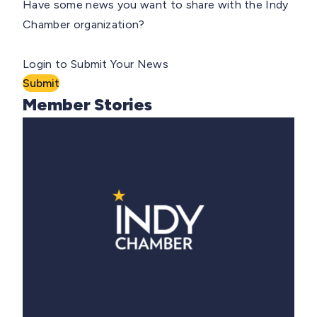
Have some news you want to share with the Indy
Chamber organization?
Login to Submit Your News
Submit
Member Stories