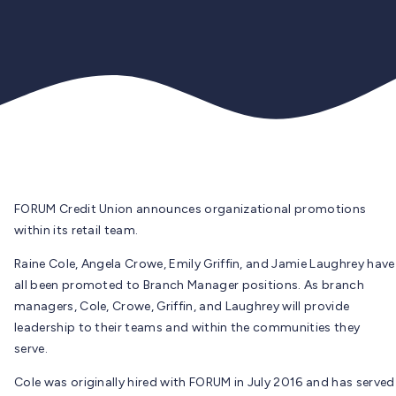
FORUM Credit Union announces organizational promotions
within its retail team.
Raine Cole, Angela Crowe, Emily Griffin, and Jamie Laughrey have
all been promoted to Branch Manager positions. As branch
managers, Cole, Crowe, Griffin, and Laughrey will provide
leadership to their teams and within the communities they
serve.
Cole was originally hired with FORUM in July 2016 and has served