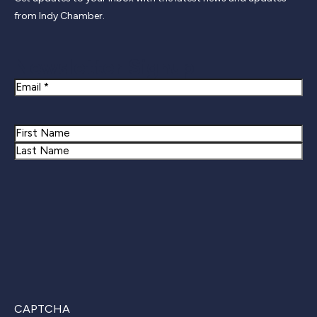
from Indy Chamber.
Newsletter Signup
Email
Name
First
Last
CAPTCHA