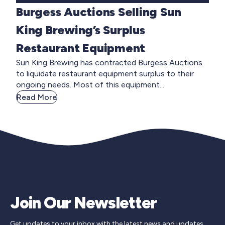
Burgess Auctions Selling Sun
King Brewing’s Surplus
Restaurant Equipment
Sun King Brewing has contracted Burgess Auctions
to liquidate restaurant equipment surplus to their
ongoing needs. Most of this equipment...
Read More
Join Our Newsletter
Get updates to your inbox with the latest news and updates