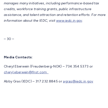
manages many initiatives, including performance-based tax
credits, workforce training grants, public infrastructure
assistance, and talent attraction and retention efforts. For more
information about the IEDC, visit
www.iedc.in.gov
.
– 30 –
Media Contacts:
Cheryl Eberwein (Freudenberg-NOK) – 734.354.5373 or
cheryl.eberwein@fnst.com
Abby Gras (IEDC) – 317.232.8845 or
agras@iedc.in.gov