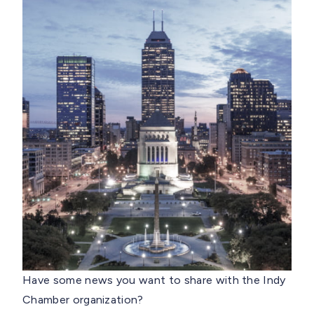
Have some news you want to share with the Indy
Chamber organization?