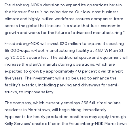
Freudenberg-NOK’s decision to expand its operations here in
the Hoosier State is no coincidence. Our low-cost business
climate and highly-skilled workforce assures companies from
across the globe that Indiana is a state that fuels economic
growth and works for the future of advanced manufacturing.”
Freudenberg-NOK will invest $20 million to expand its existing
65,000-square-foot manufacturing facility at 487 W Main St.
by 20,000 square feet. The additional space and equipment will
increase the plant’s manufacturing operations, which are
expected to grow by approximately 40 percent over the next
five years. The investment will also be used to enhance the
facility’s exterior, including parking and driveways for semi-
trucks, to improve safety.
The company, which currently employs 266 full-time Indiana
residents in Morristown, will begin hiring immediately.
Applicants for hourly production positions may apply through
Kelly Services’ onsite office in the Freudenberg-NOK Morristown