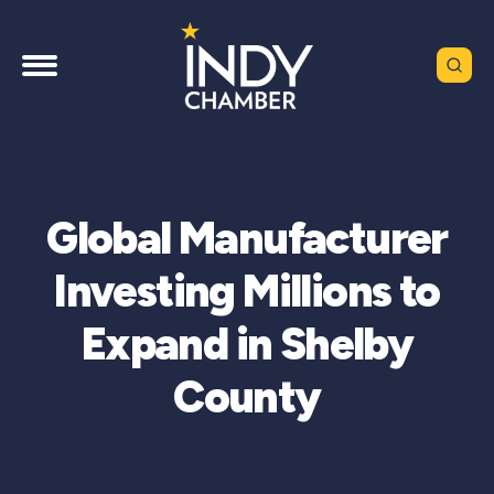
Global Manufacturer
Investing Millions to
Expand in Shelby
County