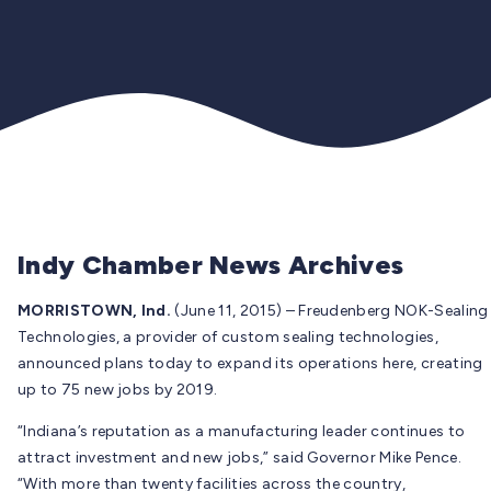
Indy Chamber News Archives
MORRISTOWN, Ind.
(June 11, 2015) – Freudenberg NOK-Sealing
Technologies, a provider of custom sealing technologies,
announced plans today to expand its operations here, creating
up to 75 new jobs by 2019.
“Indiana’s reputation as a manufacturing leader continues to
attract investment and new jobs,” said Governor Mike Pence.
“With more than twenty facilities across the country,