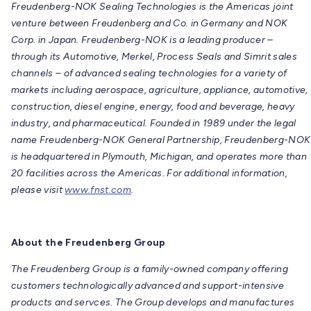
Freudenberg-NOK Sealing Technologies is the Americas joint
venture between Freudenberg and Co. in Germany and NOK
Corp. in Japan. Freudenberg-NOK is a leading producer –
through its Automotive, Merkel, Process Seals and Simrit sales
channels – of advanced sealing technologies for a variety of
markets including aerospace, agriculture, appliance, automotive,
construction, diesel engine, energy, food and beverage, heavy
industry, and pharmaceutical. Founded in 1989 under the legal
name Freudenberg-NOK General Partnership, Freudenberg-NOK
is headquartered in Plymouth, Michigan, and operates more than
20 facilities across the Americas. For additional information,
please visit
www.fnst.com
.
About the Freudenberg Group
The Freudenberg Group is a family-owned company offering
customers technologically advanced and support-intensive
products and servces. The Group develops and manufactures