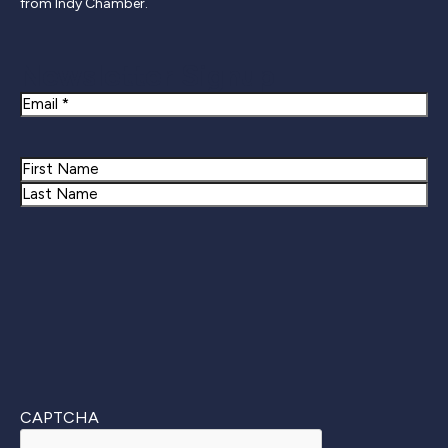
from Indy Chamber.
Newsletter Signup
Email
Name
First
Last
CAPTCHA