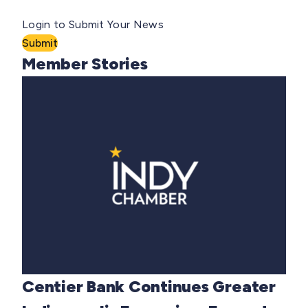
Login to Submit Your News
Submit
Member Stories
Centier Bank Continues Greater