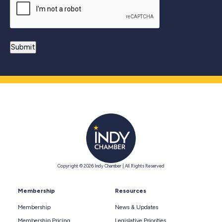
Copyright © 2026 Indy Chamber | All Rights Reserved
Membership
Resources
Membership
News & Updates
Membership Pricing
Legislative Priorities