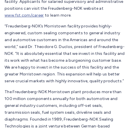
facility. Applicants for salaried supervisory and administrative
positions can visit the Freudenberg-NOK website at
www.fst.com/career
to learn more.
“Freudenberg-NOK’s Morristown facility provides highly-
engineered, custom sealing components to general industry
and automotive customers in the Americas and around the
world,” said Dr. Theodore G. Duclos, president of Freudenberg-
NOK. “It is absolutely essential that we invest in this facility and
its work with what has become a burgeoning customer base.
We are happy to invest in the success of this facility and the
greater Morristown region. This expansion will help us better
serve crucial markets with highly innovative, quality products.”
The Freudenberg-NOK Morristown plant produces more than
100 million components annually for both automotive and
general industry customers, including off-set seals,
transmission seals, fuel system seals, driveline seals and
diaphragms. Founded in 1989, Freudenberg-NOK Sealing
Technologies is a joint venture between German-based