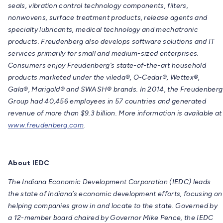
seals, vibration control technology components, filters,
nonwovens, surface treatment products, release agents and
specialty lubricants, medical technology and mechatronic
products. Freudenberg also develops software solutions and IT
services primarily for small and medium-sized enterprises.
Consumers enjoy Freudenberg’s state-of-the-art household
products marketed under the vileda®, O-Cedar®, Wettex®,
Gala®, Marigold® and SWASH® brands. In 2014, the Freudenberg
Group had 40,456 employees in 57 countries and generated
revenue of more than $9.3 billion. More information is available at
www.freudenberg.com
.
About IEDC
The Indiana Economic Development Corporation (IEDC) leads
the state of Indiana’s economic development efforts, focusing on
helping companies grow in and locate to the state. Governed by
a 12-member board chaired by Governor Mike Pence, the IEDC