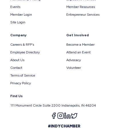
Events
Member Resources
Member Login
Entrepreneur Services
Site Login
Company
Get Involved
Careers & RFP's
Become a Member
Employee Directory
Attend an Event
About Us
Advocacy
Contact
Volunteer
Terms of Service
Privacy Policy
Find Us
111 Monument Circle Suite 2200 Indianapolis, IN 46204
Follow us on facebook
Follow us on instagram
Follow us on linkedin
Follow us on twitter
#INDYCHAMBER