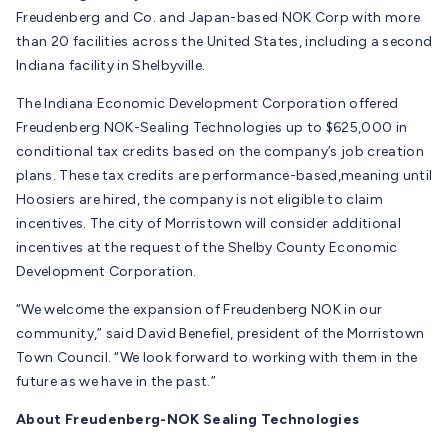
Freudenberg and Co. and Japan-based NOK Corp with more
than 20 facilities across the United States, including a second
Indiana facility in Shelbyville.
The Indiana Economic Development Corporation offered
Freudenberg NOK-Sealing Technologies up to $625,000 in
conditional tax credits based on the company’s job creation
plans. These tax credits are performance-based,meaning until
Hoosiers are hired, the company is not eligible to claim
incentives. The city of Morristown will consider additional
incentives at the request of the Shelby County Economic
Development Corporation.
“We welcome the expansion of Freudenberg NOK in our
community,” said David Benefiel, president of the Morristown
Town Council. “We look forward to working with them in the
future as we have in the past.”
About Freudenberg-NOK Sealing Technologies