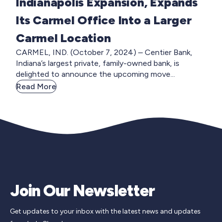
Indianapolis Expansion, Expands
Its Carmel Office Into a Larger
Carmel Location
CARMEL, IND. (October 7, 2024) – Centier Bank,
Indiana’s largest private, family-owned bank, is
delighted to announce the upcoming move...
Read More
Join Our Newsletter
Get updates to your inbox with the latest news and updates