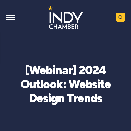
[Webinar] 2024
Outlook: Website
Design Trends