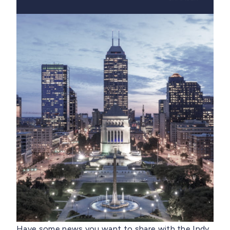
Have some news you want to share with the Indy