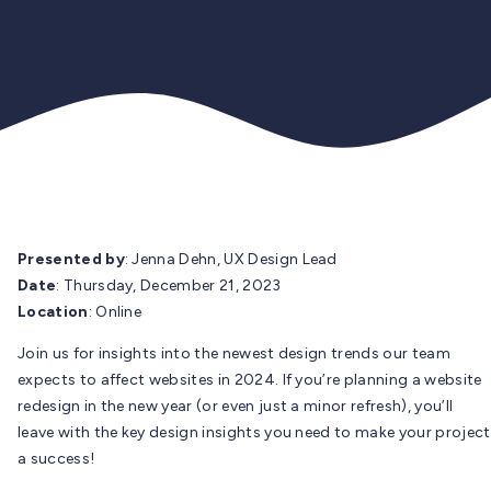
Presented by
: Jenna Dehn, UX Design Lead
Date
: Thursday, December 21, 2023
Location
: Online
Join us for insights into the newest design trends our team
expects to affect websites in 2024. If you’re planning a website
redesign in the new year (or even just a minor refresh), you’ll
leave with the key design insights you need to make your project
a success!