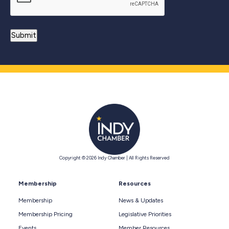
Copyright © 2026 Indy Chamber | All Rights Reserved
Membership
Resources
Membership
News & Updates
Membership Pricing
Legislative Priorities
Events
Member Resources