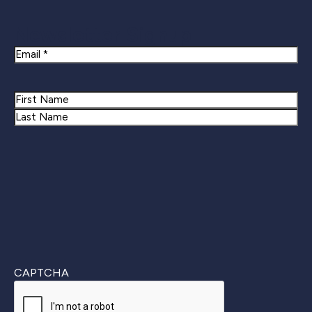
Newsletter Signup
Email
Name
First
Last
CAPTCHA