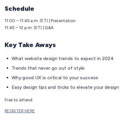
Schedule
11:00 – 11:45 a.m. (ET) | Presentation
11:45 – 12 p.m. (ET) | Q&A
Key Take Aways
What website design trends to expect in 2024
Trends that never go out of style
Why good UX is critical to your success
Easy design tips and tricks to elevate your design
Free to attend.
REGISTER HERE