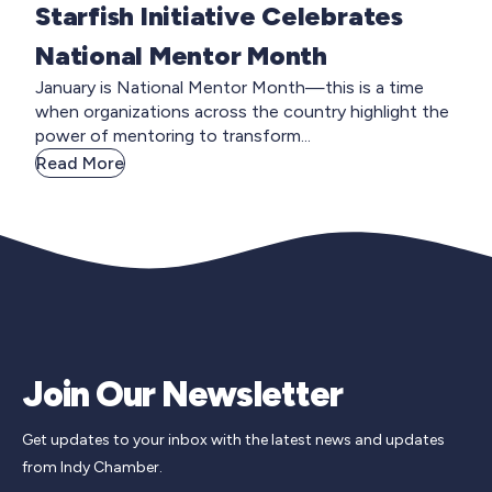
Starfish Initiative Celebrates
National Mentor Month
January is National Mentor Month—this is a time
when organizations across the country highlight the
power of mentoring to transform...
Read More
Join Our Newsletter
Get updates to your inbox with the latest news and updates
from Indy Chamber.