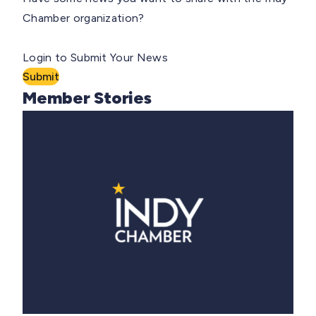
Chamber organization?
Login to Submit Your News
Submit
Member Stories