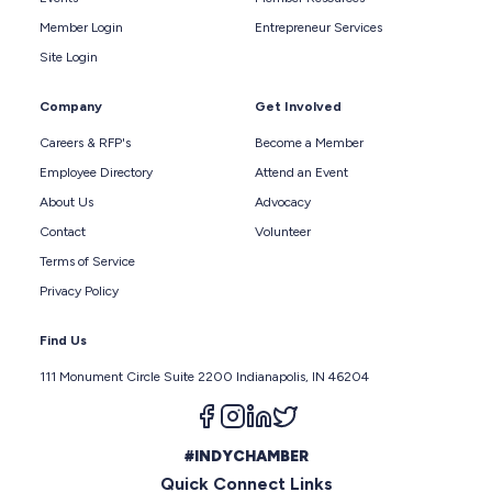
Member Login
Entrepreneur Services
Site Login
Company
Get Involved
Careers & RFP's
Become a Member
Employee Directory
Attend an Event
About Us
Advocacy
Contact
Volunteer
Terms of Service
Privacy Policy
Find Us
111 Monument Circle Suite 2200 Indianapolis, IN 46204
Follow us on facebook
Follow us on instagram
Follow us on linkedin
Follow us on twitter
#INDYCHAMBER
Quick Connect Links