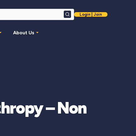
Login | Join
Search
About Us
thropy – Non