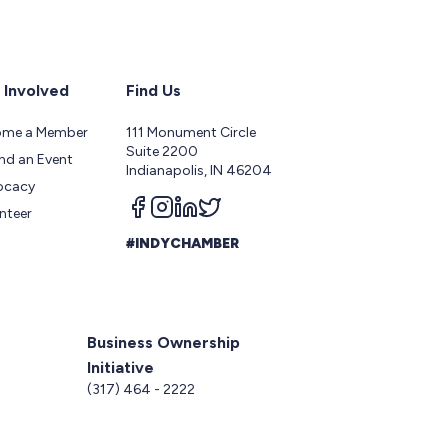
 Involved
Find Us
ome a Member
111 Monument Circle
Suite 2200
nd an Event
Indianapolis, IN 46204
ocacy
Follow us on facebook
Follow us on instagram
Follow us on linkedin
Follow us on twitter
nteer
#INDYCHAMBER
Business Ownership
Initiative
5
(317) 464 - 2222