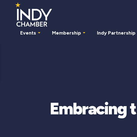
Events
Membership
Indy Partnership
Embracing t