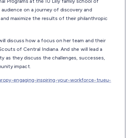
al Programs at the IU Lilly family school of
e audience on a journey of discovery and
and maximize the results of their philanthropic
will discuss how a focus on her team and their
couts of Central Indiana. And she will lead a
ty as they discuss the challenges, successes,
munity impact.
hropy-engaging-inspiring-your-workforce-trueu-