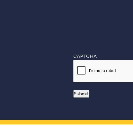
CAPTCHA