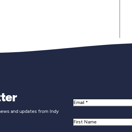
Newsletter Si
ter
Email
 news and updates from Indy
Name
First