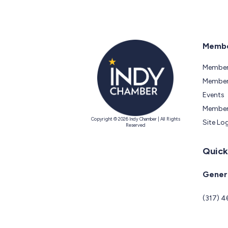
Membe
Member
Members
Events
Member
Copyright © 2026 Indy Chamber | All Rights
Site Lo
Reserved
Quick
Genera
(317) 4