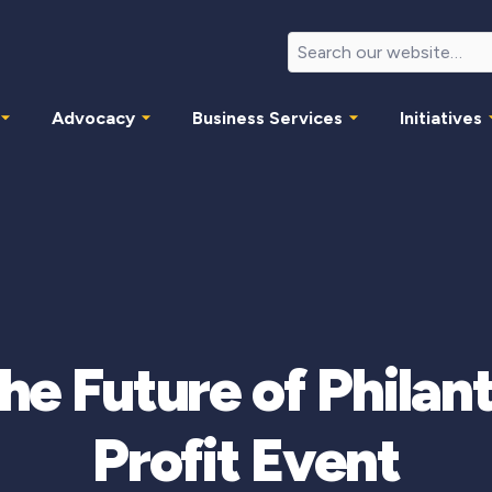
Advocacy
Business Services
Initiatives
he Future of Philan
Profit Event