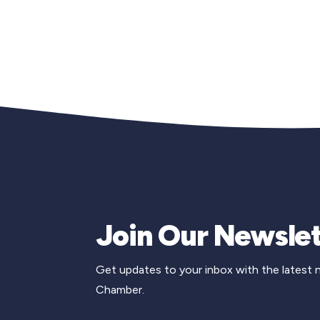
Join Our Newslet
Get updates to your inbox with the latest
Chamber.