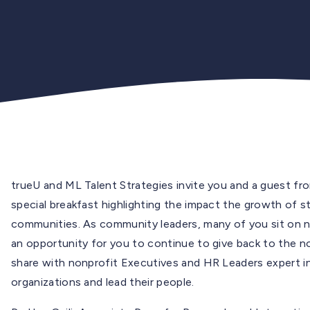
trueU and ML Talent Strategies invite you and a guest fr
special breakfast highlighting the impact the growth of s
communities. As community leaders, many of you sit on no
an opportunity for you to continue to give back to the n
share with nonprofit Executives and HR Leaders expert i
organizations and lead their people.