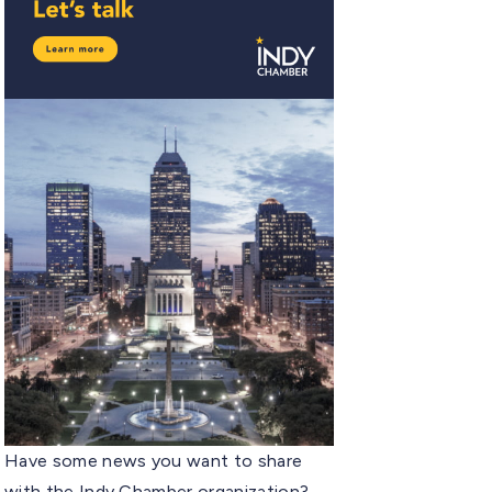
Have some news you want to share
with the Indy Chamber organization?