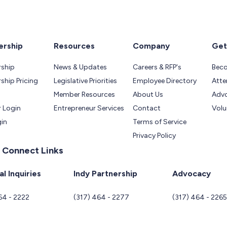
rship
Resources
Company
Get
ship
News & Updates
Careers & RFP's
Bec
hip Pricing
Legislative Priorities
Employee Directory
Atte
Member Resources
About Us
Adv
 Login
Entrepreneur Services
Contact
Volu
gin
Terms of Service
Privacy Policy
 Connect Links
l Inquiries
Indy Partnership
Advocacy
64 - 2222
(317) 464 - 2277
(317) 464 - 226