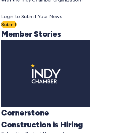
Login to Submit Your News
Submit
Member Stories
Cornerstone
Construction is Hiring