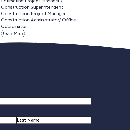
Estimating Project Manager /
Construction Superintendent
Construction Project Manager
Construction Administrator/ Office
Coordinator
Read More
gnup
Last