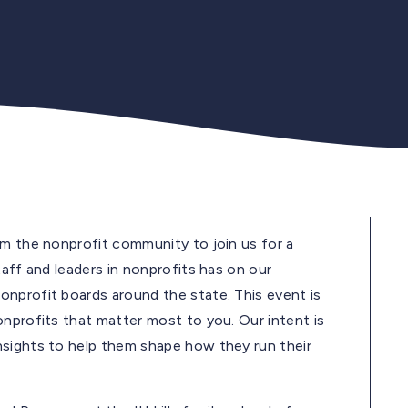
om the nonprofit community to join us for a
taff and leaders in nonprofits has on our
nprofit boards around the state. This event is
onprofits that matter most to you. Our intent is
nsights to help them shape how they run their