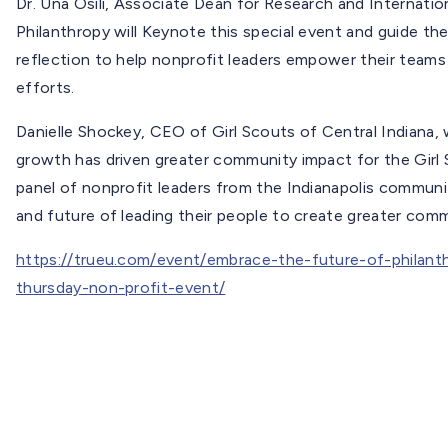
Dr. Una Osili, Associate Dean for Research and Internation
Philanthropy will Keynote this special event and guide th
reflection to help nonprofit leaders empower their teams 
efforts.
Danielle Shockey, CEO of Girl Scouts of Central Indiana, 
growth has driven greater community impact for the Girl S
panel of nonprofit leaders from the Indianapolis communi
and future of leading their people to create greater com
https://trueu.com/event/embrace-the-future-of-philant
thursday-non-profit-event/