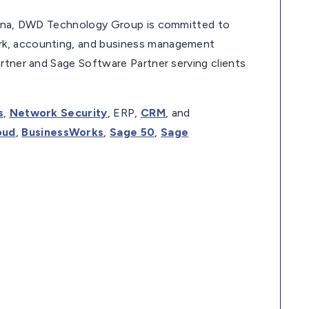
diana, DWD Technology Group is committed to
rk, accounting, and business management
rtner and Sage Software Partner serving clients
s
,
Network Security
, ERP,
CRM
, and
oud
,
BusinessWorks
,
Sage 50
,
Sage