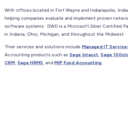
With offices located in Fort Wayne and Indianapolis, In
helping companies evaluate and implement proven netwo
software systems. DWD is a Microsoft Silver Certified Pa
in Indiana, Ohio, Michigan, and throughout the Midwest.
Their services and solutions include
Managed IT Service
Accounting products such as
Sage Intacct
,
Sage 100cl
CRM
,
Sage HRMS
, and
MIP Fund Accounting
.