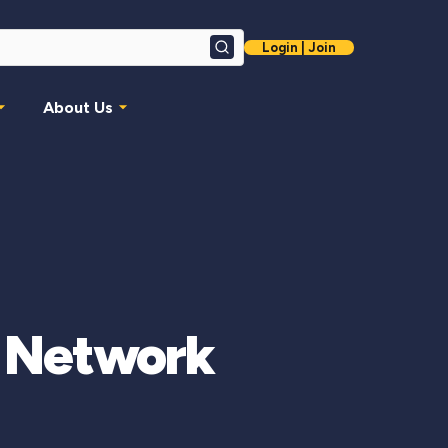
Login | Join
Search
About Us
o Network