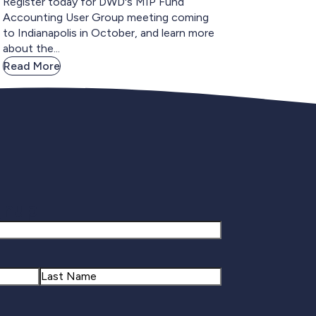
Register today for DWD's MIP Fund
Accounting User Group meeting coming
to Indianapolis in October, and learn more
about the...
Read More
gnup
Last