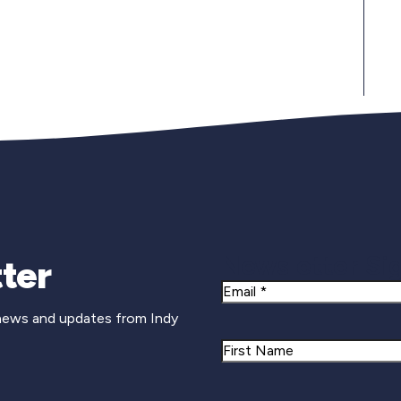
Newsletter Si
ter
Email
 news and updates from Indy
Name
First