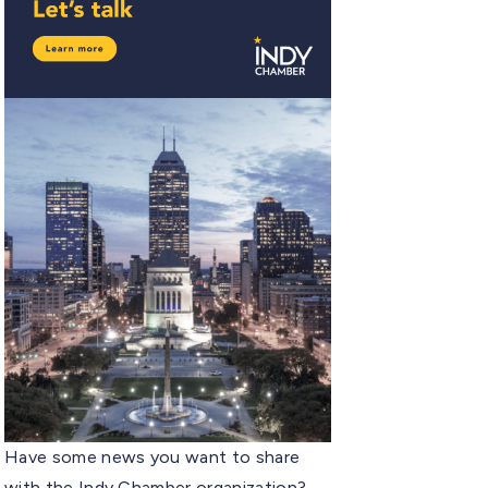
Have some news you want to share
with the Indy Chamber organization?