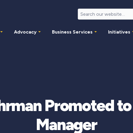
Advocacy
Business Services
Initiatives
hrman Promoted t
Manager