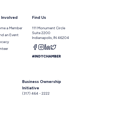
 Involved
Find Us
ome a Member
111 Monument Circle
Suite 2200
nd an Event
Indianapolis, IN 46204
ocacy
Follow us on facebook
Follow us on instagram
Follow us on linkedin
Follow us on twitter
nteer
#INDYCHAMBER
Business Ownership
Initiative
5
(317) 464 - 2222