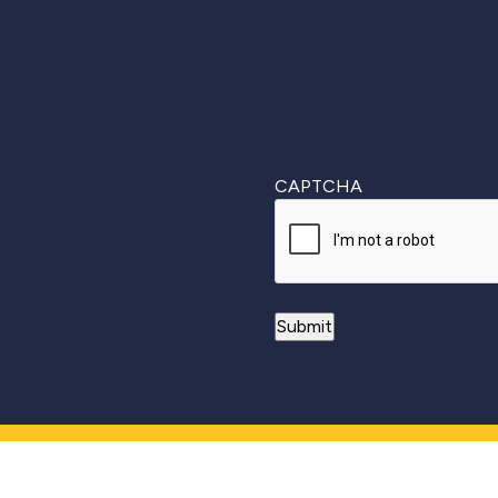
CAPTCHA