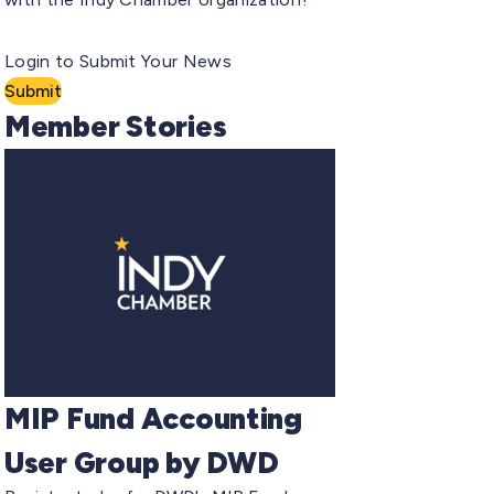
Login to Submit Your News
Submit
Member Stories
MIP Fund Accounting
User Group by DWD