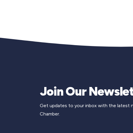
Join Our Newslet
Get updates to your inbox with the latest
Chamber.