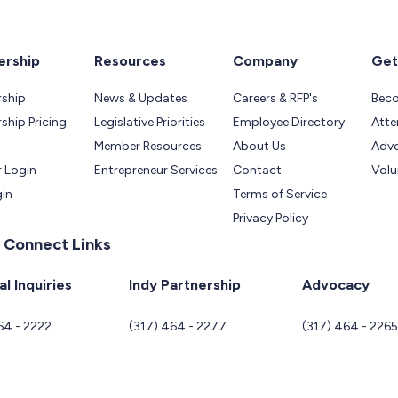
rship
Resources
Company
Get
ship
News & Updates
Careers & RFP's
Bec
hip Pricing
Legislative Priorities
Employee Directory
Atte
Member Resources
About Us
Adv
 Login
Entrepreneur Services
Contact
Volu
gin
Terms of Service
Privacy Policy
 Connect Links
l Inquiries
Indy Partnership
Advocacy
64 - 2222
(317) 464 - 2277
(317) 464 - 226