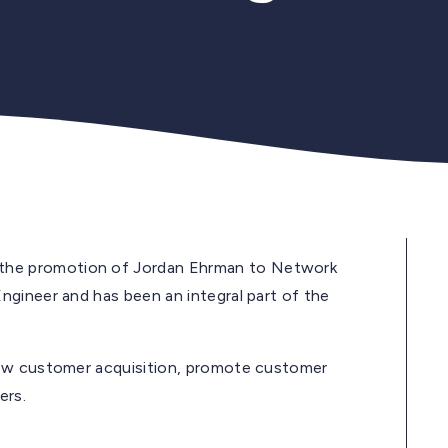
 the promotion of Jordan Ehrman to Network
gineer and has been an integral part of the
new customer acquisition, promote customer
ers.