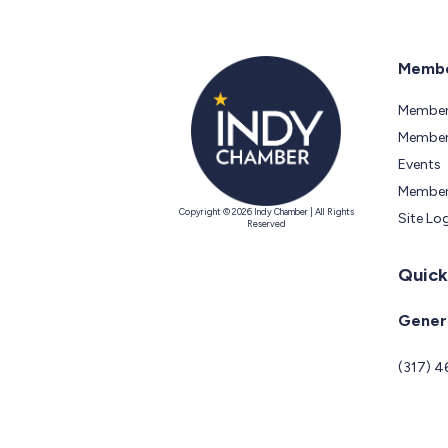
Membe
Member
Members
Events
Member
Copyright © 2026 Indy Chamber | All Rights
Site Lo
Reserved
Quick
Genera
(317) 4