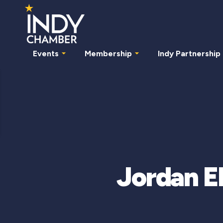
Events
Membership
Indy Partnership
Jordan E