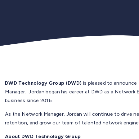
DWD Technology Group (DWD)
is pleased to announce
Manager. Jordan began his career at DWD as a Network En
business since 2016.
As the Network Manager, Jordan will continue to drive 
retention, and grow our team of talented network engine
About DWD Technology Group