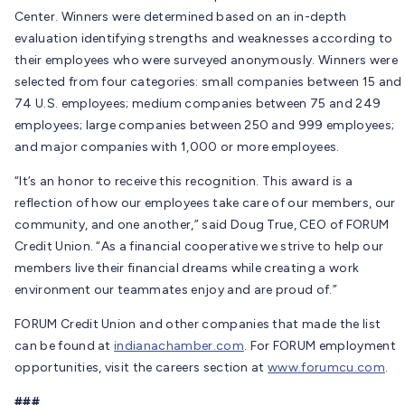
Center. Winners were determined based on an in-depth
evaluation identifying strengths and weaknesses according to
their employees who were surveyed anonymously. Winners were
selected from four categories: small companies between 15 and
74 U.S. employees; medium companies between 75 and 249
employees; large companies between 250 and 999 employees;
and major companies with 1,000 or more employees.
“It’s an honor to receive this recognition. This award is a
reflection of how our employees take care of our members, our
community, and one another,” said Doug True, CEO of FORUM
Credit Union. “As a financial cooperative we strive to help our
members live their financial dreams while creating a work
environment our teammates enjoy and are proud of.”
FORUM Credit Union and other companies that made the list
can be found at
indianachamber.com
. For FORUM employment
opportunities, visit the careers section at
www.forumcu.com
.
###