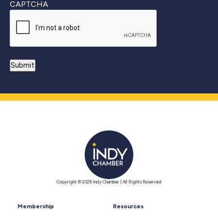
CAPTCHA
Copyright © 2026 Indy Chamber | All Rights Reserved
Membership
Resources