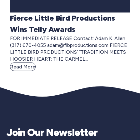
Fierce Little Bird Productions
Wins Telly Awards
FOR IMMEDIATE RELEASE Contact: Adam K. Allen
(317) 670-4055
adam@flbproductions.com
FIERCE
LITTLE BIRD PRODUCTIONS’ “TRADITION MEETS
HOOSIER HEART: THE CARMEL...
Read More
Join Our Newsletter