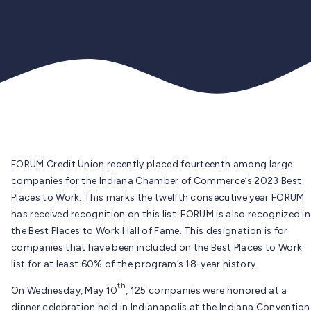
FORUM Credit Union recently placed fourteenth among large
companies for the Indiana Chamber of Commerce’s 2023 Best
Places to Work. This marks the twelfth consecutive year FORUM
has received recognition on this list. FORUM is also recognized in
the Best Places to Work Hall of Fame. This designation is for
companies that have been included on the Best Places to Work
list for at least 60% of the program’s 18-year history.
th
On Wednesday, May 10
, 125 companies were honored at a
dinner celebration held in Indianapolis at the Indiana Convention