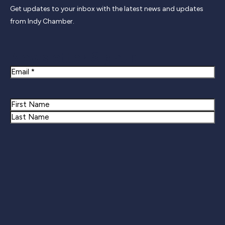
Get updates to your inbox with the latest news and updates
from Indy Chamber.
Newsletter Signup
Email
Name
First
Last