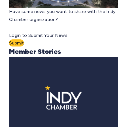
Have some news you want to share with the Indy
Chamber organization?
Login to Submit Your News
Submit
Member Stories