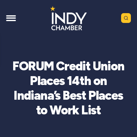
FORUM Credit Union
Places 14th on
Indiana’s Best Places
to Work List