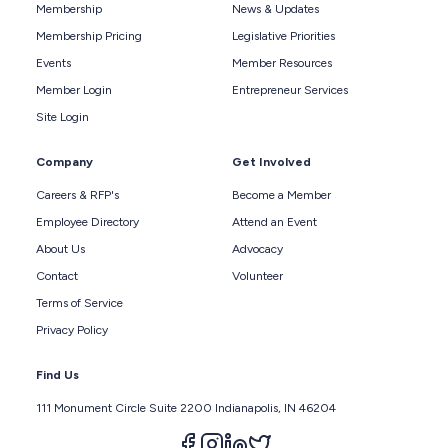
Membership
News & Updates
Membership Pricing
Legislative Priorities
Events
Member Resources
Member Login
Entrepreneur Services
Site Login
Company
Get Involved
Careers & RFP's
Become a Member
Employee Directory
Attend an Event
About Us
Advocacy
Contact
Volunteer
Terms of Service
Privacy Policy
Find Us
111 Monument Circle Suite 2200 Indianapolis, IN 46204
Follow us on facebook
Follow us on instagram
Follow us on linkedin
Follow us on twitter