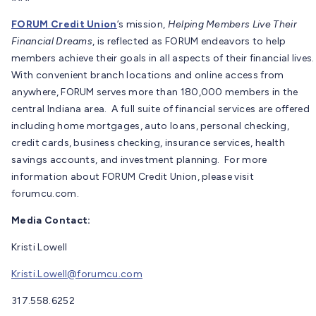
FORUM Credit Union
’s mission,
Helping Members Live Their
Financial Dreams
, is reflected as FORUM endeavors to help
members achieve their goals in all aspects of their financial lives.
With convenient branch locations and online access from
anywhere, FORUM serves more than 180,000 members in the
central Indiana area. A full suite of financial services are offered
including home mortgages, auto loans, personal checking,
credit cards, business checking, insurance services, health
savings accounts, and investment planning. For more
information about FORUM Credit Union, please visit
forumcu.com.
Media Contact:
Kristi Lowell
Kristi.Lowell@forumcu.com
317.558.6252