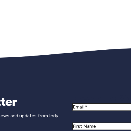
Newsletter Si
ter
Email
 news and updates from Indy
Name