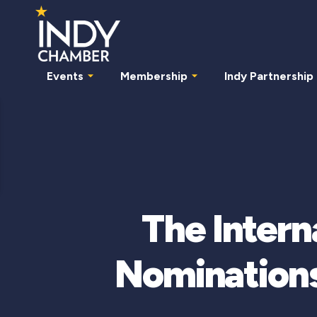
Events
Membership
Indy Partnership
The Inter
Nominations