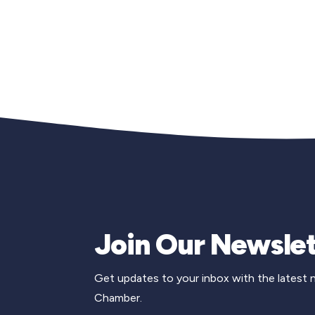
Join Our Newslet
Get updates to your inbox with the latest
Chamber.