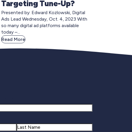
Targeting Tune-Up?
Presented by: Edward Kozlowski, Digital
Ads Lead Wednesday, Oct. 4, 2023 With
so many digital ad platforms available
today –...
Read More
gnup