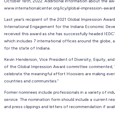
October 18th, 2022. Additional information about the awar
www.internationalcenter.org/icy/global-impression-award
Last year’s recipient of the 2021 Global Impression Awar
International Engagement for the Indiana Economic Deve
received this award as she has successfully headed IEDC
which includes 7 international offices around the globe,
for the state of Indiana.
Kevin Henderson, Vice President of Diversity, Equity, a
of the Global Impression Award committee commented, “I
celebrate the meaningful effort Hoosiers are making ever
countries and communities.”
Former nominees include professionals in a variety of indus
service. The nomination form should include a current res
and press clippings and letters of recommendation if avail