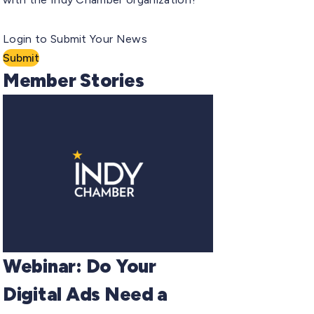
Login to Submit Your News
Submit
Member Stories
Webinar: Do Your
Digital Ads Need a