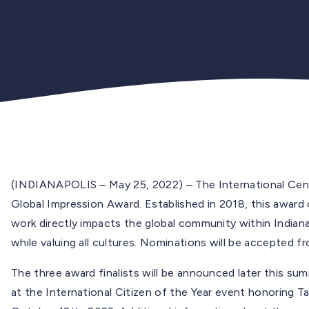
(INDIANAPOLIS – May 25, 2022) – The International Cent
Global Impression Award. Established in 2018, this awar
work directly impacts the global community within Indiana,
while valuing all cultures. Nominations will be accepted 
The three award finalists will be announced later this sum
at the International Citizen of the Year event honoring 