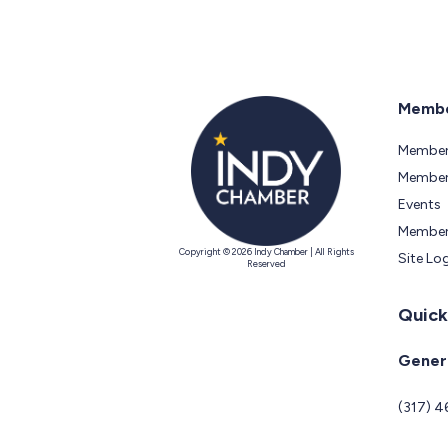
Membe
Member
Members
Events
Member
Copyright © 2026 Indy Chamber | All Rights
Site Lo
Reserved
Quick
Genera
(317) 4