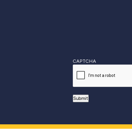
First
CAPTCHA