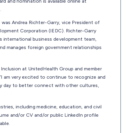
d and nomination is available online at
.
d was Andrea Richter-Garry, vice President of
lopment Corporation (IEDC). Richter-Garry
’s international business development team,
 and manages foreign government relationships
nd Inclusion at UnitedHealth Group and member
 am very excited to continue to recognize and
y day to better connect with other cultures,
tries, including medicine, education, and civil
ume and/or CV and/or public LinkedIn profile
able.