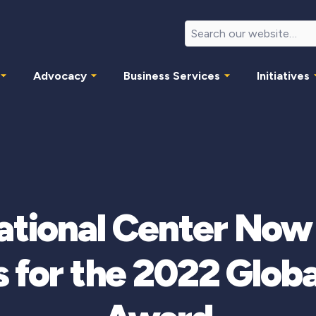
Advocacy
Business Services
Initiatives
national Center Now
 for the 2022 Globa