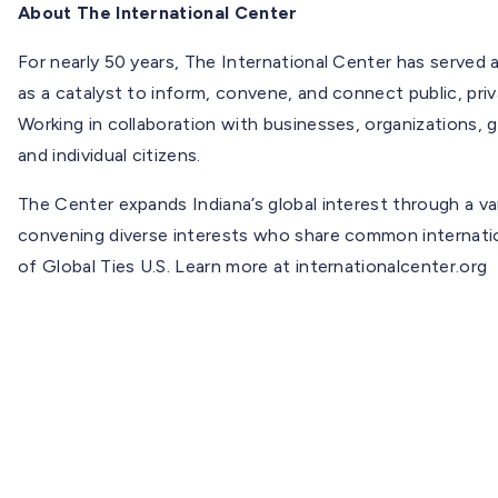
About The International Center
For nearly 50 years, The International Center has served a
as a catalyst to inform, convene, and connect public, priva
Working in collaboration with businesses, organizations, 
and individual citizens.
The Center expands Indiana’s global interest through a v
convening diverse interests who share common internatio
of Global Ties U.S. Learn more at internationalcenter.org