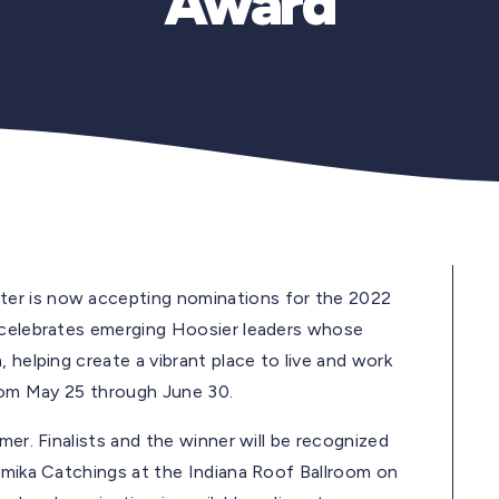
Award
er is now accepting nominations for the 2022
d celebrates emerging Hoosier leaders whose
 helping create a vibrant place to live and work
from May 25 through June 30.
mer. Finalists and the winner will be recognized
Tamika Catchings at the Indiana Roof Ballroom on