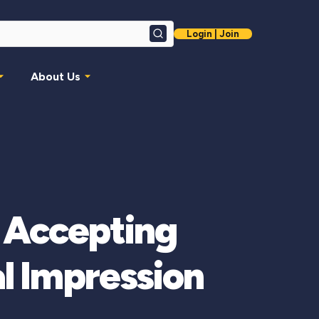
Login | Join
Search
About Us
 Accepting
l Impression