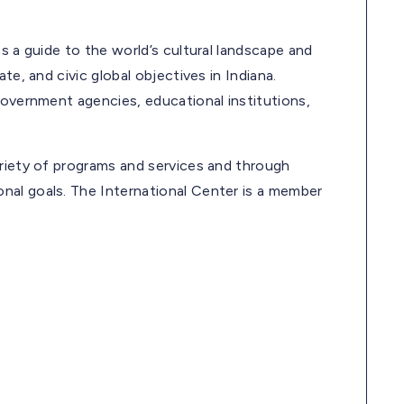
s a guide to the world’s cultural landscape and
te, and civic global objectives in Indiana.
government agencies, educational institutions,
ariety of programs and services and through
nal goals. The International Center is a member