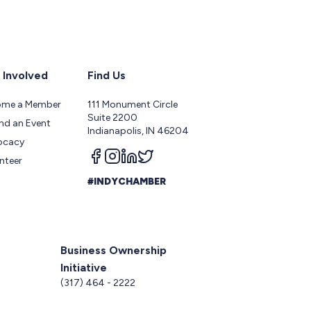
 Involved
Find Us
ome a Member
111 Monument Circle
Suite 2200
nd an Event
Indianapolis, IN 46204
ocacy
Follow us on facebook
Follow us on instagram
Follow us on linkedin
Follow us on twitter
nteer
#INDYCHAMBER
Business Ownership
Initiative
5
(317) 464 - 2222