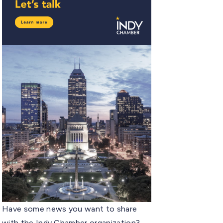
Have some news you want to share
with the Indy Chamber organization?