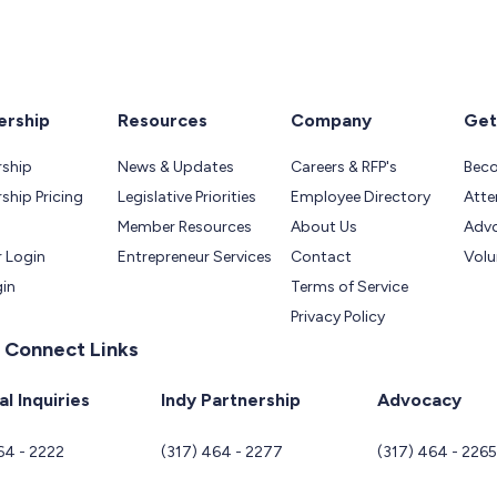
rship
Resources
Company
Get
ship
News & Updates
Careers & RFP's
Bec
hip Pricing
Legislative Priorities
Employee Directory
Atte
Member Resources
About Us
Adv
 Login
Entrepreneur Services
Contact
Volu
gin
Terms of Service
Privacy Policy
 Connect Links
l Inquiries
Indy Partnership
Advocacy
64 - 2222
(317) 464 - 2277
(317) 464 - 226