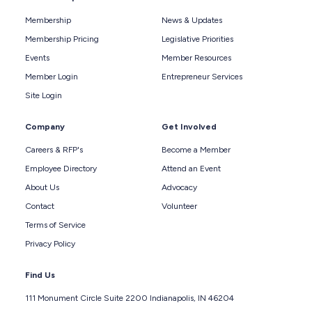
Membership
News & Updates
Membership Pricing
Legislative Priorities
Events
Member Resources
Member Login
Entrepreneur Services
Site Login
Company
Get Involved
Careers & RFP's
Become a Member
Employee Directory
Attend an Event
About Us
Advocacy
Contact
Volunteer
Terms of Service
Privacy Policy
Find Us
111 Monument Circle Suite 2200 Indianapolis, IN 46204