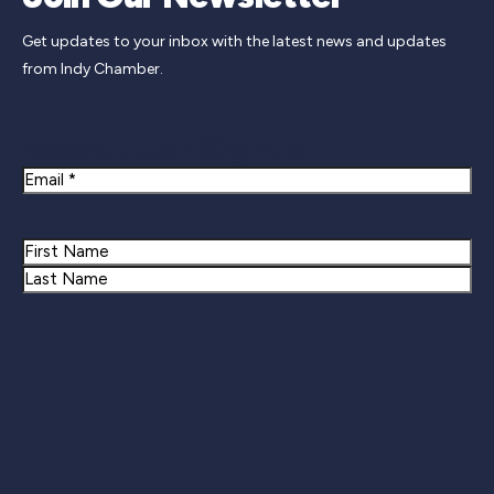
Get updates to your inbox with the latest news and updates
from Indy Chamber.
Newsletter Signup
Email
Name
First
Last