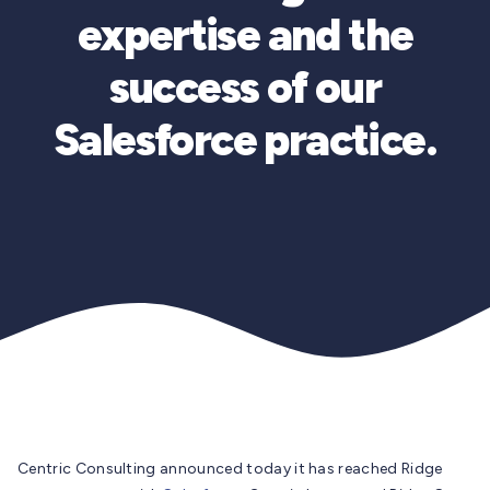
expertise and the
success of our
Salesforce practice.
Centric Consulting announced today it has reached Ridge