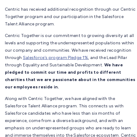
Centric has received additional recognition through our Centric
Together program and our participation in the Salesforce
Talent Alliance program.
Centric Together is our commitment to growing diversity at all
levels and supporting the underrepresented populations within
our company and communities. We have received recognition
through
Salesforce’s program Pledge 1%
, and the Lead Pillar
through Equality and Sustainable Development.
We have
pledged to commit our time and profits to different
charities that we are passionate about in the communities
our employees reside in.
Along with Centric Together, we have aligned with the
Salesforce Talent Alliance program. This connects us with
Salesforce candidates who have less than six months of
experience, come from a diverse background, and with an
emphasis on underrepresented groups who are ready to learn
and immerse themselves into the Salesforce ecosystem. Centric