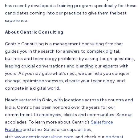
has recently developed a training program specifically for these
candidates coming into our practice to give them the best
experience.
About Centric Consulting
Centric Consulting is a management consulting firm that
guides you in the search for answers to complex digital,
business and technology problems by asking tough questions,
leading crucial conversations and blending our experts with
yours. As you navigate what’s next, we can help you conquer
change, optimize processes, elevate your technology, and
compete in a digital world.
Headquartered in Ohio, with locations across the country and
India, Centric has been honored over the years for our
commitment to employees, clients and communities. See our
accolades. To learn more about Centric’s
Salesforce
Practice
and other Salesforce capabilities,
visit
www.centricconsulting.com,
and check our
podcast