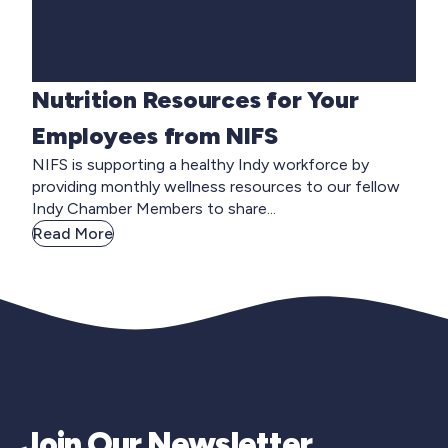
Nutrition Resources for Your
Employees from NIFS
NIFS is supporting a healthy Indy workforce by
providing monthly wellness resources to our fellow
Indy Chamber Members to share...
Read More
Join Our Newsletter