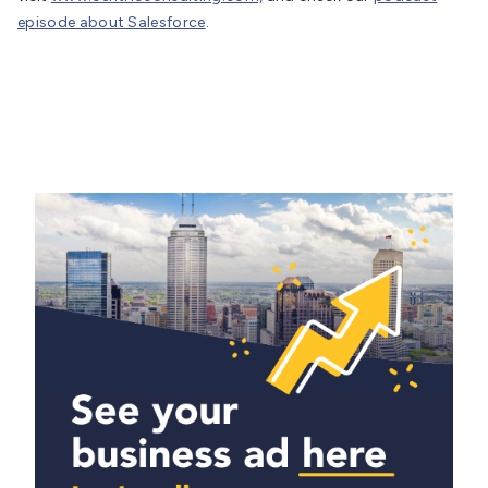
episode about Salesforce
.