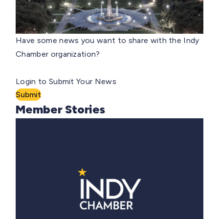
Have some news you want to share with the Indy
Chamber organization?
Login to Submit Your News
Submit
Member Stories