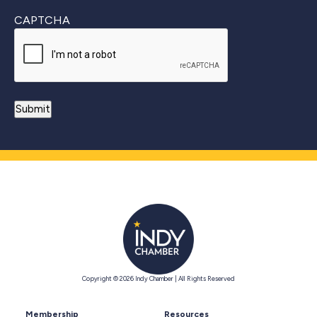
CAPTCHA
Copyright © 2026 Indy Chamber | All Rights Reserved
Membership
Resources