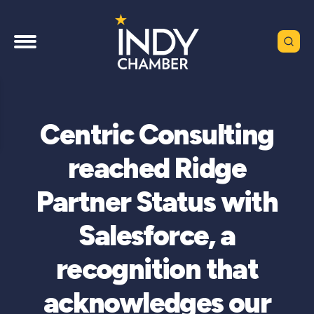
Centric Consulting
reached Ridge
Partner Status with
Salesforce, a
recognition that
acknowledges our