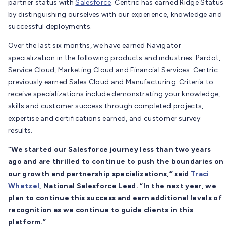
partner status with
Salesforce
. Centric has earned Ridge Status
by distinguishing ourselves with our experience, knowledge and
successful deployments.
Over the last six months, we have earned Navigator
specialization in the following products and industries: Pardot,
Service Cloud, Marketing Cloud and Financial Services. Centric
previously earned Sales Cloud and Manufacturing. Criteria to
receive specializations include demonstrating your knowledge,
skills and customer success through completed projects,
expertise and certifications earned, and customer survey
results.
“We started our Salesforce journey less than two years
ago and are thrilled to continue to push the boundaries on
our growth and partnership specializations,” said
Traci
Whetzel
, National Salesforce Lead. “In the next year, we
plan to continue this success and earn additional levels of
recognition as we continue to guide clients in this
platform.”