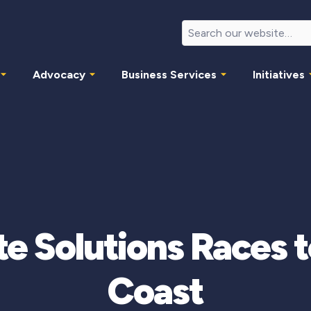
Advocacy
Business Services
Initiatives
e Solutions Races 
Coast