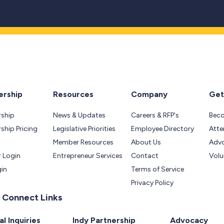
rship
Resources
Company
Get
ship
News & Updates
Careers & RFP's
Bec
hip Pricing
Legislative Priorities
Employee Directory
Atte
Member Resources
About Us
Adv
 Login
Entrepreneur Services
Contact
Volu
gin
Terms of Service
Privacy Policy
 Connect Links
l Inquiries
Indy Partnership
Advocacy