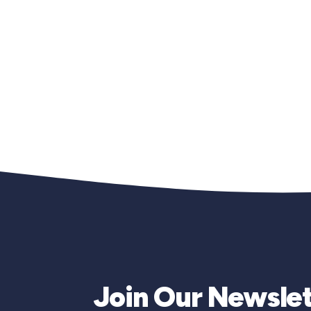
Join Our Newslet