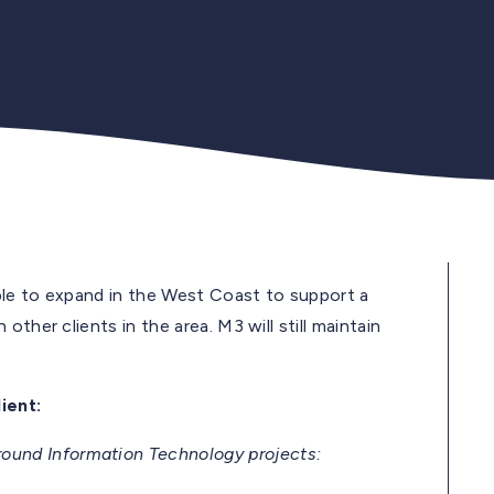
able to expand in the West Coast to support a
ther clients in the area. M3 will still maintain
ient:
und Information Technology projects: