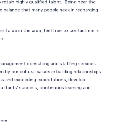
o retain highly qualified talent. Being near the
fe balance that many people seek in recharging
en to be in the area, feel free to contact me in
n.
 management consulting and staffing services
n by our cultural values in building relationships
cess and exceeding expectations, develop
sultants’ success, continuous learning and
.com