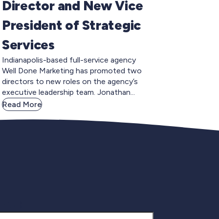
Director and New Vice
President of Strategic
Services
Indianapolis-based full-service agency
Well Done Marketing has promoted two
directors to new roles on the agency’s
executive leadership team. Jonathan...
Read More
gnup