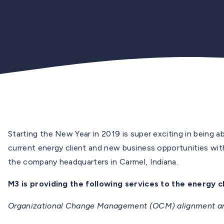
Starting the New Year in 2019 is super exciting in being 
current energy client and new business opportunities with o
the company headquarters in Carmel, Indiana.
M3 is providing the following services to the energy cl
Organizational Change Management (OCM) alignment aro