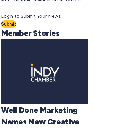
Login to Submit Your News
Submit
Member Stories
Well Done Marketing
Names New Creative