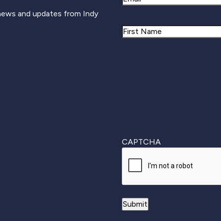
 news and updates from Indy
Name
First
CAPTCHA