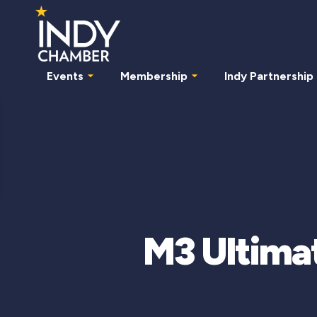
Events
Membership
Indy Partnership
M3 Ultimat