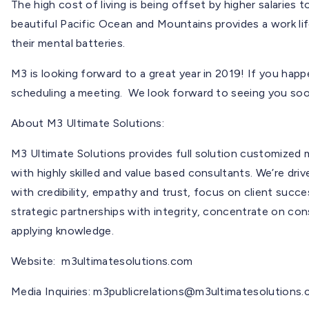
The high cost of living is being offset by higher salaries t
beautiful Pacific Ocean and Mountains provides a work li
their mental batteries.
M3 is looking forward to a great year in 2019! If you happ
scheduling a meeting. We look forward to seeing you soo
About M3 Ultimate Solutions:
M3 Ultimate Solutions provides full solution customized
with highly skilled and value based consultants. We’re drive
with credibility, empathy and trust, focus on client suc
strategic partnerships with integrity, concentrate on con
applying knowledge.
Website: m3ultimatesolutions.com
Media Inquiries:
m3publicrelations@m3ultimatesolutions