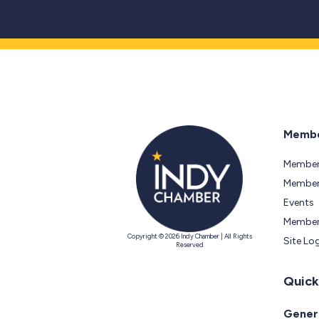
Membe
Member
Members
Events
Member
Copyright © 2026 Indy Chamber | All Rights
Site Lo
Reserved
Quick
Genera