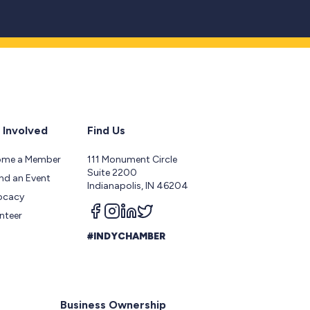
 Involved
Find Us
ome a Member
111 Monument Circle
Suite 2200
nd an Event
Indianapolis, IN 46204
ocacy
Follow us on facebook
Follow us on instagram
Follow us on linkedin
Follow us on twitter
nteer
#INDYCHAMBER
Business Ownership