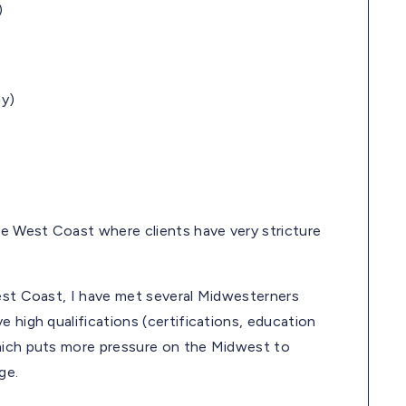
)
gy)
he West Coast where clients have very stricture
West Coast, I have met several Midwesterners
 high qualifications (certifications, education
which puts more pressure on the Midwest to
ge.