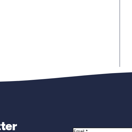
Newsletter Si
ter
Email