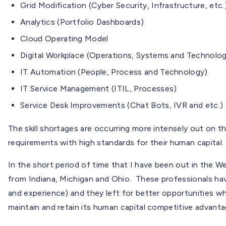
Grid Modification (Cyber Security, Infrastructure, etc.
Analytics (Portfolio Dashboards)
Cloud Operating Model
Digital Workplace (Operations, Systems and Technolo
IT Automation (People, Process and Technology)
IT Service Management (ITIL, Processes)
Service Desk Improvements (Chat Bots, IVR and etc.)
The skill shortages are occurring more intensely out on t
requirements with high standards for their human capital.
In the short period of time that I have been out in the 
from Indiana, Michigan and Ohio. These professionals have
and experience) and they left for better opportunities 
maintain and retain its human capital competitive advanta