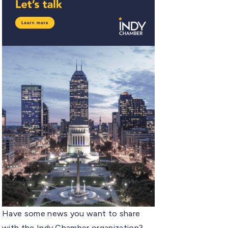
Have some news you want to share
with the Indy Chamber organization?