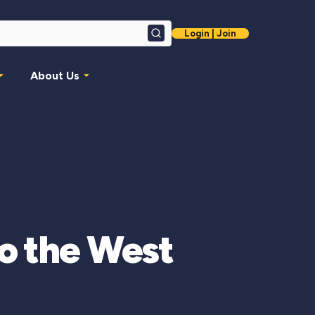
Login | Join
Search
About Us
to the West