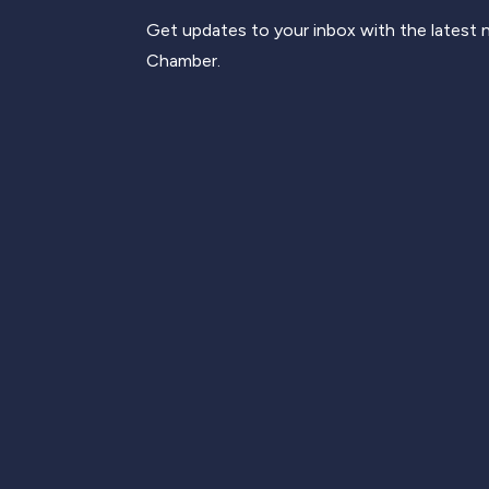
Get updates to your inbox with the latest
Chamber.