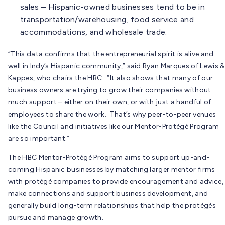
sales – Hispanic-owned businesses tend to be in
transportation/warehousing, food service and
accommodations, and wholesale trade.
“This data confirms that the entrepreneurial spirit is alive and
well in Indy’s Hispanic community,” said Ryan Marques of Lewis &
Kappes, who chairs the HBC. “It also shows that many of our
business owners are trying to grow their companies without
much support – either on their own, or with just a handful of
employees to share the work. That’s why peer-to-peer venues
like the Council and initiatives like our Mentor-Protégé Program
are so important.”
The HBC Mentor-Protégé Program aims to support up-and-
coming Hispanic businesses by matching larger mentor firms
with protégé companies to provide encouragement and advice,
make connections and support business development, and
generally build long-term relationships that help the protégés
pursue and manage growth.