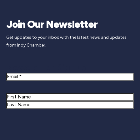
Join Our Newsletter
Get updates to your inbox with the latest news and updates
from Indy Chamber.
Newsletter Signup
Email
Name
First
Last