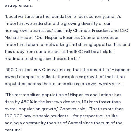
entrepreneurs.
“Local ventures are the foundation of our economy, and it’s
important we understand the growing diversity of our
homegrown businesses,” said Indy Chamber President and CEO
Michael Huber. “Our Hispanic Business Council provides an
important forum for networking and sharing opportunities, and
this study from our partners at the IBRC will be a helpful
roadmap to strengthen these efforts.”
IBRC Director Jerry Conover noted that the breadth of Hispanic-
owned companies reflects the explosive growth of the Latino
population across the Indianapolis region over twenty years.
“The metropolitan population of Hispanics and Latinos has
risen by 480% in the last two decades, 16 times faster than
overall population growth,” Conover said. “That’s more than
100,000 new Hispanic residents – for perspective, it’s like
adding a community the size of Carmel since the turn of the
century.”