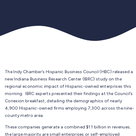
The Indy Chamber’s Hispanic Business Council (HBC) released a
new Indiana Business Research Center (IBRC) study on the
regional economic impact of Hispanic-owned enterprises this
morning. IBRC experts presented their findings at the Council’s
Conexion breakfast, detailing the demographics of nearly
4,900 Hispanic-owned firms employing 7,300 across the nine-
county metro area.
These companies generate a combined $1.1 billion in revenues;
the large majority are small enterprises or self-employed