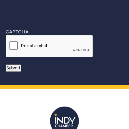
CAPTCHA