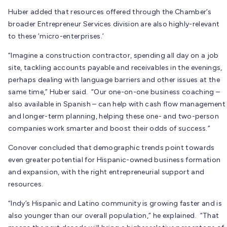
Huber added that resources offered through the Chamber’s
broader Entrepreneur Services division are also highly-relevant
to these ‘micro-enterprises.’
“Imagine a construction contractor, spending all day on a job
site, tackling accounts payable and receivables in the evenings,
perhaps dealing with language barriers and other issues at the
same time,” Huber said. “Our one-on-one business coaching –
also available in Spanish – can help with cash flow management
and longer-term planning, helping these one- and two-person
companies work smarter and boost their odds of success.”
Conover concluded that demographic trends point towards
even greater potential for Hispanic-owned business formation
and expansion, with the right entrepreneurial support and
resources.
“Indy’s Hispanic and Latino community is growing faster and is
also younger than our overall population,” he explained. “That