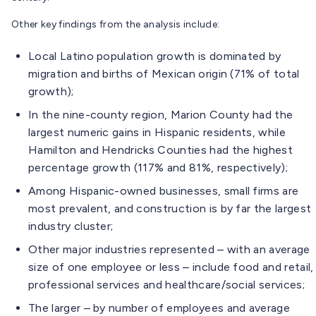
Other key findings from the analysis include:
Local Latino population growth is dominated by
migration and births of Mexican origin (71% of total
growth);
In the nine-county region, Marion County had the
largest numeric gains in Hispanic residents, while
Hamilton and Hendricks Counties had the highest
percentage growth (117% and 81%, respectively);
Among Hispanic-owned businesses, small firms are
most prevalent, and construction is by far the largest
industry cluster;
Other major industries represented – with an average
size of one employee or less – include food and retail,
professional services and healthcare/social services;
The larger – by number of employees and average