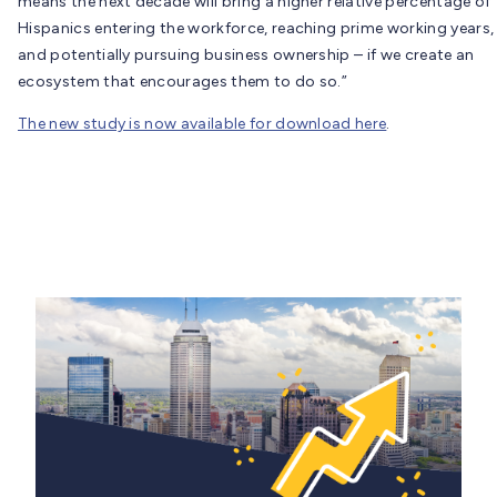
means the next decade will bring a higher relative percentage of
Hispanics entering the workforce, reaching prime working years,
and potentially pursuing business ownership – if we create an
ecosystem that encourages them to do so.”
The new study is now available for download here
.