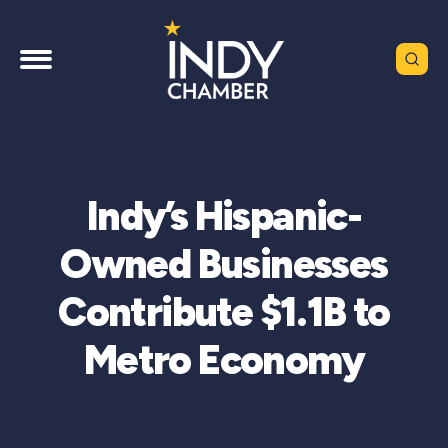
Indy’s Hispanic-
Owned Businesses
Contribute $1.1B to
Metro Economy