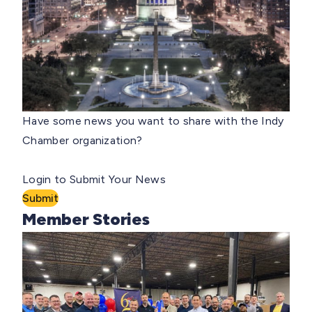
Have some news you want to share with the Indy
Chamber organization?
Login to Submit Your News
Submit
Member Stories