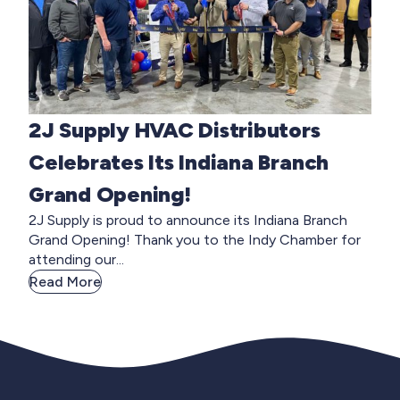
2J Supply HVAC Distributors
Celebrates Its Indiana Branch
Grand Opening!
2J Supply is proud to announce its Indiana Branch
Grand Opening! Thank you to the Indy Chamber for
attending our...
Read More