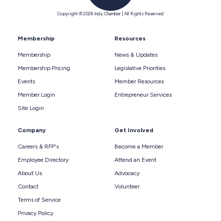
Copyright © 2026 Indy Chamber | All Rights Reserved
Membership
Resources
Membership
News & Updates
Membership Pricing
Legislative Priorities
Events
Member Resources
Member Login
Entrepreneur Services
Site Login
Company
Get Involved
Careers & RFP's
Become a Member
Employee Directory
Attend an Event
About Us
Advocacy
Contact
Volunteer
Terms of Service
Privacy Policy