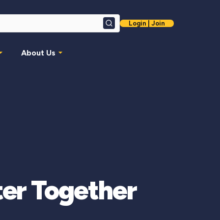
Login | Join
Search
About Us
ter Together