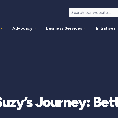
Advocacy
Business Services
Initiatives
uzy’s Journey: Bet