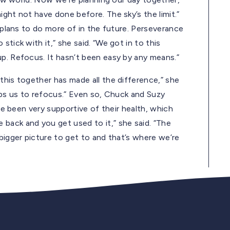
ght not have done before. The sky’s the limit.”
e plans to do more of in the future. Perseverance
tick with it,” she said. “We got in to this
up. Refocus. It hasn’t been easy by any means.”
this together has made all the difference,” she
helps us to refocus.” Even so, Chuck and Suzy
ave been very supportive of their health, which
back and you get used to it,” she said. “The
bigger picture to get to and that’s where we’re