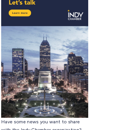
Have some news you want to share
with the Indy Chamber organization?