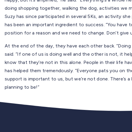
doing shopping together, walking the dog, activities we mi
Suzy has since participated in several 5Ks, an activity sh
has been an important ingredient to success. “You have to s
position for a reason and we need to change. Don’t give 
At the end of the day, they have each other back. “Doing 
said. “If one of us is doing well and the other is not, it 
know that they’re not in this alone. People in their life h
has helped them tremendously. “Everyone pats you on the 
support is important to us, but we’re not done. There’s a 
planning to be!”