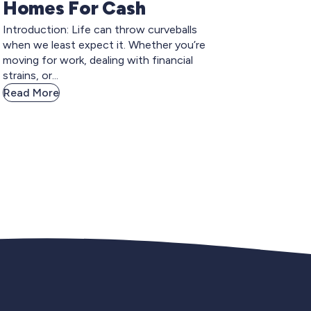
Homes For Cash
Introduction: Life can throw curveballs
when we least expect it. Whether you’re
moving for work, dealing with financial
strains, or...
Read More