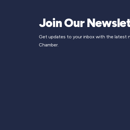
Join Our Newslet
Get updates to your inbox with the latest
Chamber.