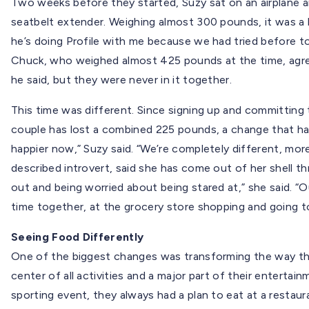
Two weeks before they started, Suzy sat on an airplane a
seatbelt extender. Weighing almost 300 pounds, it was a
he’s doing Profile with me because we had tried before to 
Chuck, who weighed almost 425 pounds at the time, agre
he said, but they were never in it together.
This time was different. Since signing up and committing 
couple has lost a combined 225 pounds, a change that has 
happier now,” Suzy said. “We’re completely different, more
described introvert, said she has come out of her shell th
out and being worried about being stared at,” she said. “O
time together, at the grocery store shopping and going 
Seeing Food Differently
One of the biggest changes was transforming the way th
center of all activities and a major part of their entertai
sporting event, they always had a plan to eat at a restaur