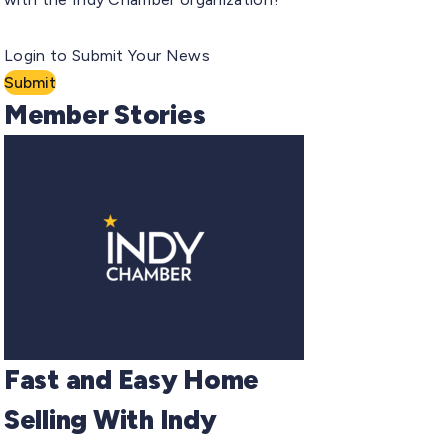
Login to Submit Your News
Submit
Member Stories
Fast and Easy Home
Selling With Indy