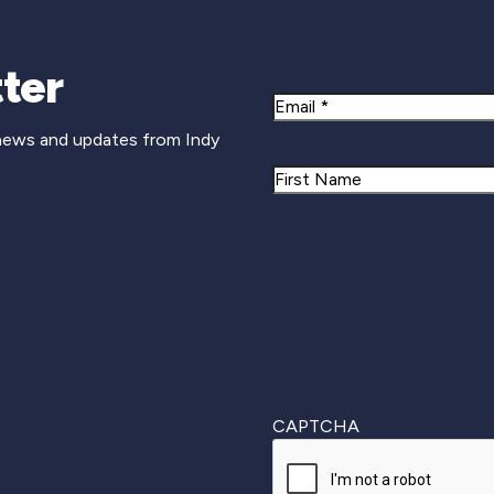
Newsletter Si
ter
Email
 news and updates from Indy
Name
First
CAPTCHA