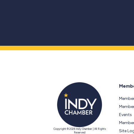
Membe
Member
Members
Events
Member
Copyright © 2026 Indy Chamber | All Rights
Site Lo
Reserved