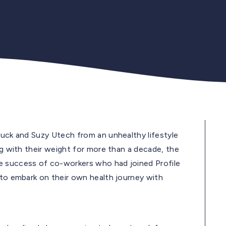
huck and Suzy Utech from an unhealthy lifestyle
ng with their weight for more than a decade, the
e success of co-workers who had joined Profile
 to embark on their own health journey with