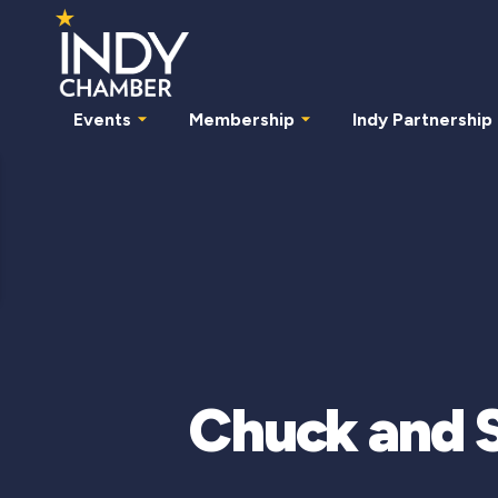
Events
Membership
Indy Partnership
Chuck and S