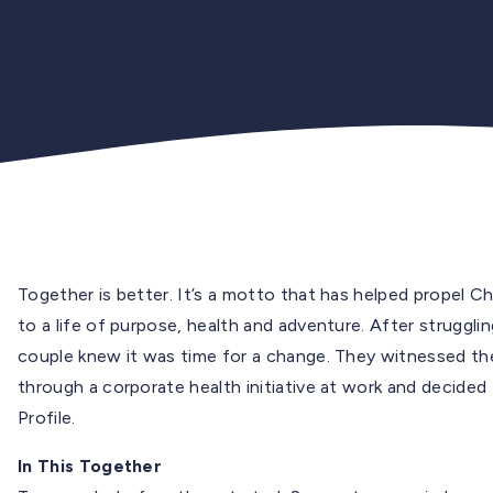
Together is better. It’s a motto that has helped propel C
to a life of purpose, health and adventure. After struggli
couple knew it was time for a change. They witnessed th
through a corporate health initiative at work and decided
Profile.
In This Together