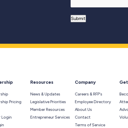
rship
Resources
Company
Get
ship
News & Updates
Careers & RFP's
Bec
hip Pricing
Legislative Priorities
Employee Directory
Atte
Member Resources
About Us
Adv
 Login
Entrepreneur Services
Contact
Volu
gin
Terms of Service