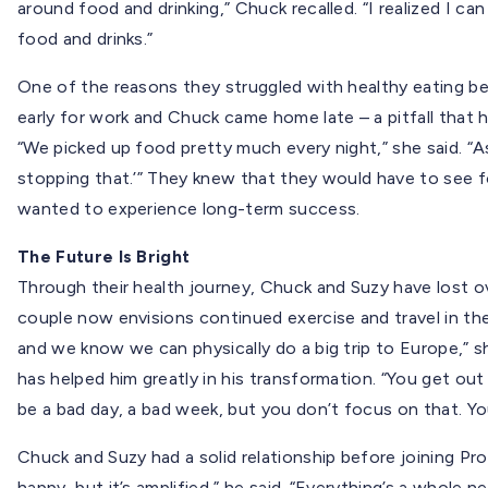
around food and drinking,” Chuck recalled. “I realized I can
food and drinks.”
One of the reasons they struggled with healthy eating be
early for work and Chuck came home late – a pitfall that 
“We picked up food pretty much every night,” she said. “A
stopping that.’” They knew that they would have to see fo
wanted to experience long-term success.
The Future Is Bright
Through their health journey, Chuck and Suzy have lost o
couple now envisions continued exercise and travel in thei
and we know we can physically do a big trip to Europe,” s
has helped him greatly in his transformation. “You get out o
be a bad day, a bad week, but you don’t focus on that. Yo
Chuck and Suzy had a solid relationship before joining Pro
happy, but it’s amplified,” he said. “Everything’s a whole