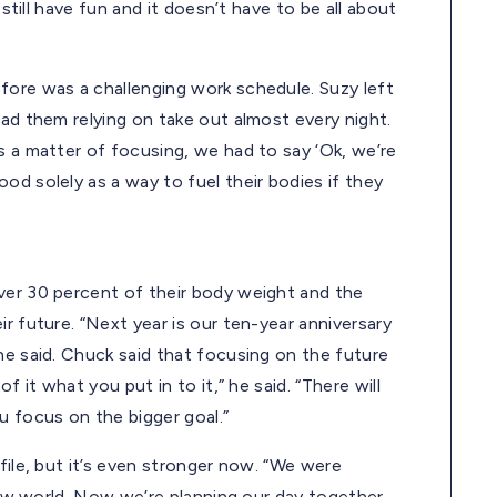
 still have fun and it doesn’t have to be all about
fore was a challenging work schedule. Suzy left
had them relying on take out almost every night.
s a matter of focusing, we had to say ‘Ok, we’re
od solely as a way to fuel their bodies if they
ver 30 percent of their body weight and the
r future. “Next year is our ten-year anniversary
he said. Chuck said that focusing on the future
f it what you put in to it,” he said. “There will
u focus on the bigger goal.”
file, but it’s even stronger now. “We were
 new world. Now we’re planning our day together,