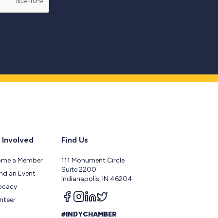
 Involved
Find Us
ome a Member
111 Monument Circle
Suite 2200
nd an Event
Indianapolis, IN 46204
ocacy
Follow us on facebook
Follow us on instagram
Follow us on linkedin
Follow us on twitter
nteer
#INDYCHAMBER