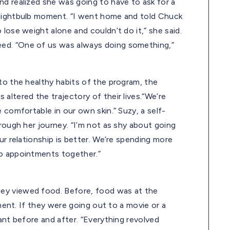
nd realized she was going to have to ask for a
 lightbulb moment. “I went home and told Chuck
lose weight alone and couldn’t do it,” she said.
ed. “One of us was always doing something,”
to the healthy habits of the program, the
altered the trajectory of their lives.“We’re
 comfortable in our own skin.” Suzy, a self-
rough her journey. “I’m not as shy about going
ur relationship is better. We’re spending more
to appointments together.”
ey viewed food. Before, food was at the
nment. If they were going out to a movie or a
ant before and after. “Everything revolved