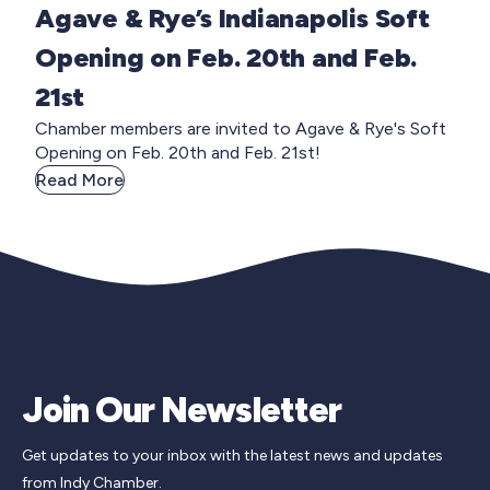
Agave & Rye’s Indianapolis Soft
Opening on Feb. 20th and Feb.
21st
Chamber members are invited to Agave & Rye's Soft
Opening on Feb. 20th and Feb. 21st!
Read More
Join Our Newsletter
Get updates to your inbox with the latest news and updates
from Indy Chamber.