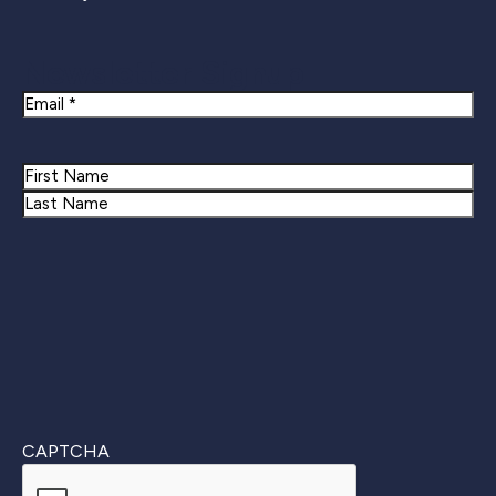
Newsletter Signup
Email
Name
First
Last
CAPTCHA