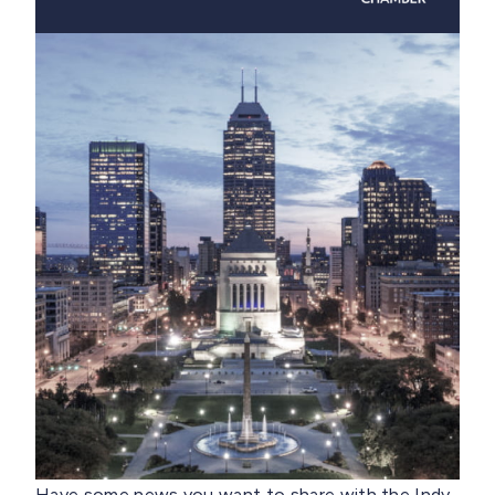
Have some news you want to share with the Indy