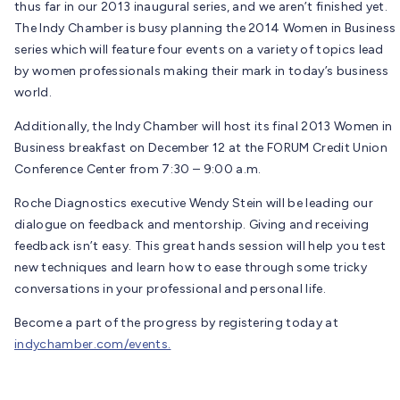
thus far in our 2013 inaugural series, and we aren’t finished yet.
The Indy Chamber is busy planning the 2014 Women in Business
series which will feature four events on a variety of topics lead
by women professionals making their mark in today’s business
world.
Additionally, the Indy Chamber will host its final 2013 Women in
Business breakfast on December 12 at the FORUM Credit Union
Conference Center from 7:30 – 9:00 a.m.
Roche Diagnostics executive Wendy Stein will be leading our
dialogue on feedback and mentorship. Giving and receiving
feedback isn’t easy. This great hands session will help you test
new techniques and learn how to ease through some tricky
conversations in your professional and personal life.
Become a part of the progress by registering today at
indychamber.com/events.