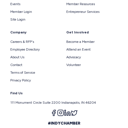
Events
Member Resources
Member Login
Entrepreneur Services
Site Login
Company
Get Involved
Careers & RFP's
Become a Member
Employee Directory
Attend an Event
About Us
Advocacy
Contact
Volunteer
Terms of Service
Privacy Policy
Find Us
111 Monument Circle Suite 2200 Indianapolis, IN 46204
Follow us on facebook
Follow us on instagram
Follow us on linkedin
Follow us on twitter
#INDYCHAMBER