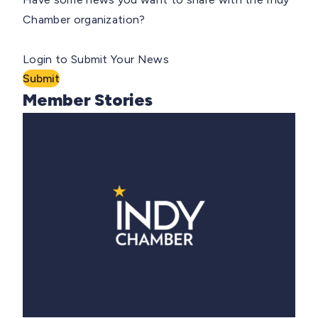
Chamber organization?
Login to Submit Your News
Submit
Member Stories