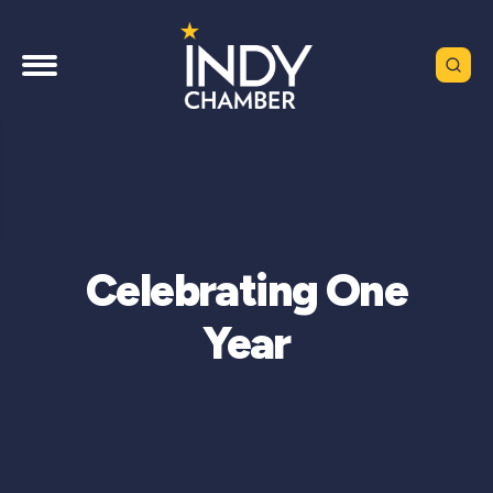
Celebrating One
Year