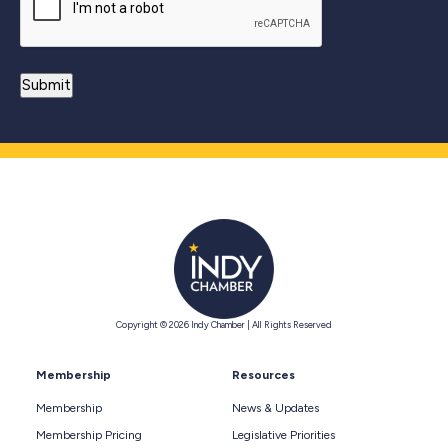
Copyright © 2026 Indy Chamber | All Rights Reserved
Membership
Resources
Membership
News & Updates
Membership Pricing
Legislative Priorities