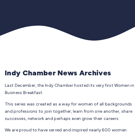
Indy Chamber News Archives
Last December, the Indy Chamber hosted its very first Women in
Business Breakfast.
This series was created as a way for women of all backgrounds
and professions to join together, learn from one another, share
successes, network and perhaps even grow their careers.
We are proud to have served and inspired nearly 600 women