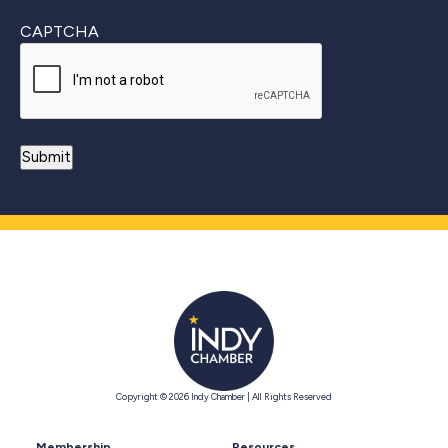
CAPTCHA
Copyright © 2026 Indy Chamber | All Rights Reserved
Membership
Resources