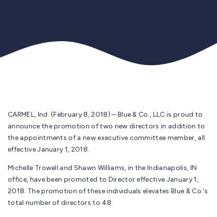
CARMEL, Ind. (February 8, 2018) – Blue & Co., LLC is proud to
announce the promotion of two new directors in addition to
the appointments of a new executive committee member, all
effective January 1, 2018.
Michelle Trowell and Shawn Williams, in the Indianapolis, IN
office, have been promoted to Director effective January 1,
2018. The promotion of these individuals elevates Blue & Co.’s
total number of directors to 48.