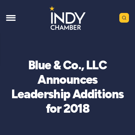
Blue & Co., LLC
Announces
Leadership Additions
for 2018