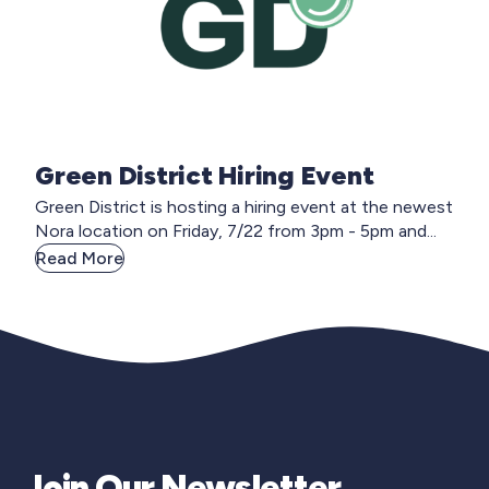
Green District Hiring Event
Green District is hosting a hiring event at the newest
Nora location on Friday, 7/22 from 3pm - 5pm and...
Read More
Join Our Newsletter