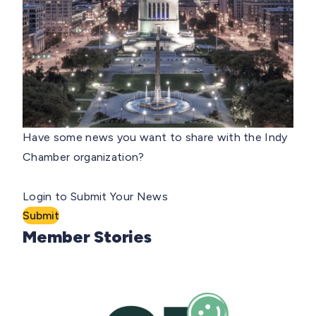
Have some news you want to share with the Indy
Chamber organization?
Login to Submit Your News
Submit
Member Stories