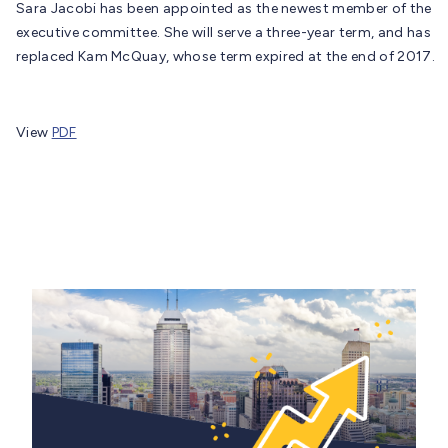
Sara Jacobi has been appointed as the newest member of the
executive committee. She will serve a three-year term, and has
replaced Kam McQuay, whose term expired at the end of 2017.
View
PDF