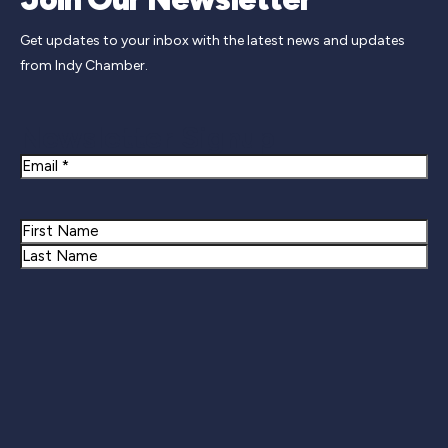
Get updates to your inbox with the latest news and updates
from Indy Chamber.
Newsletter Signup
Email
Name
First
Last