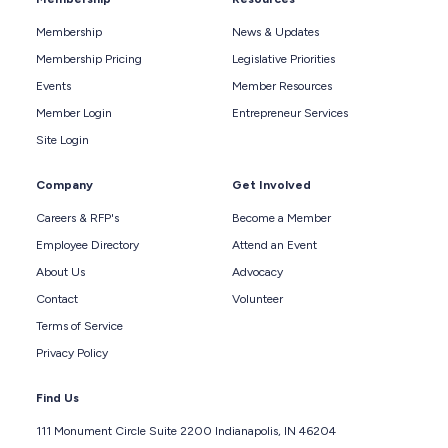
Membership
News & Updates
Membership Pricing
Legislative Priorities
Events
Member Resources
Member Login
Entrepreneur Services
Site Login
Company
Get Involved
Careers & RFP's
Become a Member
Employee Directory
Attend an Event
About Us
Advocacy
Contact
Volunteer
Terms of Service
Privacy Policy
Find Us
111 Monument Circle Suite 2200 Indianapolis, IN 46204