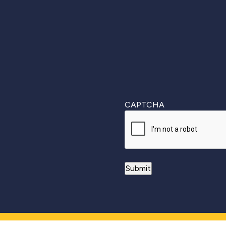
First
CAPTCHA