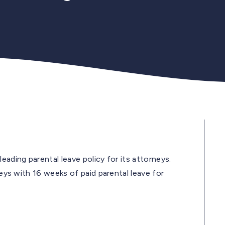
eading parental leave policy for its attorneys.
neys with 16 weeks of paid parental leave for