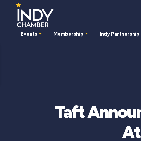
Events
Membership
Indy Partnership
Taft Announ
At