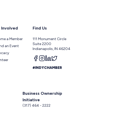
 Involved
Find Us
ome a Member
111 Monument Circle
Suite 2200
nd an Event
Indianapolis, IN 46204
ocacy
Follow us on facebook
Follow us on instagram
Follow us on linkedin
Follow us on twitter
nteer
#INDYCHAMBER
Business Ownership
Initiative
5
(317) 464 - 2222