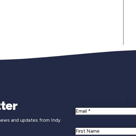
Newsletter Si
ter
Email
 news and updates from Indy
Name