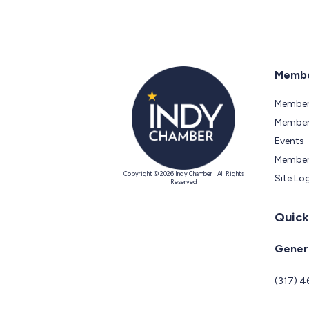
Membe
Member
Members
Events
Member
Copyright © 2026 Indy Chamber | All Rights
Site Lo
Reserved
Quick
Genera
(317) 4