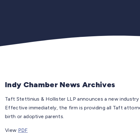
Indy Chamber News Archives
Taft Stettinius & Hollister LLP announces a new industry l
Effective immediately, the firm is providing all Taft attor
birth or adoptive parents.
View
PDF