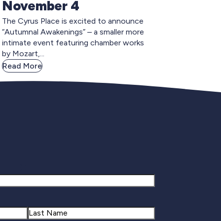
November 4
The Cyrus Place is excited to announce
“Autumnal Awakenings” – a smaller more
intimate event featuring chamber works
by Mozart,...
Read More
gnup