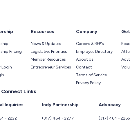
rship
Resources
Company
Get
ship
News & Updates
Careers & RFP's
Bec
hip Pricing
Legislative Priorities
Employee Directory
Atte
Member Resources
About Us
Adv
 Login
Entrepreneur Services
Contact
Volu
gin
Terms of Service
Privacy Policy
 Connect Links
l Inquiries
Indy Partnership
Advocacy
64 - 2222
(317) 464 - 2277
(317) 464 - 226