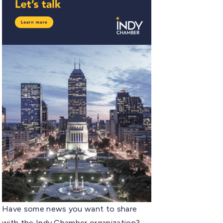
Have some news you want to share
with the Indy Chamber organization?