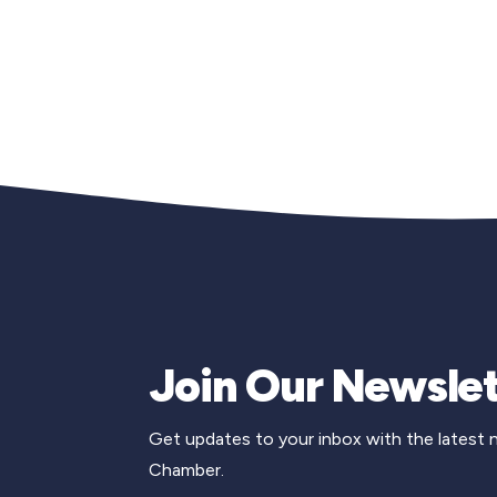
Join Our Newslet
Get updates to your inbox with the latest
Chamber.