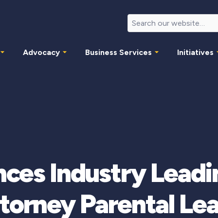
Advocacy
Business Services
Initiatives
ces Industry Leadin
torney Parental Le