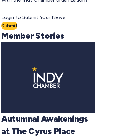
Login to Submit Your News
Submit
Member Stories
Autumnal Awakenings
at The Cyrus Place