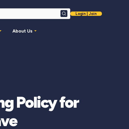
Login | Join
Search
About Us
g Policy for
ave