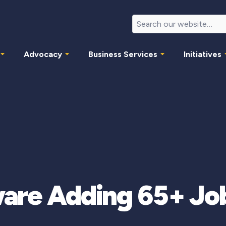
Advocacy
Business Services
Initiatives
re Adding 65+ Jobs