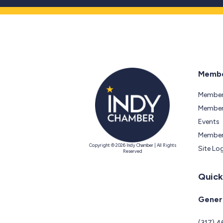
Membe
Member
Members
Events
Member
Copyright © 2026 Indy Chamber | All Rights
Site Lo
Reserved
Quick
Genera
(317) 4