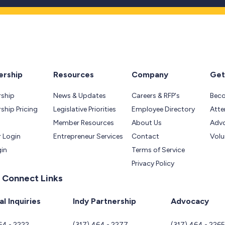
rship
Resources
Company
Get
ship
News & Updates
Careers & RFP's
Bec
hip Pricing
Legislative Priorities
Employee Directory
Atte
Member Resources
About Us
Adv
 Login
Entrepreneur Services
Contact
Volu
gin
Terms of Service
Privacy Policy
 Connect Links
l Inquiries
Indy Partnership
Advocacy
64 - 2222
(317) 464 - 2277
(317) 464 - 226