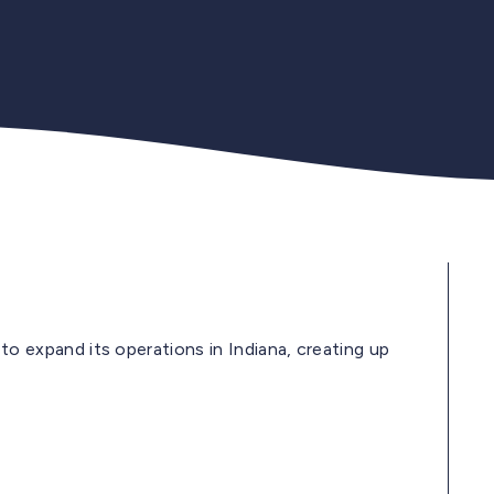
expand its operations in Indiana, creating up