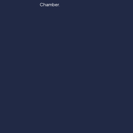
Chamber.