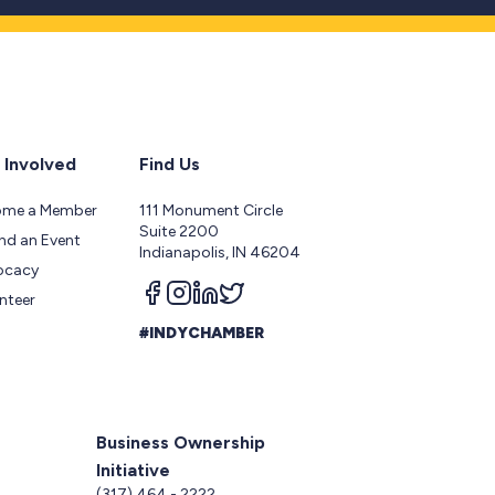
 Involved
Find Us
ome a Member
111 Monument Circle
Suite 2200
nd an Event
Indianapolis, IN 46204
ocacy
Follow us on facebook
Follow us on instagram
Follow us on linkedin
Follow us on twitter
nteer
#INDYCHAMBER
Business Ownership
Initiative
5
(317) 464 - 2222