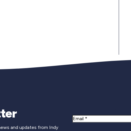
Newsletter Si
ter
Email
 news and updates from Indy