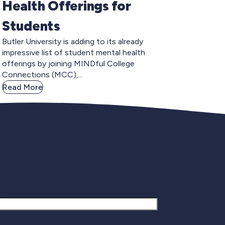
Health Offerings for
Students
Butler University is adding to its already
impressive list of student mental health
offerings by joining MINDful College
Connections (MCC),...
Read More
gnup