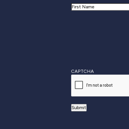
Name
First
CAPTCHA