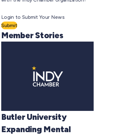
Login to Submit Your News
Submit
Member Stories
Butler University
Expanding Mental