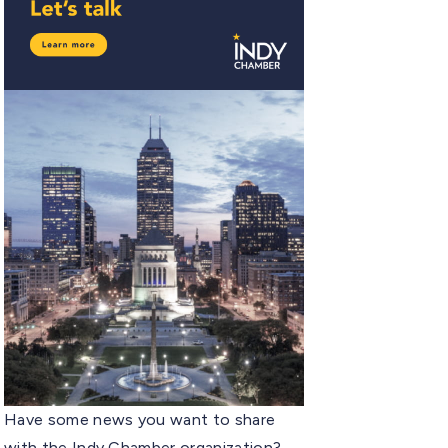
Have some news you want to share
with the Indy Chamber organization?