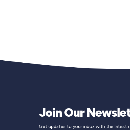
Join Our Newslet
Get updates to your inbox with the latest