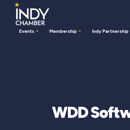
Events
Membership
Indy Partnership
WDD Softwa