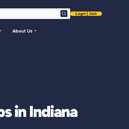
Login | Join
Search
About Us
 in Indiana