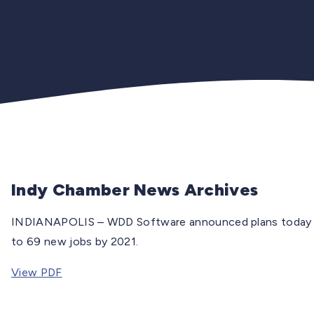
Indy Chamber News Archives
INDIANAPOLIS – WDD Software announced plans today to 
to 69 new jobs by 2021.
View PDF