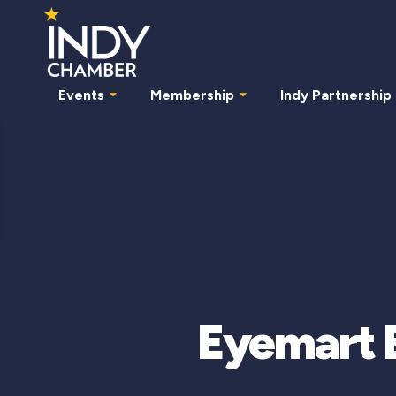
Events
Membership
Indy Partnership
Eyemart E