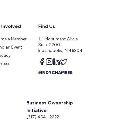
 Involved
Find Us
ome a Member
111 Monument Circle
Suite 2200
nd an Event
Indianapolis, IN 46204
ocacy
Follow us on facebook
Follow us on instagram
Follow us on linkedin
Follow us on twitter
nteer
#INDYCHAMBER
Business Ownership
Initiative
5
(317) 464 - 2222