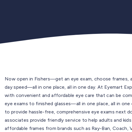
Now open in Fishers—get an eye exam, choose frames, an
day speed—all in one place, all in one day. At Eyemart Exp
with convenient and affordable eye care that can be co
eye exams to finished glasses—all in one place, all in on
to provide hassle-free, comprehensive eye exams next doo
associates provide friendly service to help adults and ki
affordable frames from brands such as Ray-Ban, Coach, Ver