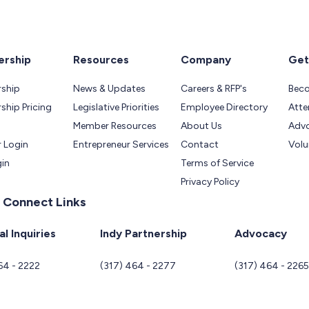
rship
Resources
Company
Get
ship
News & Updates
Careers & RFP's
Bec
hip Pricing
Legislative Priorities
Employee Directory
Atte
Member Resources
About Us
Adv
 Login
Entrepreneur Services
Contact
Volu
gin
Terms of Service
Privacy Policy
 Connect Links
l Inquiries
Indy Partnership
Advocacy
64 - 2222
(317) 464 - 2277
(317) 464 - 226