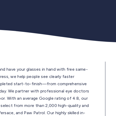
d have your glasses in hand with free same-
ress, we help people see clearly faster
mpleted start-to-finish—from comprehensive
e day. We partner with professional eye doctors
r. With an average Google rating of 4.8, our
ds select from more than 2,000 high-quality and
sace, and Paw Patrol. Our highly skilled in-