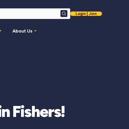
Login | Join
Search
About Us
n Fishers!