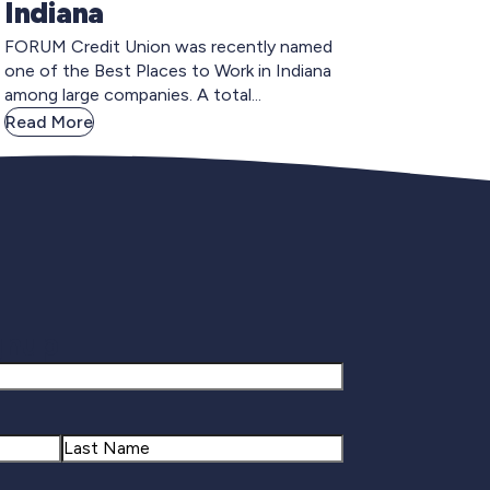
Indiana
FORUM Credit Union was recently named
one of the Best Places to Work in Indiana
among large companies. A total...
Read More
gnup
Last