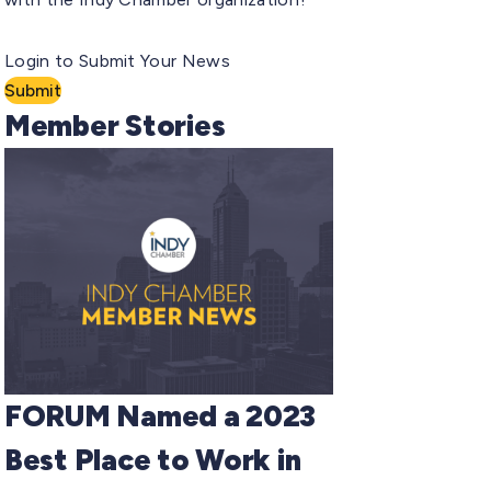
Login to Submit Your News
Submit
Member Stories
FORUM Named a 2023
Best Place to Work in