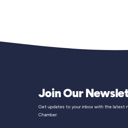
Join Our Newslet
Get updates to your inbox with the latest
Chamber.