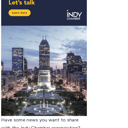
Have some news you want to share
with the Indy Chamber organization?