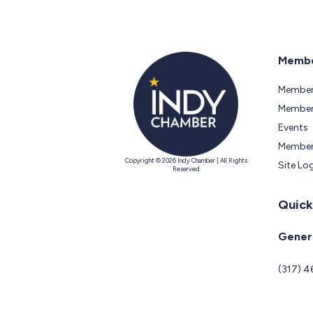
Membe
Member
Members
Events
Member
Copyright © 2026 Indy Chamber | All Rights
Site Lo
Reserved
Quick
Genera
(317) 4