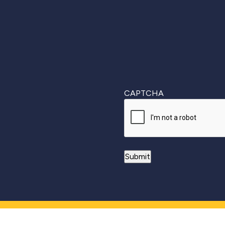
CAPTCHA