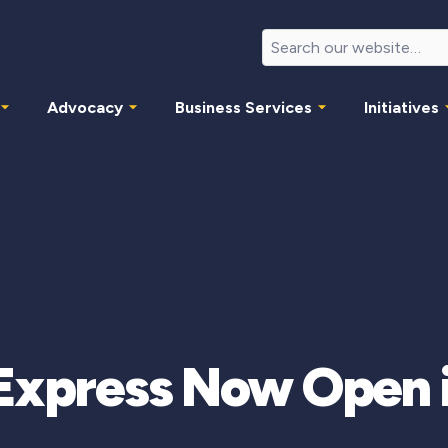
Advocacy
Business Services
Initiatives
xpress Now Open i