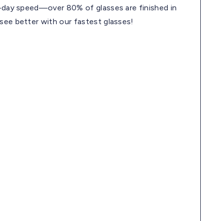
me-day speed—over 80% of glasses are finished in
 see better with our fastest glasses!