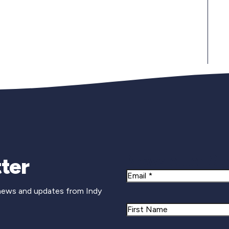
Newsletter Si
ter
Email
 news and updates from Indy
Name
First