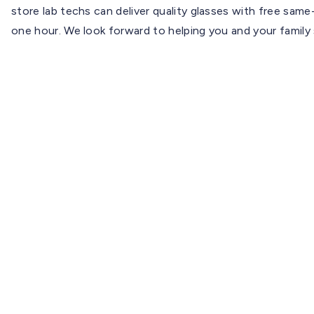
store lab techs can deliver quality glasses with free sa
one hour. We look forward to helping you and your family